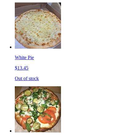
White Pie
$13.45
Out of stock