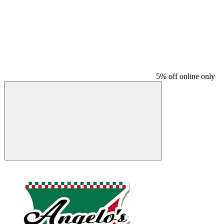
5% off online only