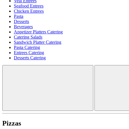
Veal Entrees
Seafood Entrees
Chicken Entrees
Pasta
Desserts
Beverages
Appetizer Platters Catering
Catering Salads
Sandwich Platter Catering
Pasta Catering
Entrees Catering
Desserts Catering
Pizzas