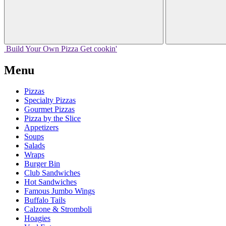
Build Your
Own
Pizza
Get cookin'
Menu
Pizzas
Specialty Pizzas
Gourmet Pizzas
Pizza by the Slice
Appetizers
Soups
Salads
Wraps
Burger Bin
Club Sandwiches
Hot Sandwiches
Famous Jumbo Wings
Buffalo Tails
Calzone & Stromboli
Hoagies