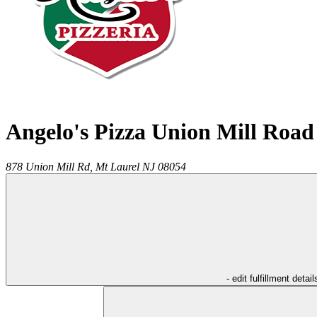
Angelo's Pizza Union Mill Road
878 Union Mill Rd,
Mt Laurel
NJ
08054
- edit fulfillment detail