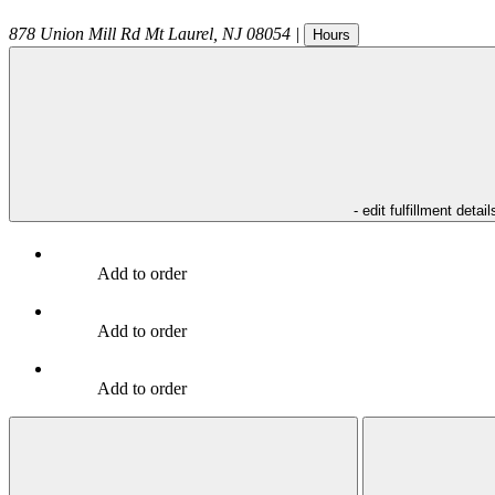
878 Union Mill Rd
Mt Laurel
,
NJ
08054
|
Hours
- edit fulfillment detail
Add to order
Add to order
Add to order