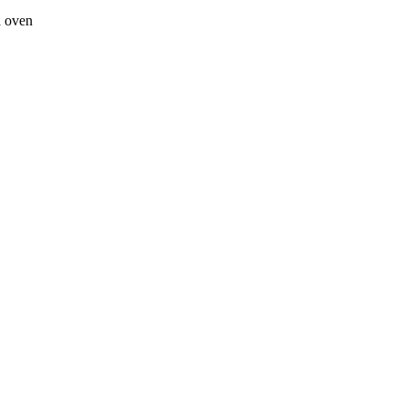
a oven