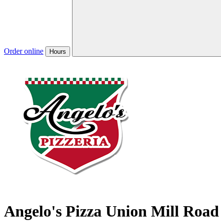
Order online
Hours
Angelo's Pizza Union Mill Road