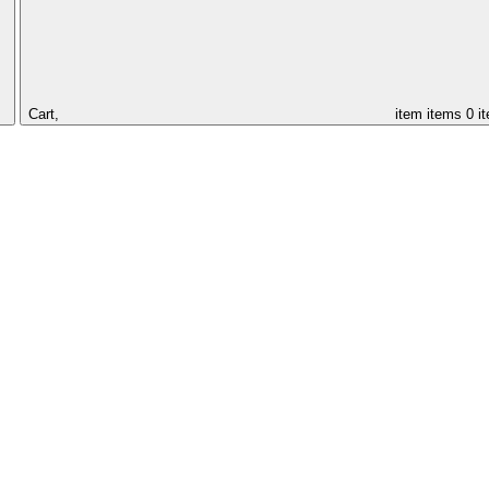
Cart,
item
items
0 i