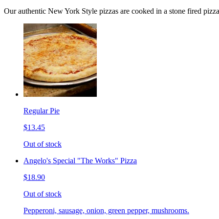
Our authentic New York Style pizzas are cooked in a stone fired pizz
Regular Pie
$13.45
Out of stock
Angelo's Special "The Works" Pizza
$18.90
Out of stock
Pepperoni, sausage, onion, green pepper, mushrooms.