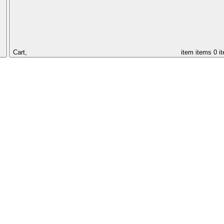
Cart,
item
items
0 i