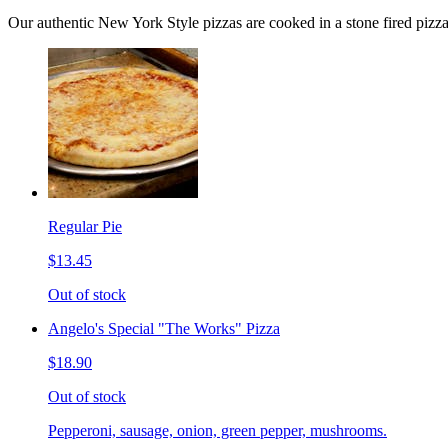
Our authentic New York Style pizzas are cooked in a stone fired pizz
Regular Pie
$13.45
Out of stock
Angelo's Special "The Works" Pizza
$18.90
Out of stock
Pepperoni, sausage, onion, green pepper, mushrooms.