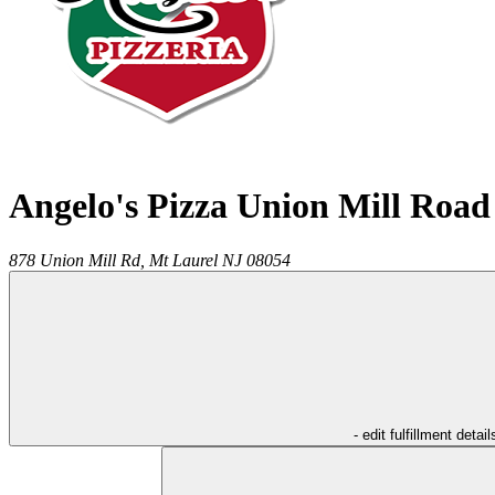
Angelo's Pizza Union Mill Road
878 Union Mill Rd,
Mt Laurel
NJ
08054
- edit fulfillment detail