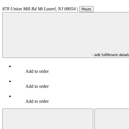
878 Union Mill Rd
Mt Laurel
,
NJ
08054
|
Hours
- edit fulfillment detail
Add to order
Add to order
Add to order