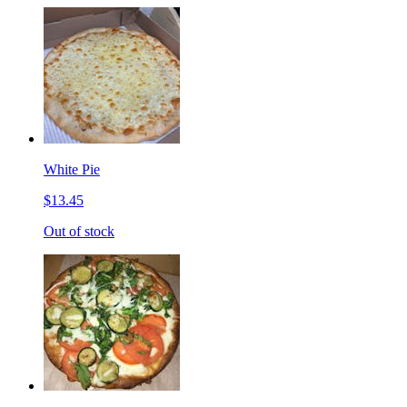
White Pie
$13.45
Out of stock