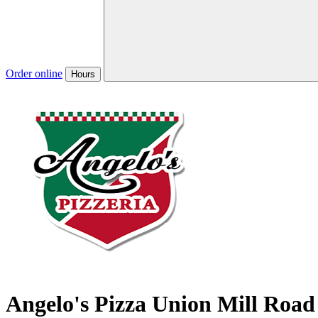
Order online
Hours
Angelo's Pizza Union Mill Road