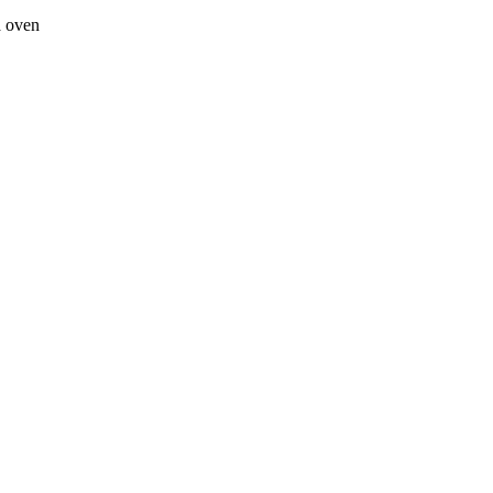
a oven