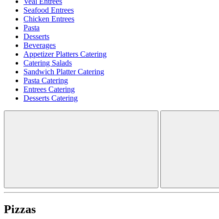
Veal Entrees
Seafood Entrees
Chicken Entrees
Pasta
Desserts
Beverages
Appetizer Platters Catering
Catering Salads
Sandwich Platter Catering
Pasta Catering
Entrees Catering
Desserts Catering
Pizzas