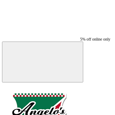
5% off online only