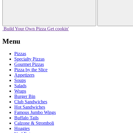
Build Your
Own
Pizza
Get cookin'
Menu
Pizzas
Specialty Pizzas
Gourmet Pizzas
Pizza by the Slice
Appetizers
Soups
Salads
Wraps
Burger Bin
Club Sandwiches
Hot Sandwiches
Famous Jumbo Wings
Buffalo Tails
Calzone & Stromboli
Hoagies