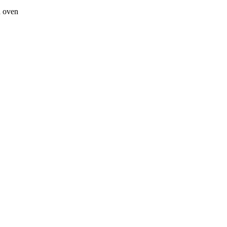
a oven