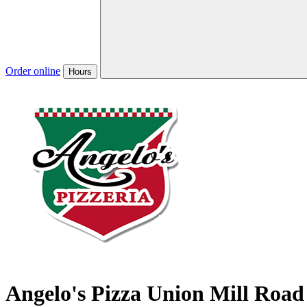
Order online
Hours
Angelo's Pizza Union Mill Road