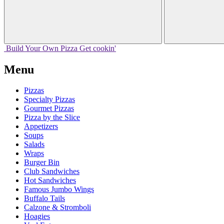
Build Your
Own
Pizza
Get cookin'
Menu
Pizzas
Specialty Pizzas
Gourmet Pizzas
Pizza by the Slice
Appetizers
Soups
Salads
Wraps
Burger Bin
Club Sandwiches
Hot Sandwiches
Famous Jumbo Wings
Buffalo Tails
Calzone & Stromboli
Hoagies