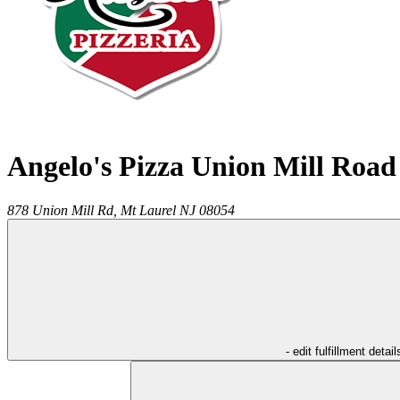
Angelo's Pizza Union Mill Road
878 Union Mill Rd,
Mt Laurel
NJ
08054
- edit fulfillment detail