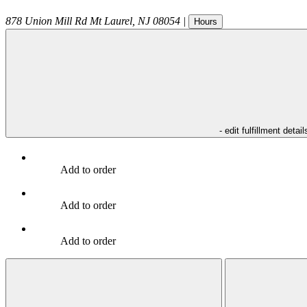
878 Union Mill Rd
Mt Laurel
,
NJ
08054
|
Hours
- edit fulfillment detail
Add to order
Add to order
Add to order