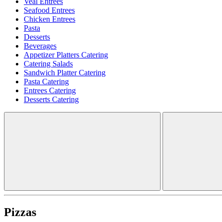
Veal Entrees
Seafood Entrees
Chicken Entrees
Pasta
Desserts
Beverages
Appetizer Platters Catering
Catering Salads
Sandwich Platter Catering
Pasta Catering
Entrees Catering
Desserts Catering
Pizzas