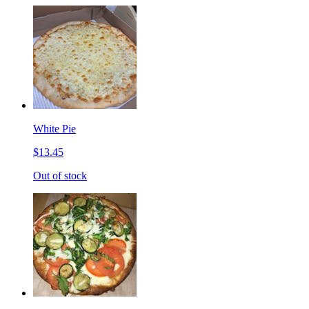
White Pie
$13.45
Out of stock