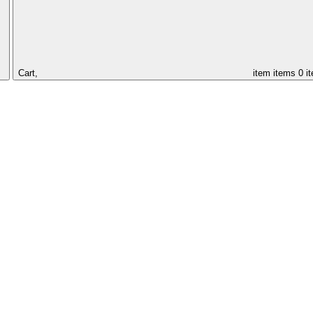
Cart,
item
items
0 i