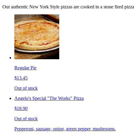
Our authentic New York Style pizzas are cooked in a stone fired pizz
Regular Pie
$13.45
Out of stock
Angelo's Special "The Works" Pizza
$18.90
Out of stock
Pepperoni, sausage, onion, green pepper, mushrooms.