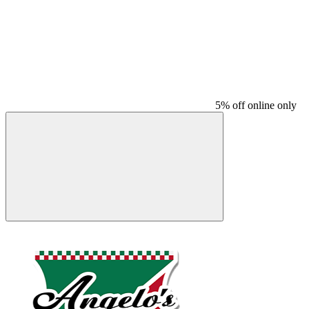
5% off online only