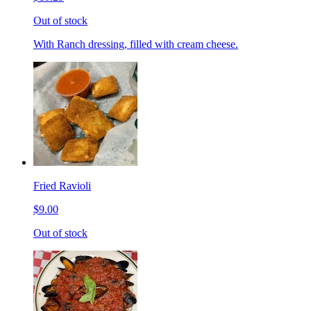
Out of stock
With Ranch dressing, filled with cream cheese.
Fried Ravioli
$9.00
Out of stock