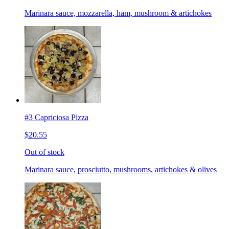
Marinara sauce, mozzarella, ham, mushroom & artichokes
#3 Capriciosa Pizza
$20.55
Out of stock
Marinara sauce, prosciutto, mushrooms, artichokes & olives