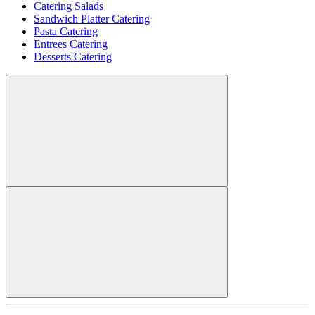
Catering Salads
Sandwich Platter Catering
Pasta Catering
Entrees Catering
Desserts Catering