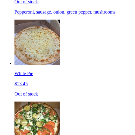
Out of stock
Pepperoni, sausage, onion, green pepper, mushrooms.
White Pie
$13.45
Out of stock