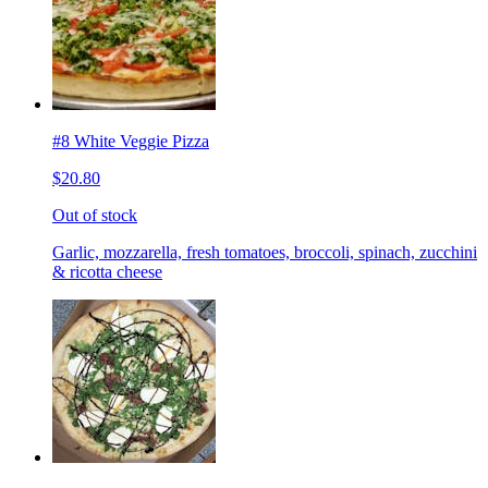
#8 White Veggie Pizza
$20.80
Out of stock
Garlic, mozzarella, fresh tomatoes, broccoli, spinach, zucchini
& ricotta cheese