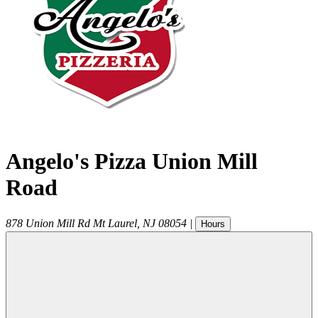
Angelo's Pizza Union Mill
Road
878 Union Mill Rd
Mt Laurel
,
NJ
08054
|
Hours