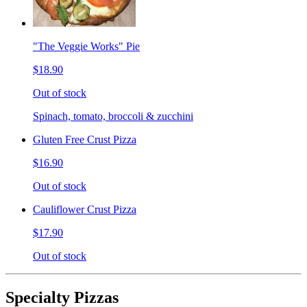
"The Veggie Works" Pie
$18.90
Out of stock
Spinach, tomato, broccoli & zucchini
Gluten Free Crust Pizza
$16.90
Out of stock
Cauliflower Crust Pizza
$17.90
Out of stock
Specialty Pizzas