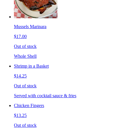
Mussels Marinara
$17.00
Out of stock
Whole Shell
Shrimp in a Basket
$14.25
Out of stock
Served with cocktail sauce & fries
Chicken Fingers
$13.25
Out of stock