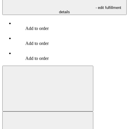
- edit fulfillment
details
Add to order
Add to order
Add to order