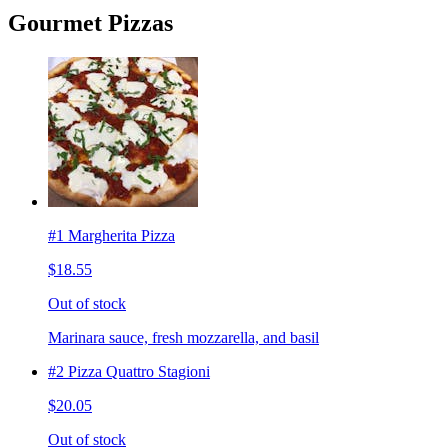
Gourmet Pizzas
#1 Margherita Pizza
$18.55
Out of stock
Marinara sauce, fresh mozzarella, and basil
#2 Pizza Quattro Stagioni
$20.05
Out of stock