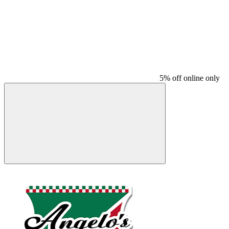
5% off online only