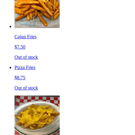
Cajun Fries
$7.50
Out of stock
Pizza Fries
$8.75
Out of stock