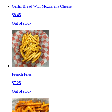
Garlic Bread With Mozzarella Cheese
$8.45
Out of stock
French Fries
$7.25
Out of stock