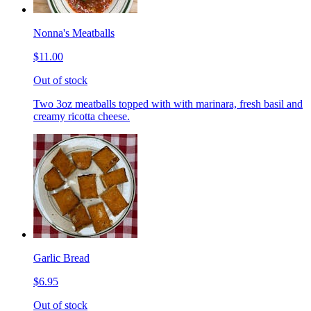
Nonna's Meatballs
$11.00
Out of stock
Two 3oz meatballs topped with with marinara, fresh basil and
creamy ricotta cheese.
Garlic Bread
$6.95
Out of stock