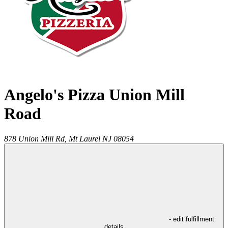
Angelo's Pizza Union Mill
Road
878 Union Mill Rd,
Mt Laurel
NJ
08054
- edit fulfillment
details