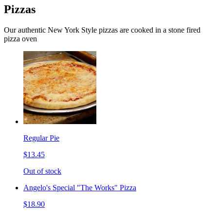
Pizzas
Our authentic New York Style pizzas are cooked in a stone fired
pizza oven
Regular Pie
$13.45
Out of stock
Angelo's Special "The Works" Pizza
$18.90