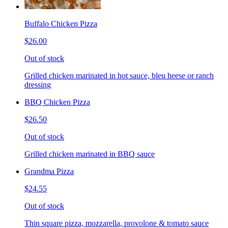
Buffalo Chicken Pizza
$26.00
Out of stock
Grilled chicken marinated in hot sauce, bleu heese or ranch
dressing
BBQ Chicken Pizza
$26.50
Out of stock
Grilled chicken marinated in BBQ sauce
Grandma Pizza
$24.55
Out of stock
Thin square pizza, mozzarella, provolone & tomato sauce