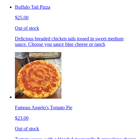
Buffalo Tail Pizza
$25.00
Out of stock
Delicious breaded chicken tails tossed in sweet medium
sauce. Choose you sauce blue cheese or ranch
Famous Angelo's Tomato Pie
$23.00
Out of stock