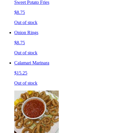
Sweet Potato Fries
$8.75
Out of stock
Onion Rings
$8.75
Out of stock
Calamari Marinara
$15.25
Out of stock