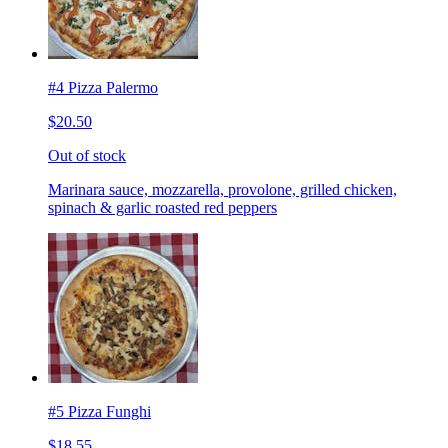
#4 Pizza Palermo
$20.50
Out of stock
Marinara sauce, mozzarella, provolone, grilled chicken,
spinach & garlic roasted red peppers
#5 Pizza Funghi
$18.55