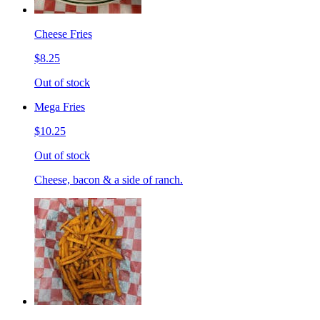
Cheese Fries
$8.25
Out of stock
Mega Fries
$10.25
Out of stock
Cheese, bacon & a side of ranch.