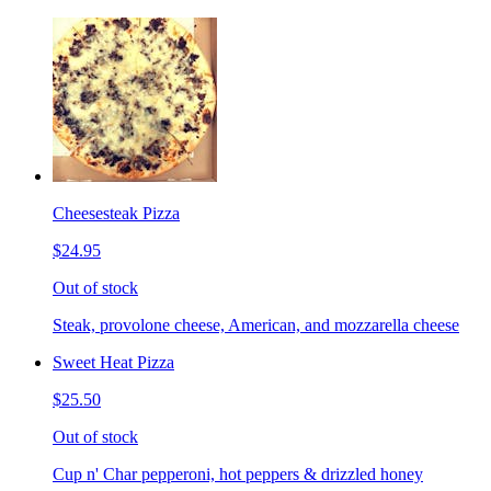
Cheesesteak Pizza
$24.95
Out of stock
Steak, provolone cheese, American, and mozzarella cheese
Sweet Heat Pizza
$25.50
Out of stock
Cup n' Char pepperoni, hot peppers & drizzled honey