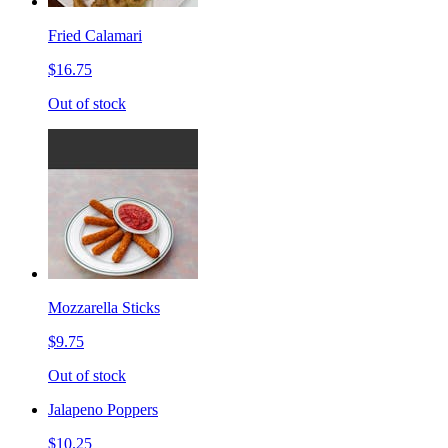
Fried Calamari
$16.75
Out of stock
Mozzarella Sticks
$9.75
Out of stock
Jalapeno Poppers
$10.25