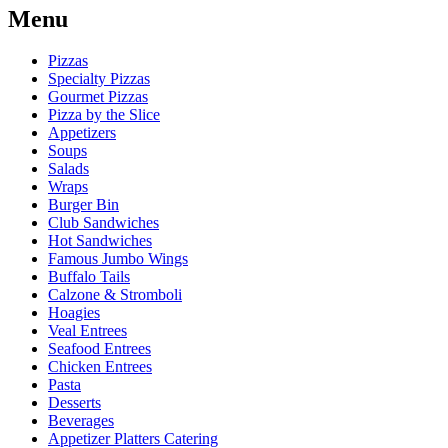
Menu
Pizzas
Specialty Pizzas
Gourmet Pizzas
Pizza by the Slice
Appetizers
Soups
Salads
Wraps
Burger Bin
Club Sandwiches
Hot Sandwiches
Famous Jumbo Wings
Buffalo Tails
Calzone & Stromboli
Hoagies
Veal Entrees
Seafood Entrees
Chicken Entrees
Pasta
Desserts
Beverages
Appetizer Platters Catering