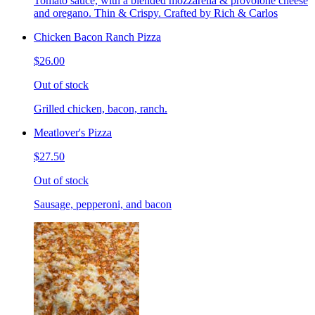
Tomato sauce, with a blended mozzarella & provolone cheese
and oregano. Thin & Crispy. Crafted by Rich & Carlos
Chicken Bacon Ranch Pizza
$26.00
Out of stock
Grilled chicken, bacon, ranch.
Meatlover's Pizza
$27.50
Out of stock
Sausage, pepperoni, and bacon