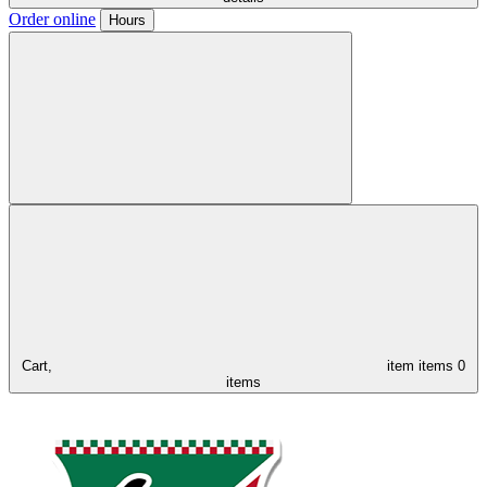
Order online
Hours
Cart,
item
items
0
items