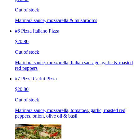
Out of stock
Marinara sauce, mozzarella & mushrooms
#6 Pizza Italiano Pizza
$20.80
Out of stock
Marinara sauce, mozzarella, Italian sausage, garlic & roasted
red peppers
#7 Pizza Carini Pizza
$20.80
Out of stock
Marinara sauce, mozzarella, tomatoes, garlic, roasted red
peppers, onion, olive oil & basil