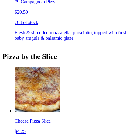
#9 Campagnola Pizza
$20.50
Out of stock
Fresh & shredded mozzarella, prosciutto, topped with fresh
baby arugula & balsamic glaze
Pizza by the Slice
Cheese Pizza Slice
$4.25