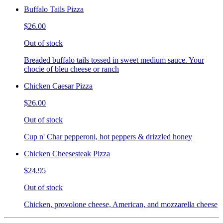
Buffalo Tails Pizza
$26.00
Out of stock
Breaded buffalo tails tossed in sweet medium sauce. Your
chocie of bleu cheese or ranch
Chicken Caesar Pizza
$26.00
Out of stock
Cup n' Char pepperoni, hot peppers & drizzled honey
Chicken Cheesesteak Pizza
$24.95
Out of stock
Chicken, provolone cheese, American, and mozzarella cheese