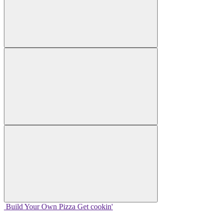
Build Your
Own
Pizza
Get cookin'