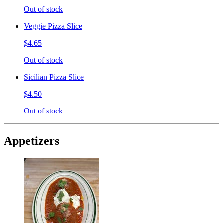
Out of stock
Veggie Pizza Slice
$4.65
Out of stock
Sicilian Pizza Slice
$4.50
Out of stock
Appetizers