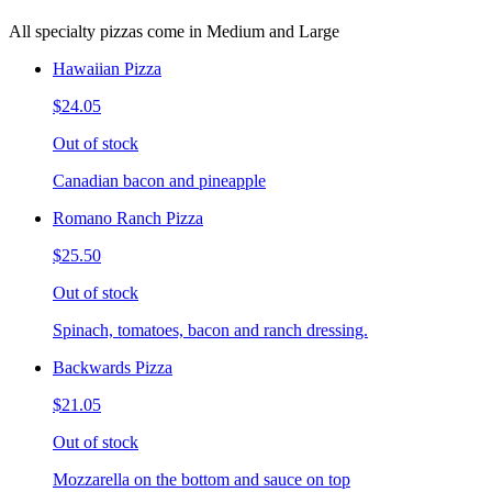
All specialty pizzas come in Medium and Large
Hawaiian Pizza
$24.05
Out of stock
Canadian bacon and pineapple
Romano Ranch Pizza
$25.50
Out of stock
Spinach, tomatoes, bacon and ranch dressing.
Backwards Pizza
$21.05
Out of stock
Mozzarella on the bottom and sauce on top