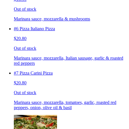
Out of stock
Marinara sauce, mozzarella & mushrooms
#6 Pizza Italiano Pizza
$20.80
Out of stock
Marinara sauce, mozzarella, Italian sausage, garlic & roasted
red peppers
#7 Pizza Carini Pizza
$20.80
Out of stock
Marinara sauce, mozzarella, tomatoes, garlic, roasted red
peppers, onion, olive oil & basil