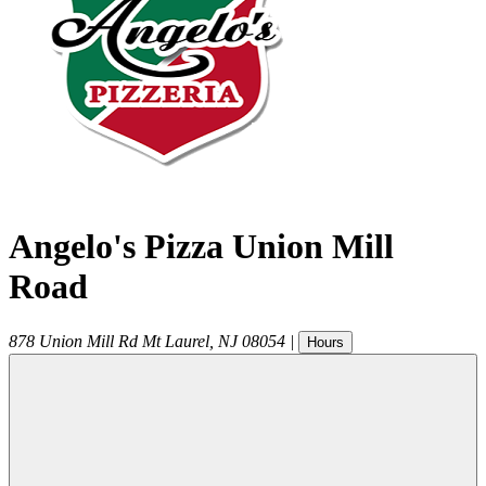
Angelo's Pizza Union Mill
Road
878 Union Mill Rd
Mt Laurel
,
NJ
08054
|
Hours