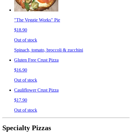
"The Veggie Works" Pie
$18.90
Out of stock
Spinach, tomato, broccoli & zucchini
Gluten Free Crust Pizza
$16.90
Out of stock
Cauliflower Crust Pizza
$17.90
Out of stock
Specialty Pizzas