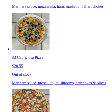
Marinara sauce, mozzarella, ham, mushroom & artichokes
#3 Capriciosa Pizza
$20.55
Out of stock
Marinara sauce, prosciutto, mushrooms, artichokes & olives