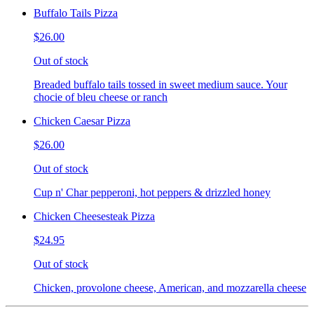
Buffalo Tails Pizza
$26.00
Out of stock
Breaded buffalo tails tossed in sweet medium sauce. Your
chocie of bleu cheese or ranch
Chicken Caesar Pizza
$26.00
Out of stock
Cup n' Char pepperoni, hot peppers & drizzled honey
Chicken Cheesesteak Pizza
$24.95
Out of stock
Chicken, provolone cheese, American, and mozzarella cheese