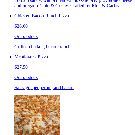
Tomato sauce, with a blended mozzarella & provolone cheese
and oregano. Thin & Crispy. Crafted by Rich & Carlos
Chicken Bacon Ranch Pizza
$26.00
Out of stock
Grilled chicken, bacon, ranch.
Meatlover's Pizza
$27.50
Out of stock
Sausage, pepperoni, and bacon