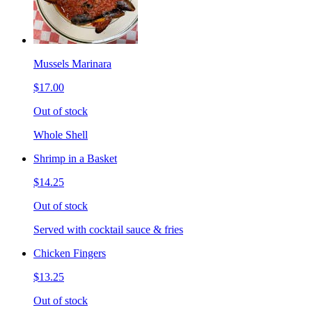
Mussels Marinara
$17.00
Out of stock
Whole Shell
Shrimp in a Basket
$14.25
Out of stock
Served with cocktail sauce & fries
Chicken Fingers
$13.25
Out of stock