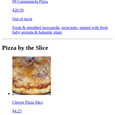
#9 Campagnola Pizza
$20.50
Out of stock
Fresh & shredded mozzarella, prosciutto, topped with fresh
baby arugula & balsamic glaze
Pizza by the Slice
Cheese Pizza Slice
$4.25