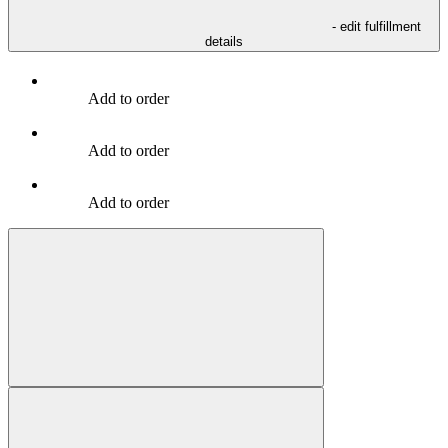
- edit fulfillment
details
Add to order
Add to order
Add to order