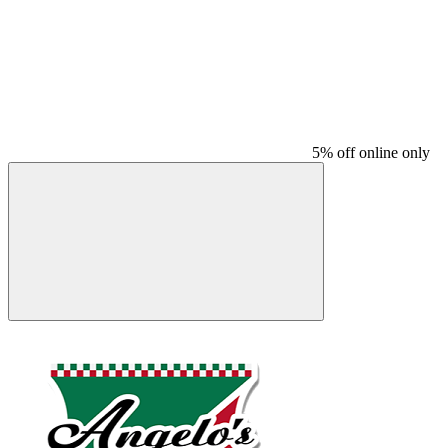
5% off online only