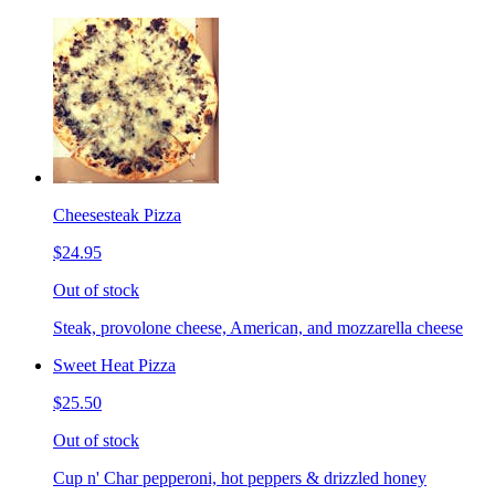
Cheesesteak Pizza
$24.95
Out of stock
Steak, provolone cheese, American, and mozzarella cheese
Sweet Heat Pizza
$25.50
Out of stock
Cup n' Char pepperoni, hot peppers & drizzled honey