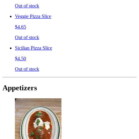
Out of stock
Veggie Pizza Slice
$4.65
Out of stock
Sicilian Pizza Slice
$4.50
Out of stock
Appetizers