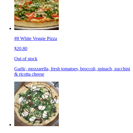
#8 White Veggie Pizza
$20.80
Out of stock
Garlic, mozzarella, fresh tomatoes, broccoli, spinach, zucchini
& ricotta cheese