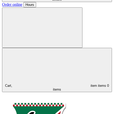
Order online
Hours
Cart,
item
items
0
items