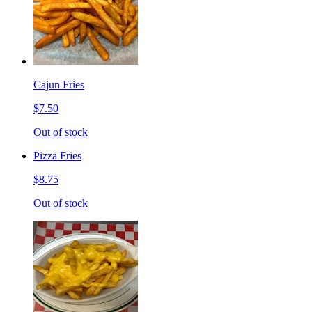
Cajun Fries
$7.50
Out of stock
Pizza Fries
$8.75
Out of stock