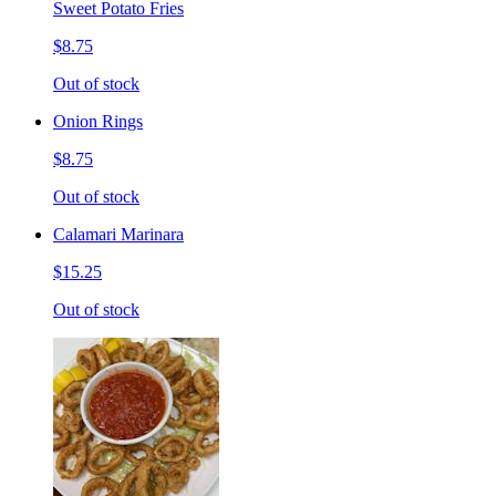
Sweet Potato Fries
$8.75
Out of stock
Onion Rings
$8.75
Out of stock
Calamari Marinara
$15.25
Out of stock