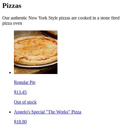
Pizzas
Our authentic New York Style pizzas are cooked in a stone fired
pizza oven
Regular Pie
$13.45
Out of stock
Angelo's Special "The Works" Pizza
$18.90