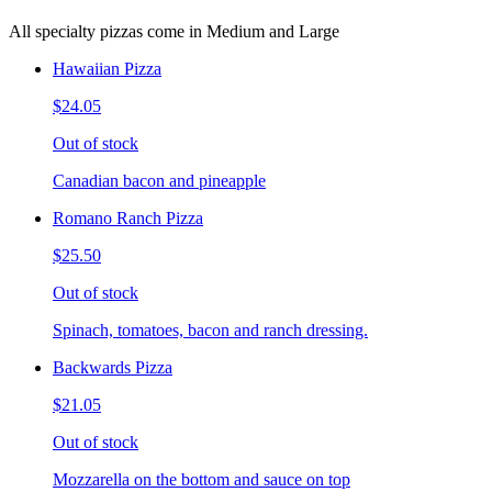
All specialty pizzas come in Medium and Large
Hawaiian Pizza
$24.05
Out of stock
Canadian bacon and pineapple
Romano Ranch Pizza
$25.50
Out of stock
Spinach, tomatoes, bacon and ranch dressing.
Backwards Pizza
$21.05
Out of stock
Mozzarella on the bottom and sauce on top