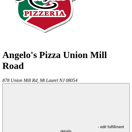
Angelo's Pizza Union Mill
Road
878 Union Mill Rd,
Mt Laurel
NJ
08054
- edit fulfillment
details