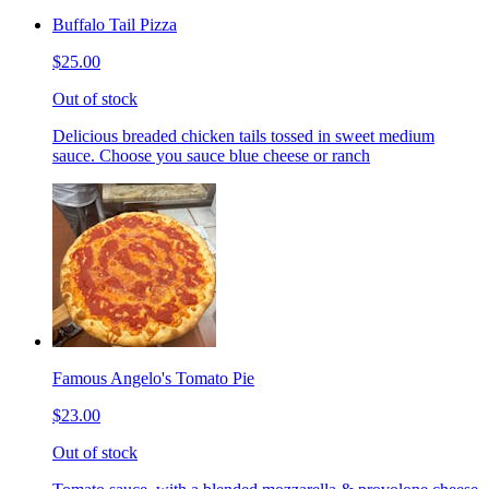
Buffalo Tail Pizza
$25.00
Out of stock
Delicious breaded chicken tails tossed in sweet medium
sauce. Choose you sauce blue cheese or ranch
Famous Angelo's Tomato Pie
$23.00
Out of stock