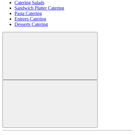
Catering Salads
Sandwich Platter Catering
Pasta Catering
Entrees Catering
Desserts Catering