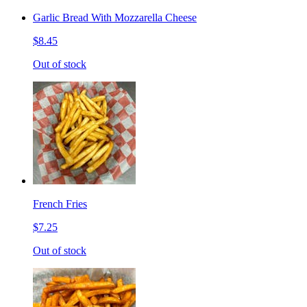
Garlic Bread With Mozzarella Cheese
$8.45
Out of stock
French Fries
$7.25
Out of stock