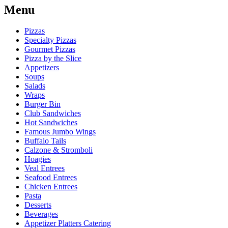
Menu
Pizzas
Specialty Pizzas
Gourmet Pizzas
Pizza by the Slice
Appetizers
Soups
Salads
Wraps
Burger Bin
Club Sandwiches
Hot Sandwiches
Famous Jumbo Wings
Buffalo Tails
Calzone & Stromboli
Hoagies
Veal Entrees
Seafood Entrees
Chicken Entrees
Pasta
Desserts
Beverages
Appetizer Platters Catering