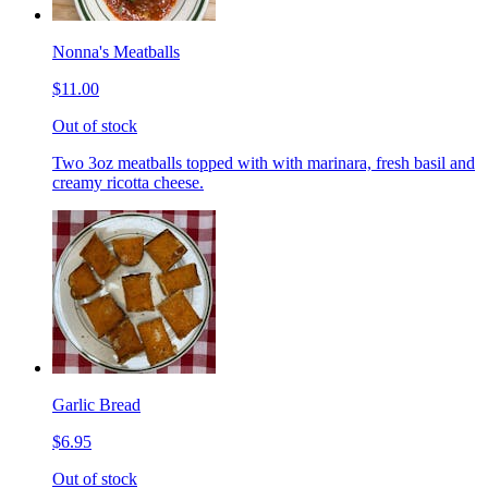
Nonna's Meatballs
$11.00
Out of stock
Two 3oz meatballs topped with with marinara, fresh basil and
creamy ricotta cheese.
Garlic Bread
$6.95
Out of stock