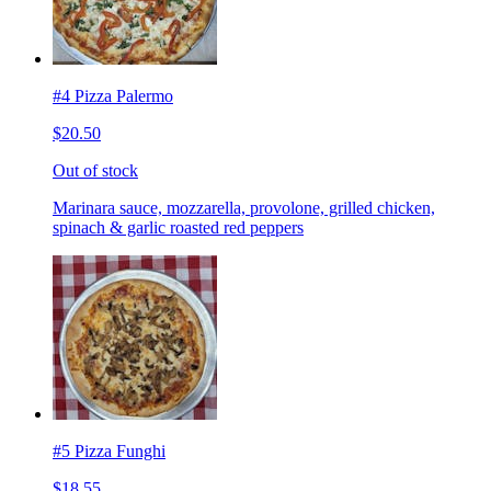
#4 Pizza Palermo
$20.50
Out of stock
Marinara sauce, mozzarella, provolone, grilled chicken,
spinach & garlic roasted red peppers
#5 Pizza Funghi
$18.55