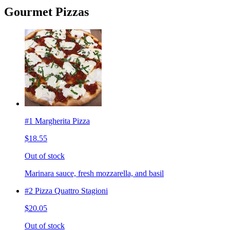
Gourmet Pizzas
#1 Margherita Pizza
$18.55
Out of stock
Marinara sauce, fresh mozzarella, and basil
#2 Pizza Quattro Stagioni
$20.05
Out of stock