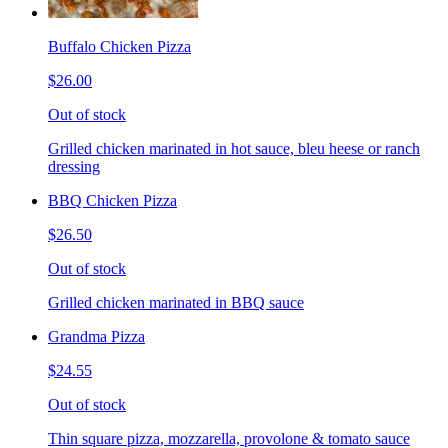
Buffalo Chicken Pizza
$26.00
Out of stock
Grilled chicken marinated in hot sauce, bleu heese or ranch
dressing
BBQ Chicken Pizza
$26.50
Out of stock
Grilled chicken marinated in BBQ sauce
Grandma Pizza
$24.55
Out of stock
Thin square pizza, mozzarella, provolone & tomato sauce