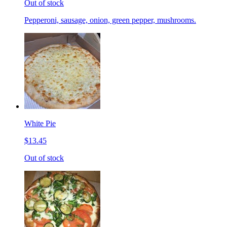
Out of stock
Pepperoni, sausage, onion, green pepper, mushrooms.
White Pie
$13.45
Out of stock