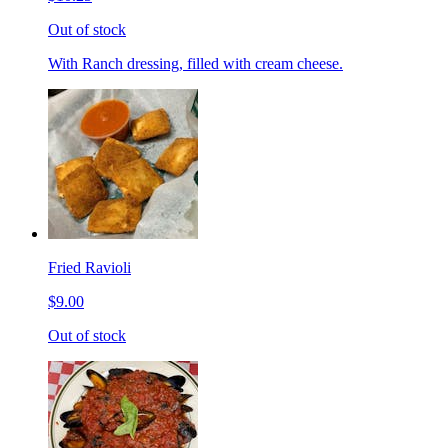
Out of stock
With Ranch dressing, filled with cream cheese.
Fried Ravioli
$9.00
Out of stock