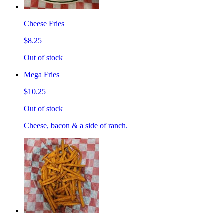
Cheese Fries
$8.25
Out of stock
Mega Fries
$10.25
Out of stock
Cheese, bacon & a side of ranch.