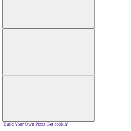
Build Your
Own
Pizza
Get cookin'