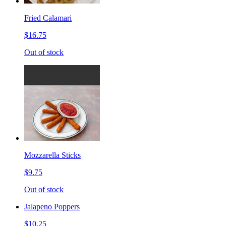
Fried Calamari
$16.75
Out of stock
Mozzarella Sticks
$9.75
Out of stock
Jalapeno Poppers
$10.25