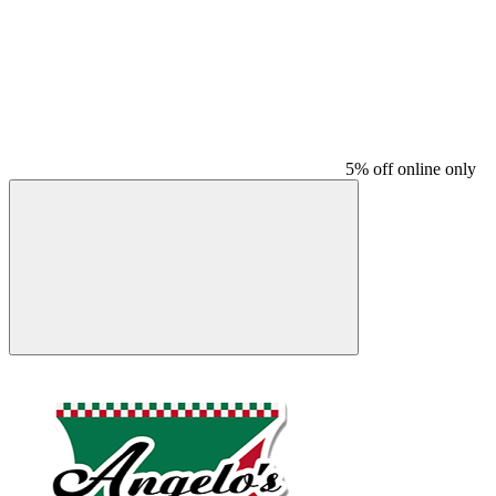
5% off online only