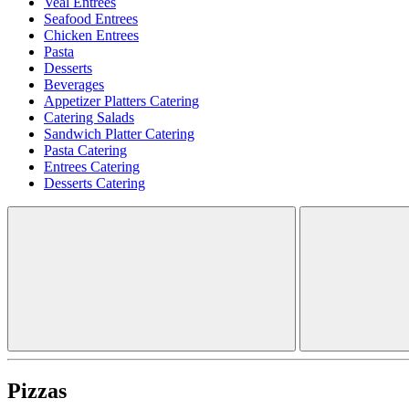
Veal Entrees
Seafood Entrees
Chicken Entrees
Pasta
Desserts
Beverages
Appetizer Platters Catering
Catering Salads
Sandwich Platter Catering
Pasta Catering
Entrees Catering
Desserts Catering
Pizzas