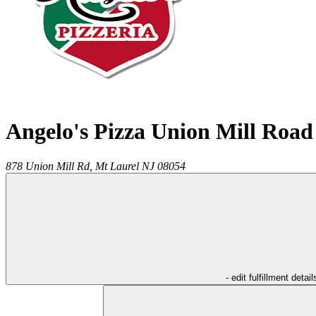
Angelo's Pizza Union Mill Road
878 Union Mill Rd,
Mt Laurel
NJ
08054
- edit fulfillment detail