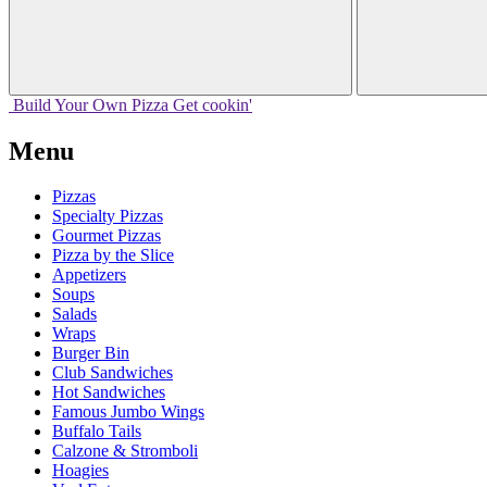
Build Your
Own
Pizza
Get cookin'
Menu
Pizzas
Specialty Pizzas
Gourmet Pizzas
Pizza by the Slice
Appetizers
Soups
Salads
Wraps
Burger Bin
Club Sandwiches
Hot Sandwiches
Famous Jumbo Wings
Buffalo Tails
Calzone & Stromboli
Hoagies