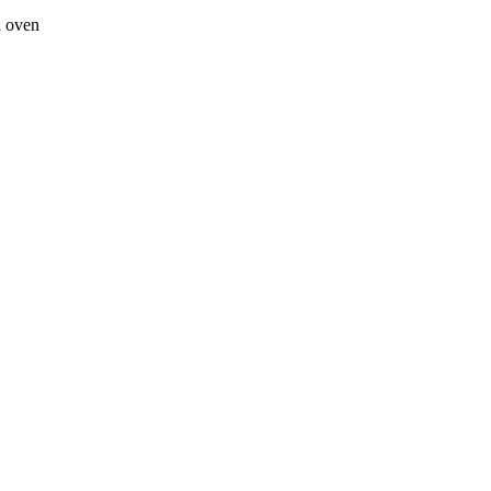
a oven