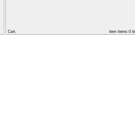
Cart,
item
items
0 i