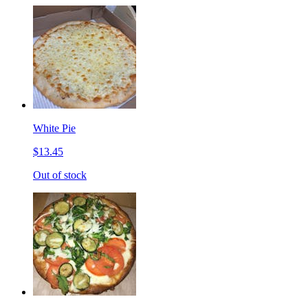
White Pie
$13.45
Out of stock