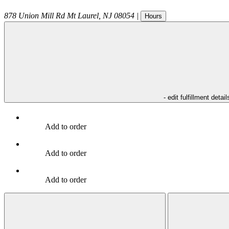
878 Union Mill Rd
Mt Laurel
,
NJ
08054
|
Hours
- edit fulfillment detail
Add to order
Add to order
Add to order