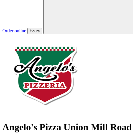
Order online
Hours
Angelo's Pizza Union Mill Road