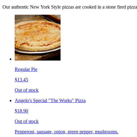
Our authentic New York Style pizzas are cooked in a stone fired pizz
Regular Pie
$13.45
Out of stock
Angelo's Special "The Works" Pizza
$18.90
Out of stock
Pepperoni, sausage, onion, green pepper, mushrooms.