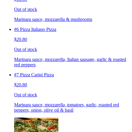
Out of stock
Marinara sauce, mozzarella & mushrooms
#6 Pizza Italiano Pizza
$20.80
Out of stock
Marinara sauce, mozzarella, Italian sausage, garlic & roasted
red peppers
#7 Pizza Carini Pizza
$20.80
Out of stock
Marinara sauce, mozzarella, tomatoes, garlic, roasted red
peppers, onion, olive oil & basil