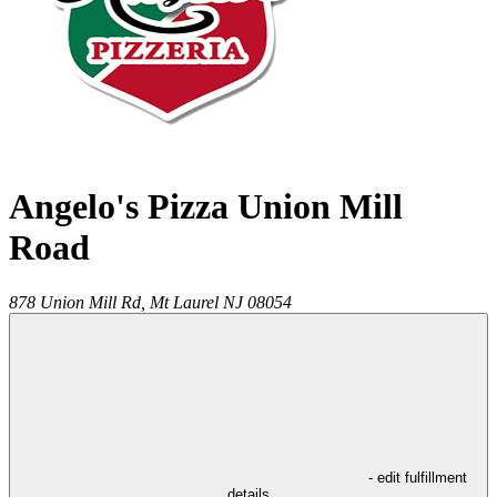
Angelo's Pizza Union Mill
Road
878 Union Mill Rd,
Mt Laurel
NJ
08054
- edit fulfillment
details