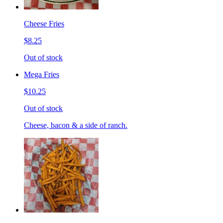
Cheese Fries
$8.25
Out of stock
Mega Fries
$10.25
Out of stock
Cheese, bacon & a side of ranch.