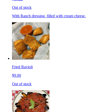
Out of stock
With Ranch dressing, filled with cream cheese.
Fried Ravioli
$9.00
Out of stock