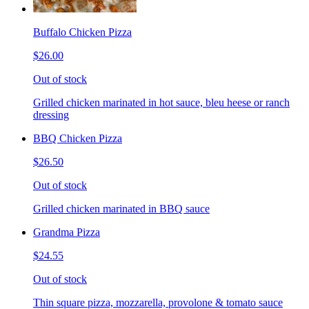
Buffalo Chicken Pizza
$26.00
Out of stock
Grilled chicken marinated in hot sauce, bleu heese or ranch
dressing
BBQ Chicken Pizza
$26.50
Out of stock
Grilled chicken marinated in BBQ sauce
Grandma Pizza
$24.55
Out of stock
Thin square pizza, mozzarella, provolone & tomato sauce