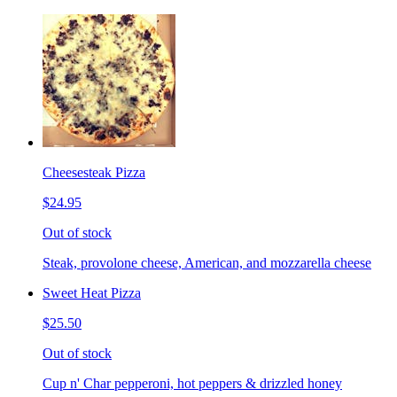
Cheesesteak Pizza
$24.95
Out of stock
Steak, provolone cheese, American, and mozzarella cheese
Sweet Heat Pizza
$25.50
Out of stock
Cup n' Char pepperoni, hot peppers & drizzled honey