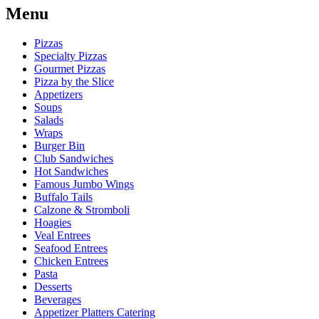
Menu
Pizzas
Specialty Pizzas
Gourmet Pizzas
Pizza by the Slice
Appetizers
Soups
Salads
Wraps
Burger Bin
Club Sandwiches
Hot Sandwiches
Famous Jumbo Wings
Buffalo Tails
Calzone & Stromboli
Hoagies
Veal Entrees
Seafood Entrees
Chicken Entrees
Pasta
Desserts
Beverages
Appetizer Platters Catering