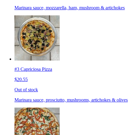
Marinara sauce, mozzarella, ham, mushroom & artichokes
#3 Capriciosa Pizza
$20.55
Out of stock
Marinara sauce, prosciutto, mushrooms, artichokes & olives