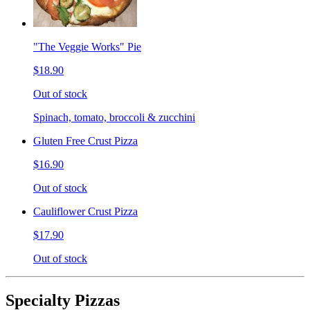
"The Veggie Works" Pie
$18.90
Out of stock
Spinach, tomato, broccoli & zucchini
Gluten Free Crust Pizza
$16.90
Out of stock
Cauliflower Crust Pizza
$17.90
Out of stock
Specialty Pizzas