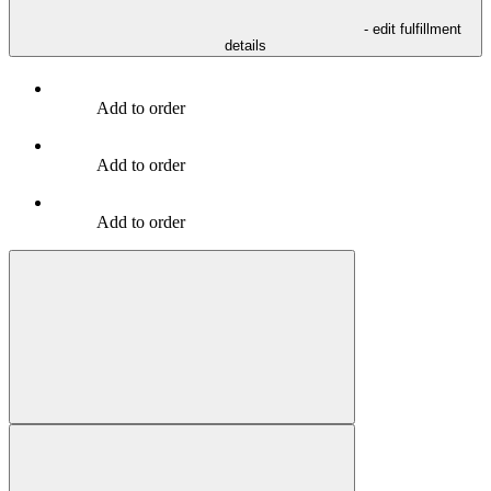
- edit fulfillment
details
Add to order
Add to order
Add to order