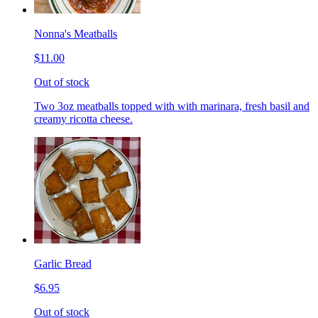
Nonna's Meatballs
$11.00
Out of stock
Two 3oz meatballs topped with with marinara, fresh basil and
creamy ricotta cheese.
Garlic Bread
$6.95
Out of stock