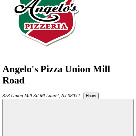
Angelo's Pizza Union Mill
Road
878 Union Mill Rd
Mt Laurel
,
NJ
08054
|
Hours