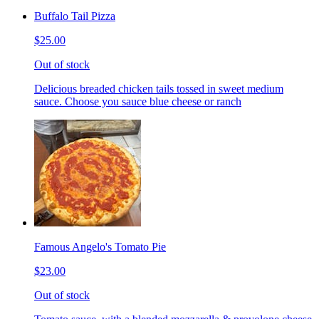
Buffalo Tail Pizza
$25.00
Out of stock
Delicious breaded chicken tails tossed in sweet medium
sauce. Choose you sauce blue cheese or ranch
Famous Angelo's Tomato Pie
$23.00
Out of stock