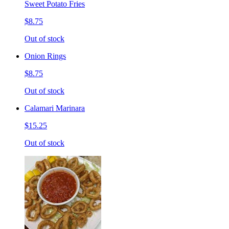
Sweet Potato Fries
$8.75
Out of stock
Onion Rings
$8.75
Out of stock
Calamari Marinara
$15.25
Out of stock