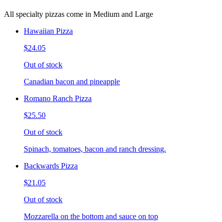
All specialty pizzas come in Medium and Large
Hawaiian Pizza
$24.05
Out of stock
Canadian bacon and pineapple
Romano Ranch Pizza
$25.50
Out of stock
Spinach, tomatoes, bacon and ranch dressing.
Backwards Pizza
$21.05
Out of stock
Mozzarella on the bottom and sauce on top