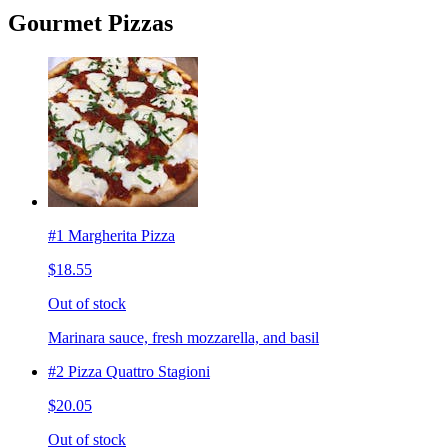
Gourmet Pizzas
#1 Margherita Pizza
$18.55
Out of stock
Marinara sauce, fresh mozzarella, and basil
#2 Pizza Quattro Stagioni
$20.05
Out of stock