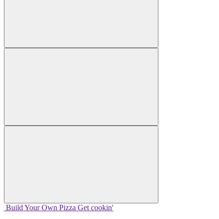
Build Your
Own
Pizza
Get cookin'