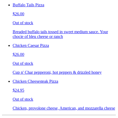
Buffalo Tails Pizza
$26.00
Out of stock
Breaded buffalo tails tossed in sweet medium sauce. Your
chocie of bleu cheese or ranch
Chicken Caesar Pizza
$26.00
Out of stock
Cup n' Char pepperoni, hot peppers & drizzled honey
Chicken Cheesesteak Pizza
$24.95
Out of stock
Chicken, provolone cheese, American, and mozzarella cheese