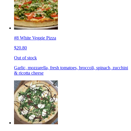
#8 White Veggie Pizza
$20.80
Out of stock
Garlic, mozzarella, fresh tomatoes, broccoli, spinach, zucchini
& ricotta cheese