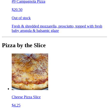
#9 Campagnola Pizza
$20.50
Out of stock
Fresh & shredded mozzarella, prosciutto, topped with fresh
baby arugula & balsamic glaze
Pizza by the Slice
Cheese Pizza Slice
$4.25