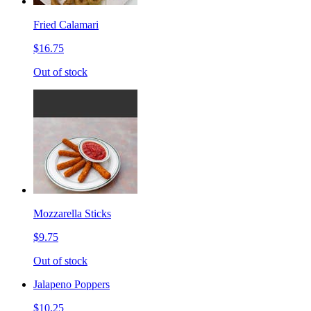
Fried Calamari
$16.75
Out of stock
Mozzarella Sticks
$9.75
Out of stock
Jalapeno Poppers
$10.25