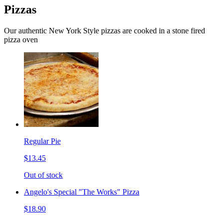
Pizzas
Our authentic New York Style pizzas are cooked in a stone fired
pizza oven
Regular Pie
$13.45
Out of stock
Angelo's Special "The Works" Pizza
$18.90