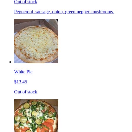
Out of stock
Pepperoni, sausage, onion, green pepper, mushrooms.
White Pie
$13.45
Out of stock