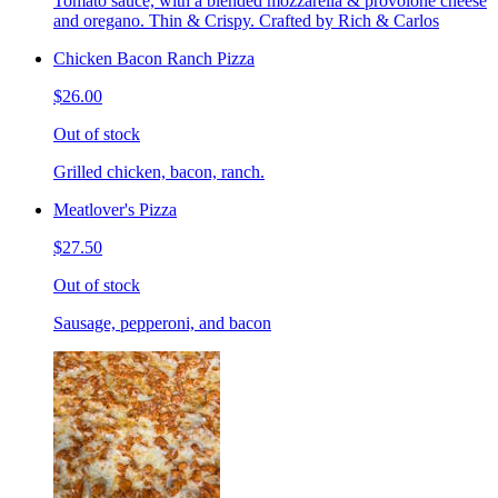
Tomato sauce, with a blended mozzarella & provolone cheese
and oregano. Thin & Crispy. Crafted by Rich & Carlos
Chicken Bacon Ranch Pizza
$26.00
Out of stock
Grilled chicken, bacon, ranch.
Meatlover's Pizza
$27.50
Out of stock
Sausage, pepperoni, and bacon