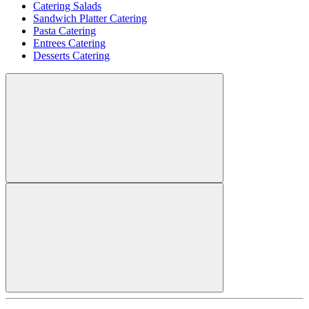
Catering Salads
Sandwich Platter Catering
Pasta Catering
Entrees Catering
Desserts Catering