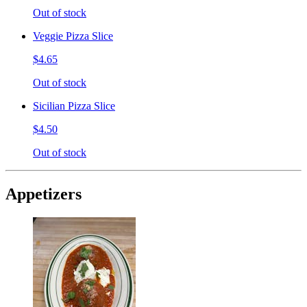
Out of stock
Veggie Pizza Slice
$4.65
Out of stock
Sicilian Pizza Slice
$4.50
Out of stock
Appetizers