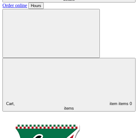
Order online
Hours
Cart,
item
items
0
items