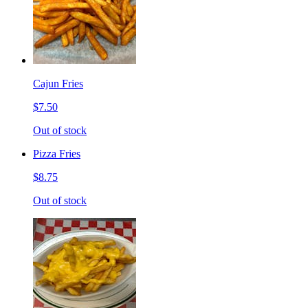
Cajun Fries
$7.50
Out of stock
Pizza Fries
$8.75
Out of stock