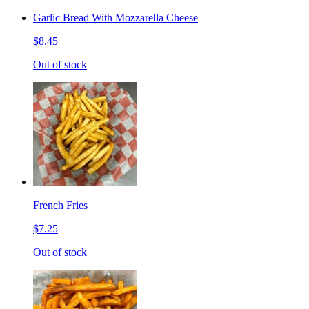
Garlic Bread With Mozzarella Cheese
$8.45
Out of stock
French Fries
$7.25
Out of stock