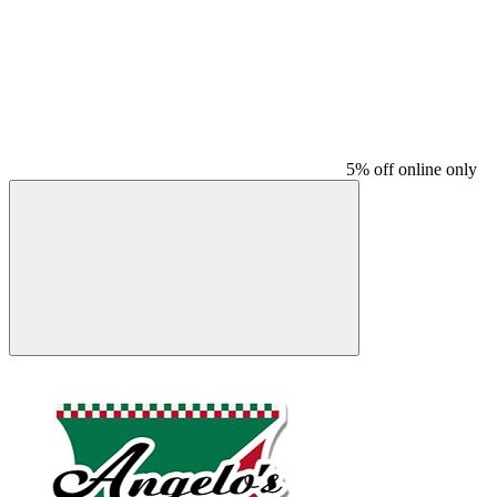
5% off online only