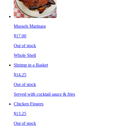
Mussels Marinara
$17.00
Out of stock
Whole Shell
Shrimp in a Basket
$14.25
Out of stock
Served with cocktail sauce & fries
Chicken Fingers
$13.25
Out of stock