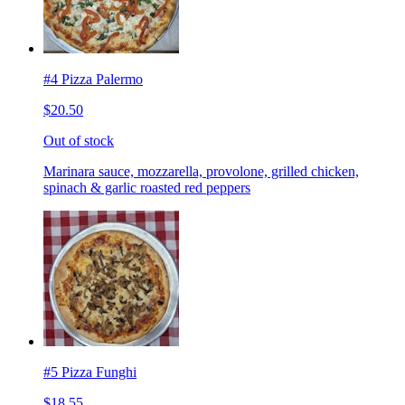
#4 Pizza Palermo
$20.50
Out of stock
Marinara sauce, mozzarella, provolone, grilled chicken,
spinach & garlic roasted red peppers
#5 Pizza Funghi
$18.55