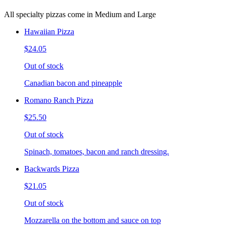
All specialty pizzas come in Medium and Large
Hawaiian Pizza
$24.05
Out of stock
Canadian bacon and pineapple
Romano Ranch Pizza
$25.50
Out of stock
Spinach, tomatoes, bacon and ranch dressing.
Backwards Pizza
$21.05
Out of stock
Mozzarella on the bottom and sauce on top