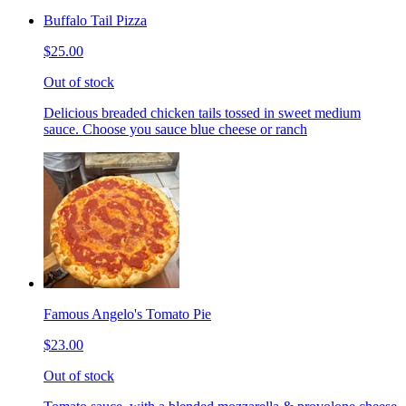
Buffalo Tail Pizza
$25.00
Out of stock
Delicious breaded chicken tails tossed in sweet medium
sauce. Choose you sauce blue cheese or ranch
Famous Angelo's Tomato Pie
$23.00
Out of stock