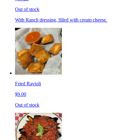
Out of stock
With Ranch dressing, filled with cream cheese.
Fried Ravioli
$9.00
Out of stock