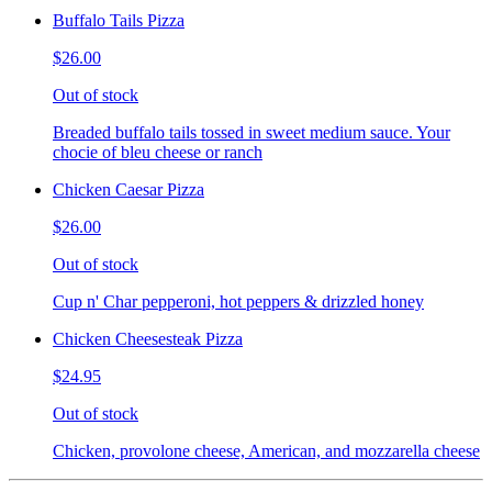
Buffalo Tails Pizza
$26.00
Out of stock
Breaded buffalo tails tossed in sweet medium sauce. Your
chocie of bleu cheese or ranch
Chicken Caesar Pizza
$26.00
Out of stock
Cup n' Char pepperoni, hot peppers & drizzled honey
Chicken Cheesesteak Pizza
$24.95
Out of stock
Chicken, provolone cheese, American, and mozzarella cheese