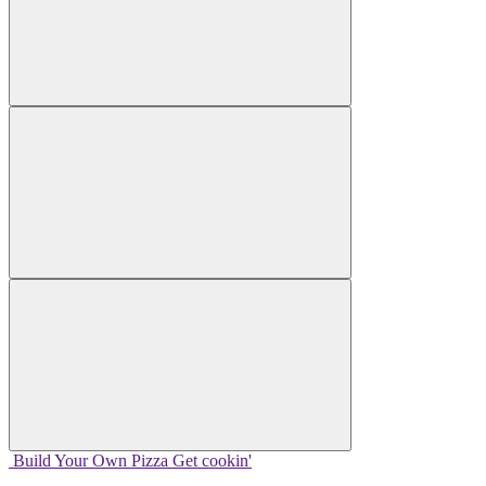
Build Your
Own
Pizza
Get cookin'