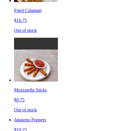
Fried Calamari
$16.75
Out of stock
Mozzarella Sticks
$9.75
Out of stock
Jalapeno Poppers
$10.25