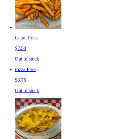
Cajun Fries
$7.50
Out of stock
Pizza Fries
$8.75
Out of stock