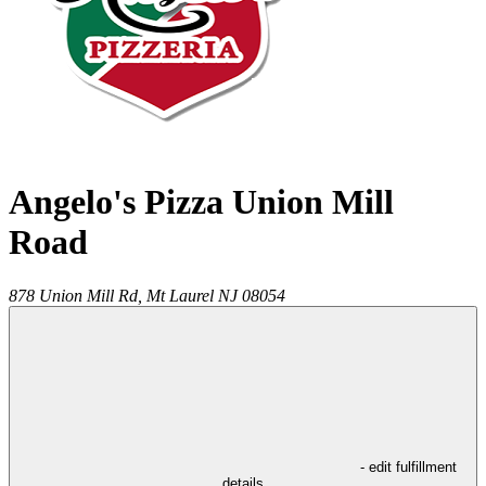
Angelo's Pizza Union Mill
Road
878 Union Mill Rd,
Mt Laurel
NJ
08054
- edit fulfillment
details