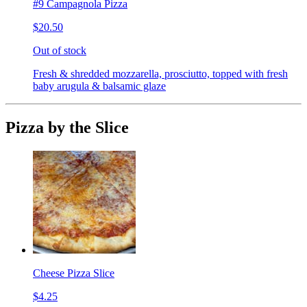
#9 Campagnola Pizza
$20.50
Out of stock
Fresh & shredded mozzarella, prosciutto, topped with fresh
baby arugula & balsamic glaze
Pizza by the Slice
Cheese Pizza Slice
$4.25