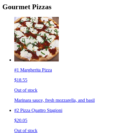
Gourmet Pizzas
#1 Margherita Pizza
$18.55
Out of stock
Marinara sauce, fresh mozzarella, and basil
#2 Pizza Quattro Stagioni
$20.05
Out of stock