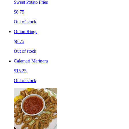
Sweet Potato Fries
$8.75
Out of stock
Onion Rings
$8.75
Out of stock
Calamari Marinara
$15.25
Out of stock