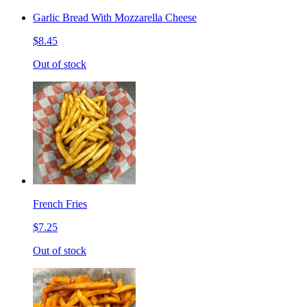
Garlic Bread With Mozzarella Cheese
$8.45
Out of stock
French Fries
$7.25
Out of stock