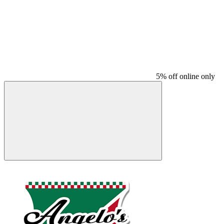
5% off online only