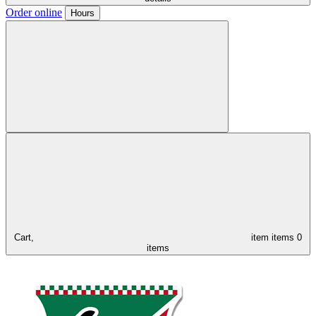
Order online
Hours
Cart,
item
items
0
items