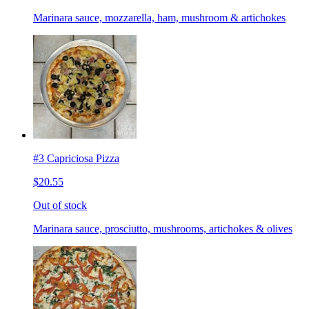
Marinara sauce, mozzarella, ham, mushroom & artichokes
#3 Capriciosa Pizza
$20.55
Out of stock
Marinara sauce, prosciutto, mushrooms, artichokes & olives