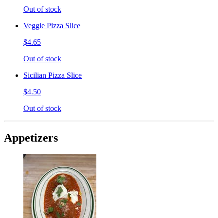
Out of stock
Veggie Pizza Slice
$4.65
Out of stock
Sicilian Pizza Slice
$4.50
Out of stock
Appetizers