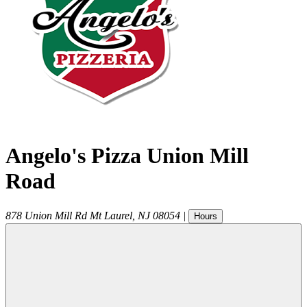
Angelo's Pizza Union Mill
Road
878 Union Mill Rd
Mt Laurel
,
NJ
08054
|
Hours