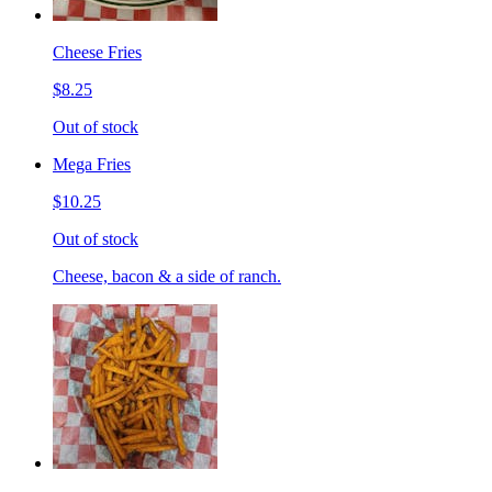
Cheese Fries
$8.25
Out of stock
Mega Fries
$10.25
Out of stock
Cheese, bacon & a side of ranch.