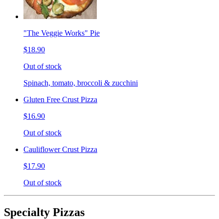
"The Veggie Works" Pie
$18.90
Out of stock
Spinach, tomato, broccoli & zucchini
Gluten Free Crust Pizza
$16.90
Out of stock
Cauliflower Crust Pizza
$17.90
Out of stock
Specialty Pizzas