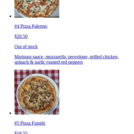
#4 Pizza Palermo
$20.50
Out of stock
Marinara sauce, mozzarella, provolone, grilled chicken,
spinach & garlic roasted red peppers
#5 Pizza Funghi
$18.55