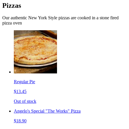
Pizzas
Our authentic New York Style pizzas are cooked in a stone fired
pizza oven
Regular Pie
$13.45
Out of stock
Angelo's Special "The Works" Pizza
$18.90