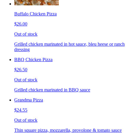
Buffalo Chicken Pizza
$26.00
Out of stock
Grilled chicken marinated in hot sauce, bleu heese or ranch
dressing
BBQ Chicken Pizza
$26.50
Out of stock
Grilled chicken marinated in BBQ sauce
Grandma Pizza
$24.55
Out of stock
Thin square pizza, mozzarella, provolone & tomato sauce