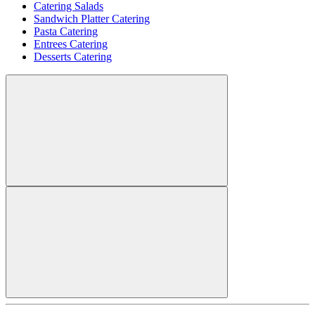
Catering Salads
Sandwich Platter Catering
Pasta Catering
Entrees Catering
Desserts Catering