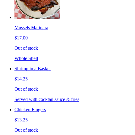
Mussels Marinara
$17.00
Out of stock
Whole Shell
Shrimp in a Basket
$14.25
Out of stock
Served with cocktail sauce & fries
Chicken Fingers
$13.25
Out of stock