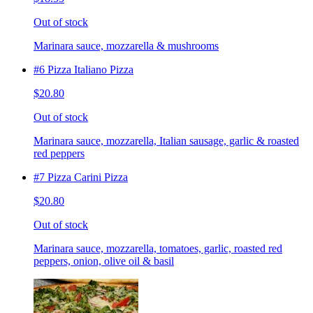
Out of stock
Marinara sauce, mozzarella & mushrooms
#6 Pizza Italiano Pizza
$20.80
Out of stock
Marinara sauce, mozzarella, Italian sausage, garlic & roasted
red peppers
#7 Pizza Carini Pizza
$20.80
Out of stock
Marinara sauce, mozzarella, tomatoes, garlic, roasted red
peppers, onion, olive oil & basil