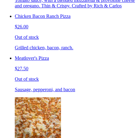
Tomato sauce, with a blended mozzarella & provolone cheese
and oregano. Thin & Crispy. Crafted by Rich & Carlos
Chicken Bacon Ranch Pizza
$26.00
Out of stock
Grilled chicken, bacon, ranch.
Meatlover's Pizza
$27.50
Out of stock
Sausage, pepperoni, and bacon