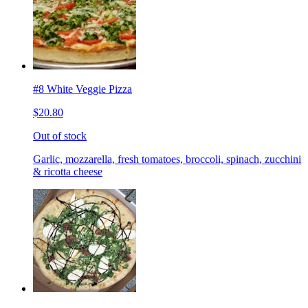
#8 White Veggie Pizza
$20.80
Out of stock
Garlic, mozzarella, fresh tomatoes, broccoli, spinach, zucchini
& ricotta cheese