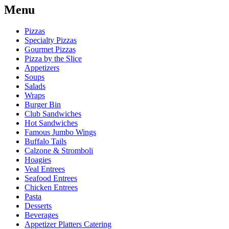
Menu
Pizzas
Specialty Pizzas
Gourmet Pizzas
Pizza by the Slice
Appetizers
Soups
Salads
Wraps
Burger Bin
Club Sandwiches
Hot Sandwiches
Famous Jumbo Wings
Buffalo Tails
Calzone & Stromboli
Hoagies
Veal Entrees
Seafood Entrees
Chicken Entrees
Pasta
Desserts
Beverages
Appetizer Platters Catering