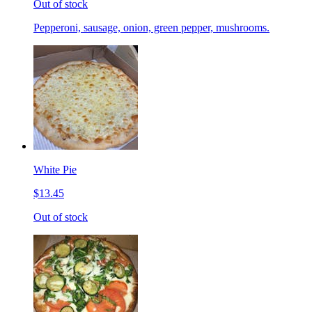
Out of stock
Pepperoni, sausage, onion, green pepper, mushrooms.
White Pie
$13.45
Out of stock