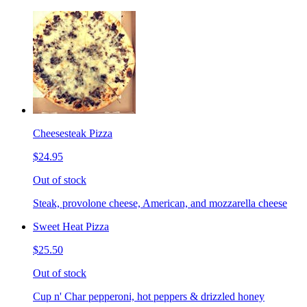
Cheesesteak Pizza
$24.95
Out of stock
Steak, provolone cheese, American, and mozzarella cheese
Sweet Heat Pizza
$25.50
Out of stock
Cup n' Char pepperoni, hot peppers & drizzled honey