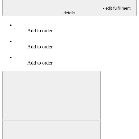
- edit fulfillment
details
Add to order
Add to order
Add to order