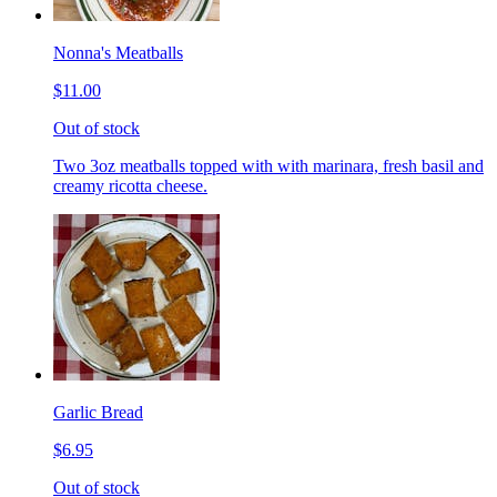
Nonna's Meatballs
$11.00
Out of stock
Two 3oz meatballs topped with with marinara, fresh basil and
creamy ricotta cheese.
Garlic Bread
$6.95
Out of stock