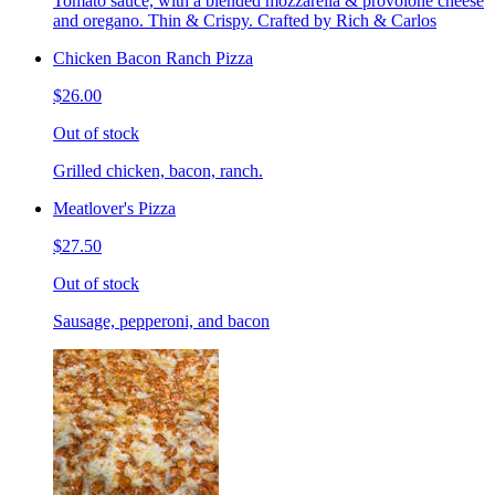
Tomato sauce, with a blended mozzarella & provolone cheese
and oregano. Thin & Crispy. Crafted by Rich & Carlos
Chicken Bacon Ranch Pizza
$26.00
Out of stock
Grilled chicken, bacon, ranch.
Meatlover's Pizza
$27.50
Out of stock
Sausage, pepperoni, and bacon