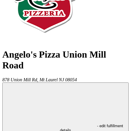
Angelo's Pizza Union Mill
Road
878 Union Mill Rd,
Mt Laurel
NJ
08054
- edit fulfillment
details