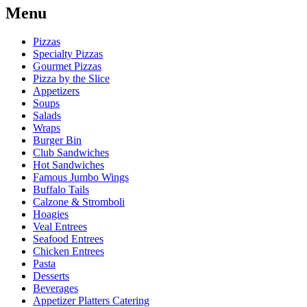
Menu
Pizzas
Specialty Pizzas
Gourmet Pizzas
Pizza by the Slice
Appetizers
Soups
Salads
Wraps
Burger Bin
Club Sandwiches
Hot Sandwiches
Famous Jumbo Wings
Buffalo Tails
Calzone & Stromboli
Hoagies
Veal Entrees
Seafood Entrees
Chicken Entrees
Pasta
Desserts
Beverages
Appetizer Platters Catering