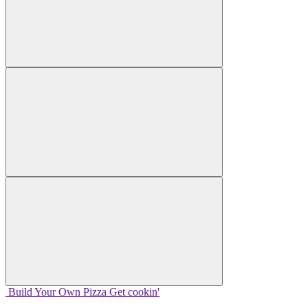
Build Your
Own
Pizza
Get cookin'