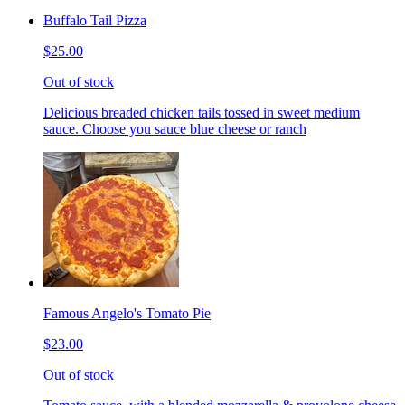
Buffalo Tail Pizza
$25.00
Out of stock
Delicious breaded chicken tails tossed in sweet medium
sauce. Choose you sauce blue cheese or ranch
Famous Angelo's Tomato Pie
$23.00
Out of stock