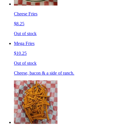
Cheese Fries
$8.25
Out of stock
Mega Fries
$10.25
Out of stock
Cheese, bacon & a side of ranch.