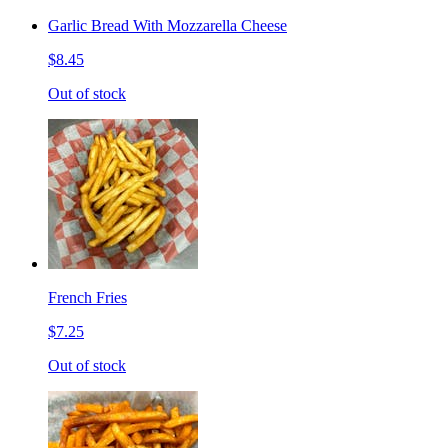
Garlic Bread With Mozzarella Cheese
$8.45
Out of stock
French Fries
$7.25
Out of stock