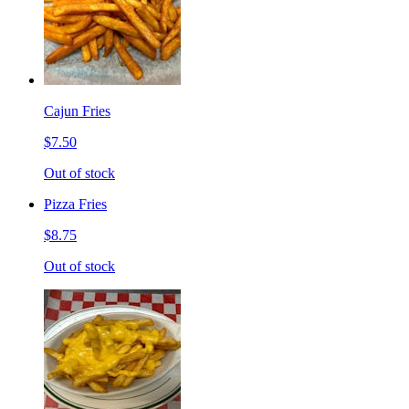
Cajun Fries
$7.50
Out of stock
Pizza Fries
$8.75
Out of stock