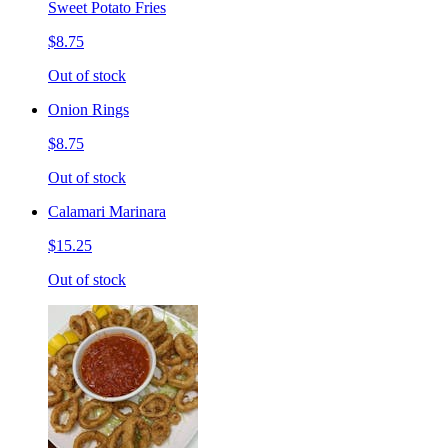
Sweet Potato Fries
$8.75
Out of stock
Onion Rings
$8.75
Out of stock
Calamari Marinara
$15.25
Out of stock