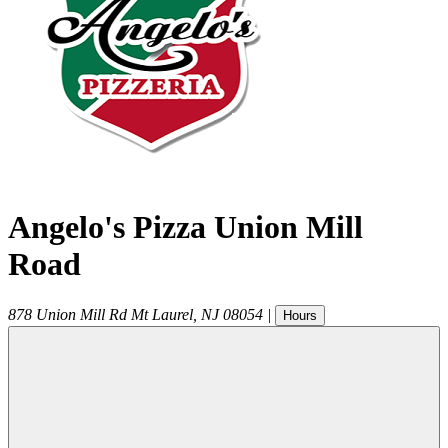
Angelo's Pizza Union Mill
Road
878 Union Mill Rd
Mt Laurel
,
NJ
08054
|
Hours