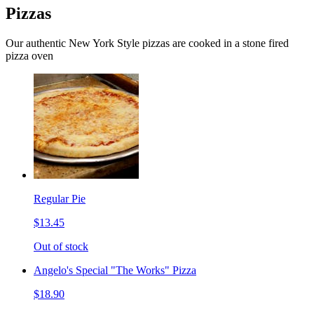
Pizzas
Our authentic New York Style pizzas are cooked in a stone fired
pizza oven
Regular Pie
$13.45
Out of stock
Angelo's Special "The Works" Pizza
$18.90