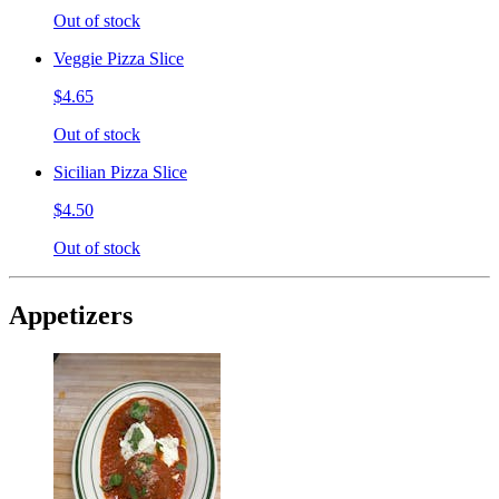
Out of stock
Veggie Pizza Slice
$4.65
Out of stock
Sicilian Pizza Slice
$4.50
Out of stock
Appetizers