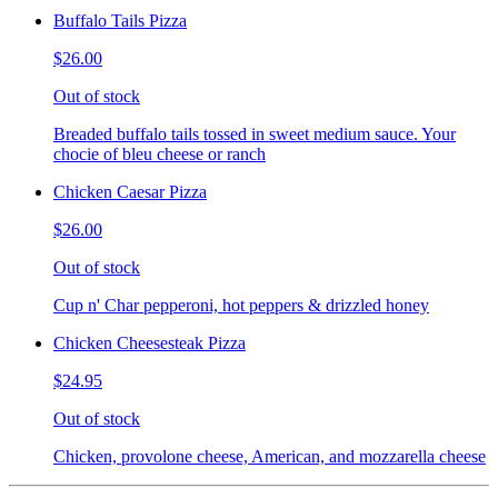
Buffalo Tails Pizza
$26.00
Out of stock
Breaded buffalo tails tossed in sweet medium sauce. Your
chocie of bleu cheese or ranch
Chicken Caesar Pizza
$26.00
Out of stock
Cup n' Char pepperoni, hot peppers & drizzled honey
Chicken Cheesesteak Pizza
$24.95
Out of stock
Chicken, provolone cheese, American, and mozzarella cheese