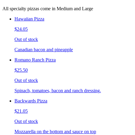
All specialty pizzas come in Medium and Large
Hawaiian Pizza
$24.05
Out of stock
Canadian bacon and pineapple
Romano Ranch Pizza
$25.50
Out of stock
Spinach, tomatoes, bacon and ranch dressing.
Backwards Pizza
$21.05
Out of stock
Mozzarella on the bottom and sauce on top