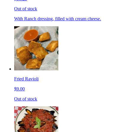
Out of stock
With Ranch dressing, filled with cream cheese.
Fried Ravioli
$9.00
Out of stock