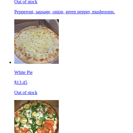
Out of stock
Pepperoni, sausage, onion, green pepper, mushrooms.
White Pie
$13.45
Out of stock