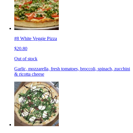
#8 White Veggie Pizza
$20.80
Out of stock
Garlic, mozzarella, fresh tomatoes, broccoli, spinach, zucchini
& ricotta cheese