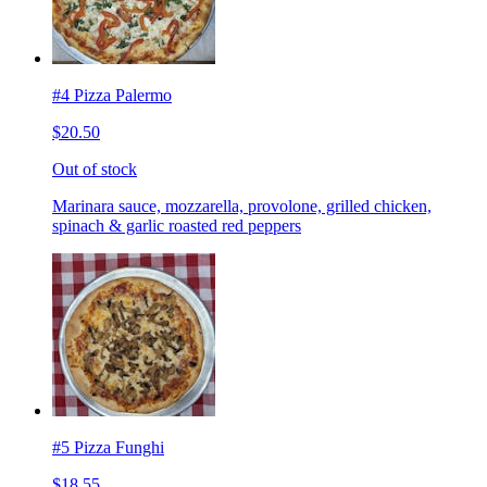
#4 Pizza Palermo
$20.50
Out of stock
Marinara sauce, mozzarella, provolone, grilled chicken,
spinach & garlic roasted red peppers
#5 Pizza Funghi
$18.55