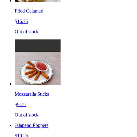
Fried Calamari
$16.75
Out of stock
Mozzarella Sticks
$9.75
Out of stock
Jalapeno Poppers
$10.25