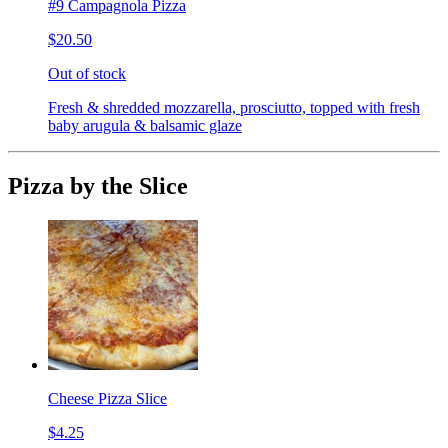
#9 Campagnola Pizza
$20.50
Out of stock
Fresh & shredded mozzarella, prosciutto, topped with fresh
baby arugula & balsamic glaze
Pizza by the Slice
Cheese Pizza Slice
$4.25