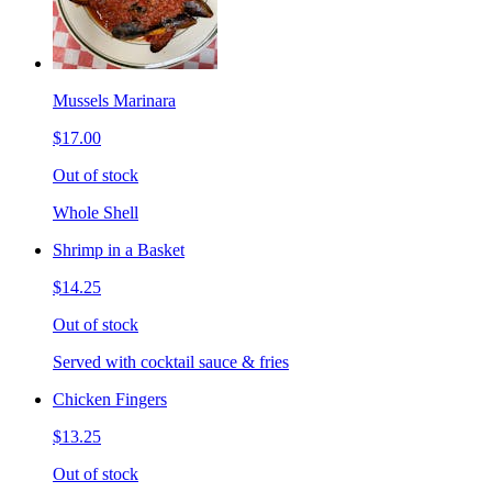
Mussels Marinara
$17.00
Out of stock
Whole Shell
Shrimp in a Basket
$14.25
Out of stock
Served with cocktail sauce & fries
Chicken Fingers
$13.25
Out of stock