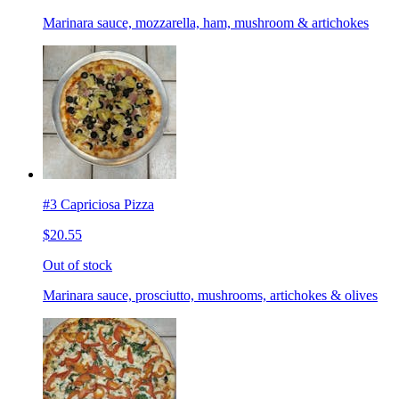
Marinara sauce, mozzarella, ham, mushroom & artichokes
#3 Capriciosa Pizza
$20.55
Out of stock
Marinara sauce, prosciutto, mushrooms, artichokes & olives