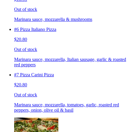
Out of stock
Marinara sauce, mozzarella & mushrooms
#6 Pizza Italiano Pizza
$20.80
Out of stock
Marinara sauce, mozzarella, Italian sausage, garlic & roasted
red peppers
#7 Pizza Carini Pizza
$20.80
Out of stock
Marinara sauce, mozzarella, tomatoes, garlic, roasted red
peppers, onion, olive oil & basil