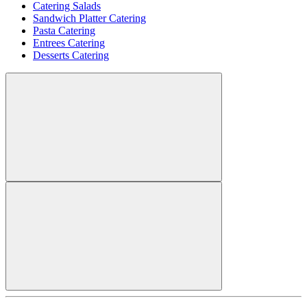
Catering Salads
Sandwich Platter Catering
Pasta Catering
Entrees Catering
Desserts Catering