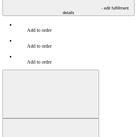
- edit fulfillment
details
Add to order
Add to order
Add to order