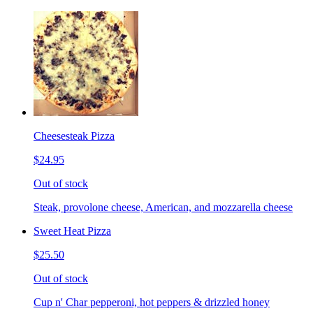
Cheesesteak Pizza
$24.95
Out of stock
Steak, provolone cheese, American, and mozzarella cheese
Sweet Heat Pizza
$25.50
Out of stock
Cup n' Char pepperoni, hot peppers & drizzled honey