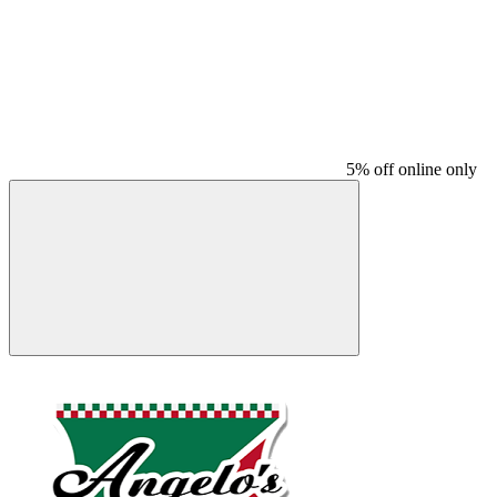
5% off online only