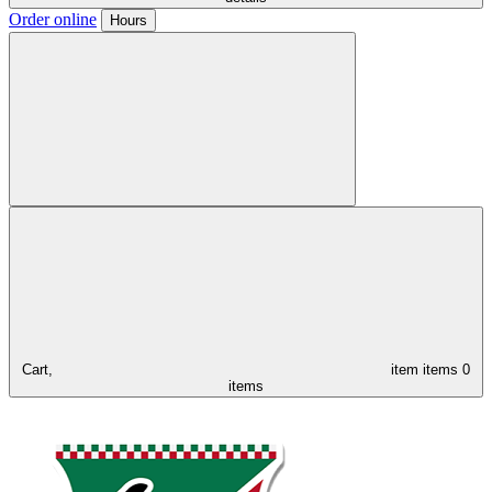
Order online
Hours
Cart,
item
items
0
items