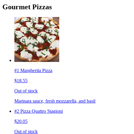
Gourmet Pizzas
#1 Margherita Pizza
$18.55
Out of stock
Marinara sauce, fresh mozzarella, and basil
#2 Pizza Quattro Stagioni
$20.05
Out of stock