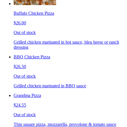
Buffalo Chicken Pizza
$26.00
Out of stock
Grilled chicken marinated in hot sauce, bleu heese or ranch
dressing
BBQ Chicken Pizza
$26.50
Out of stock
Grilled chicken marinated in BBQ sauce
Grandma Pizza
$24.55
Out of stock
Thin square pizza, mozzarella, provolone & tomato sauce