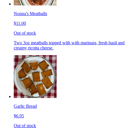
Nonna's Meatballs
$11.00
Out of stock
Two 3oz meatballs topped with with marinara, fresh basil and
creamy ricotta cheese.
Garlic Bread
$6.95
Out of stock