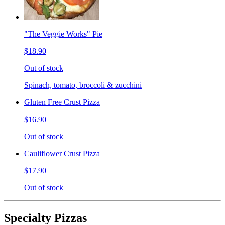
"The Veggie Works" Pie
$18.90
Out of stock
Spinach, tomato, broccoli & zucchini
Gluten Free Crust Pizza
$16.90
Out of stock
Cauliflower Crust Pizza
$17.90
Out of stock
Specialty Pizzas