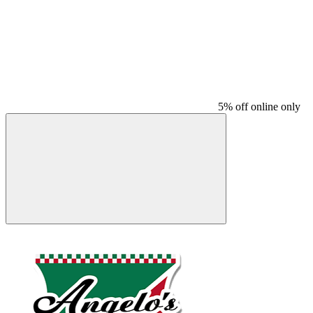
5% off online only