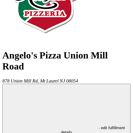
Angelo's Pizza Union Mill
Road
878 Union Mill Rd,
Mt Laurel
NJ
08054
- edit fulfillment
details