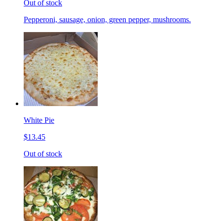
Out of stock
Pepperoni, sausage, onion, green pepper, mushrooms.
White Pie
$13.45
Out of stock