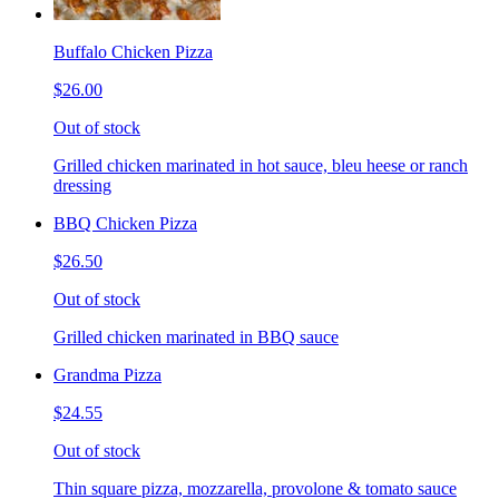
Buffalo Chicken Pizza
$26.00
Out of stock
Grilled chicken marinated in hot sauce, bleu heese or ranch
dressing
BBQ Chicken Pizza
$26.50
Out of stock
Grilled chicken marinated in BBQ sauce
Grandma Pizza
$24.55
Out of stock
Thin square pizza, mozzarella, provolone & tomato sauce