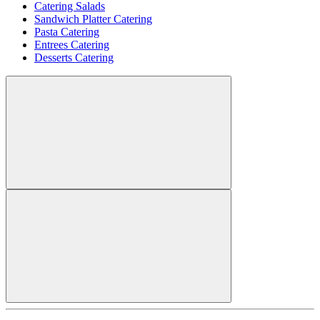
Catering Salads
Sandwich Platter Catering
Pasta Catering
Entrees Catering
Desserts Catering