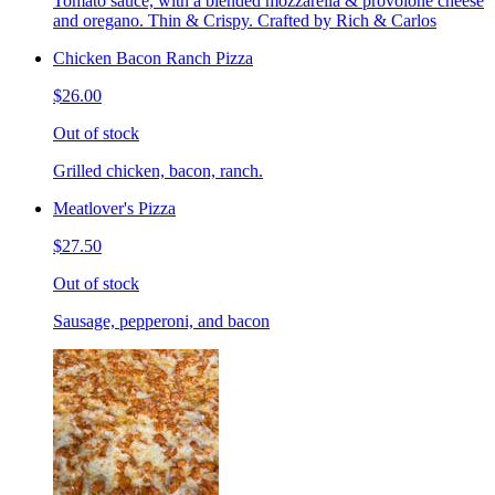
Tomato sauce, with a blended mozzarella & provolone cheese
and oregano. Thin & Crispy. Crafted by Rich & Carlos
Chicken Bacon Ranch Pizza
$26.00
Out of stock
Grilled chicken, bacon, ranch.
Meatlover's Pizza
$27.50
Out of stock
Sausage, pepperoni, and bacon