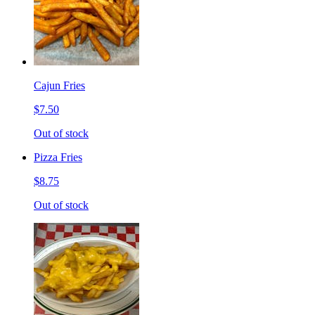
Cajun Fries
$7.50
Out of stock
Pizza Fries
$8.75
Out of stock