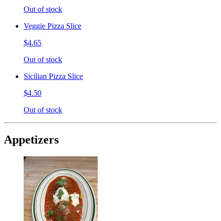
Out of stock
Veggie Pizza Slice
$4.65
Out of stock
Sicilian Pizza Slice
$4.50
Out of stock
Appetizers