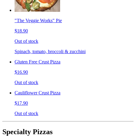
"The Veggie Works" Pie
$18.90
Out of stock
Spinach, tomato, broccoli & zucchini
Gluten Free Crust Pizza
$16.90
Out of stock
Cauliflower Crust Pizza
$17.90
Out of stock
Specialty Pizzas