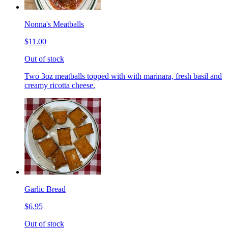
Nonna's Meatballs
$11.00
Out of stock
Two 3oz meatballs topped with with marinara, fresh basil and
creamy ricotta cheese.
Garlic Bread
$6.95
Out of stock