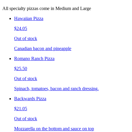
All specialty pizzas come in Medium and Large
Hawaiian Pizza
$24.05
Out of stock
Canadian bacon and pineapple
Romano Ranch Pizza
$25.50
Out of stock
Spinach, tomatoes, bacon and ranch dressing.
Backwards Pizza
$21.05
Out of stock
Mozzarella on the bottom and sauce on top