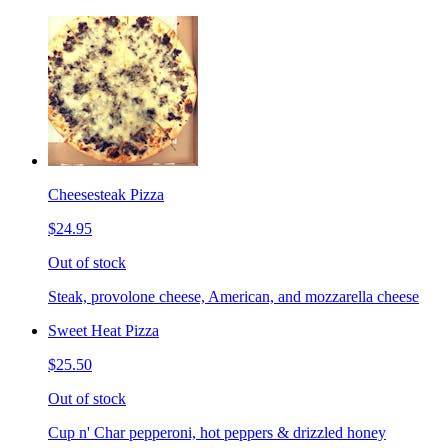
Cheesesteak Pizza
$24.95
Out of stock
Steak, provolone cheese, American, and mozzarella cheese
Sweet Heat Pizza
$25.50
Out of stock
Cup n' Char pepperoni, hot peppers & drizzled honey