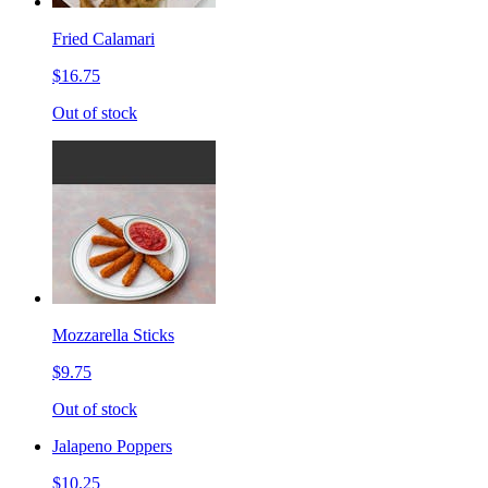
Fried Calamari
$16.75
Out of stock
Mozzarella Sticks
$9.75
Out of stock
Jalapeno Poppers
$10.25