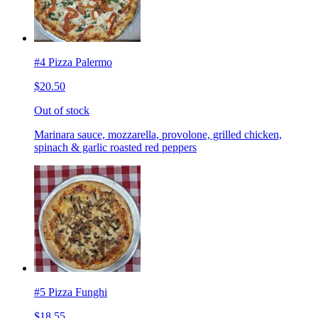
#4 Pizza Palermo
$20.50
Out of stock
Marinara sauce, mozzarella, provolone, grilled chicken,
spinach & garlic roasted red peppers
#5 Pizza Funghi
$18.55