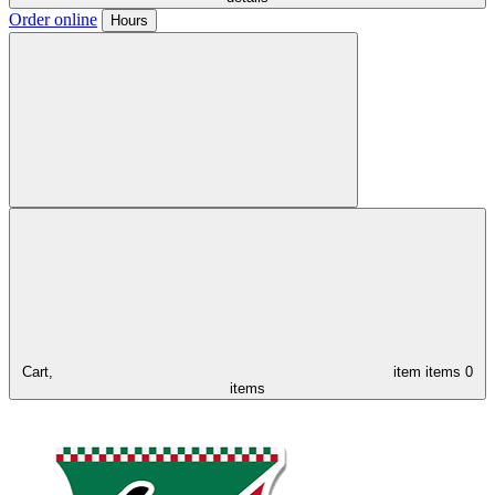
Order online
Hours
Cart,
item
items
0
items