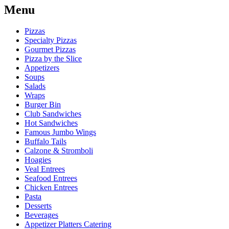
Menu
Pizzas
Specialty Pizzas
Gourmet Pizzas
Pizza by the Slice
Appetizers
Soups
Salads
Wraps
Burger Bin
Club Sandwiches
Hot Sandwiches
Famous Jumbo Wings
Buffalo Tails
Calzone & Stromboli
Hoagies
Veal Entrees
Seafood Entrees
Chicken Entrees
Pasta
Desserts
Beverages
Appetizer Platters Catering