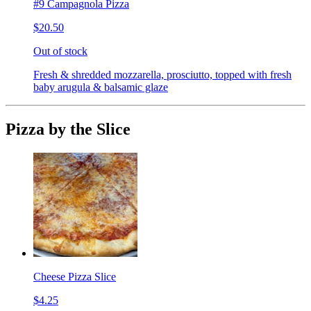
#9 Campagnola Pizza
$20.50
Out of stock
Fresh & shredded mozzarella, prosciutto, topped with fresh
baby arugula & balsamic glaze
Pizza by the Slice
Cheese Pizza Slice
$4.25