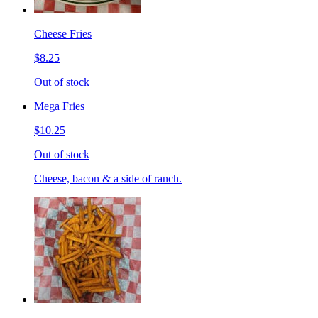
Cheese Fries
$8.25
Out of stock
Mega Fries
$10.25
Out of stock
Cheese, bacon & a side of ranch.