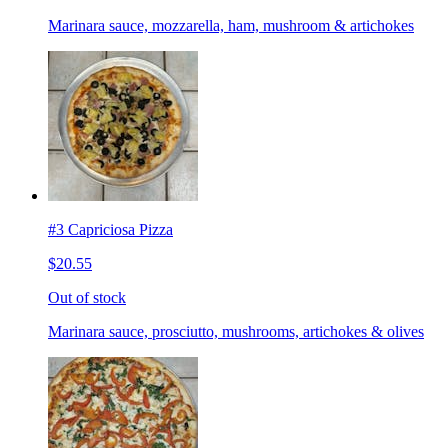
Marinara sauce, mozzarella, ham, mushroom & artichokes
#3 Capriciosa Pizza
$20.55
Out of stock
Marinara sauce, prosciutto, mushrooms, artichokes & olives