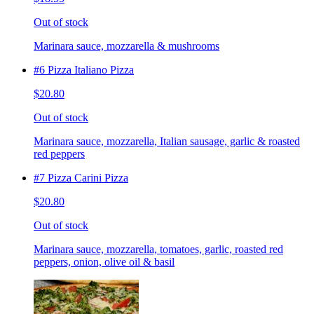
Out of stock
Marinara sauce, mozzarella & mushrooms
#6 Pizza Italiano Pizza
$20.80
Out of stock
Marinara sauce, mozzarella, Italian sausage, garlic & roasted
red peppers
#7 Pizza Carini Pizza
$20.80
Out of stock
Marinara sauce, mozzarella, tomatoes, garlic, roasted red
peppers, onion, olive oil & basil