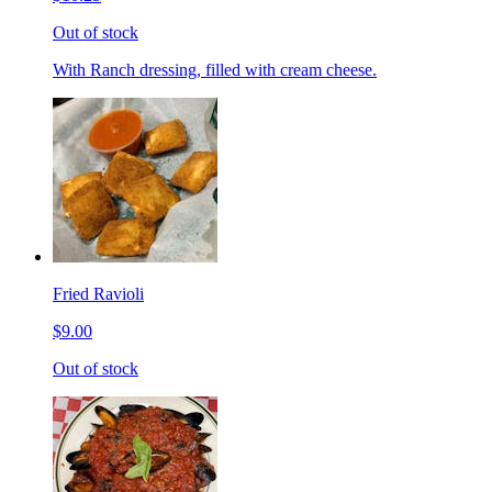
Out of stock
With Ranch dressing, filled with cream cheese.
Fried Ravioli
$9.00
Out of stock