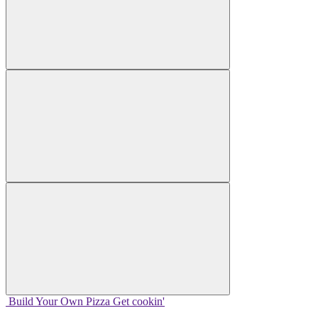
Build Your
Own
Pizza
Get cookin'