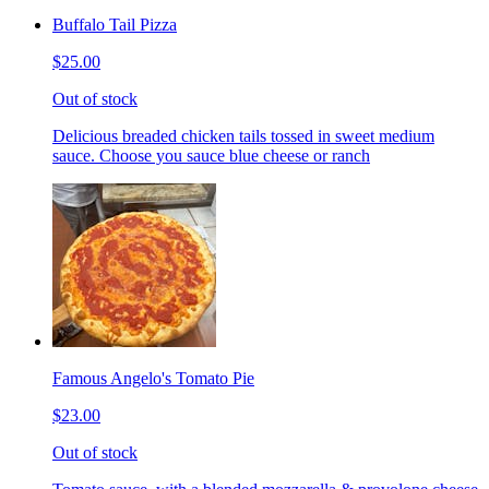
Buffalo Tail Pizza
$25.00
Out of stock
Delicious breaded chicken tails tossed in sweet medium
sauce. Choose you sauce blue cheese or ranch
Famous Angelo's Tomato Pie
$23.00
Out of stock