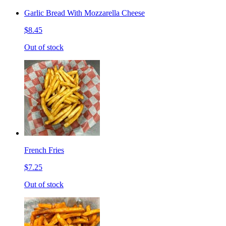
Garlic Bread With Mozzarella Cheese
$8.45
Out of stock
French Fries
$7.25
Out of stock