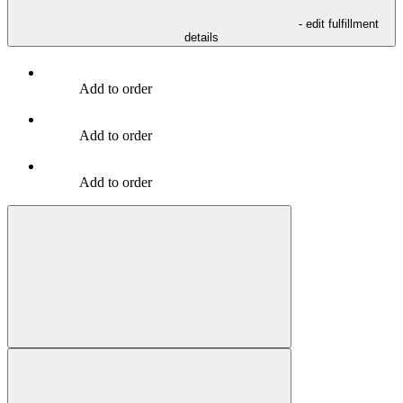
- edit fulfillment
details
Add to order
Add to order
Add to order