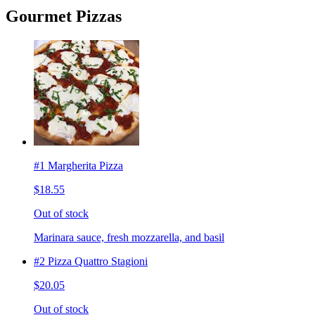
Gourmet Pizzas
#1 Margherita Pizza
$18.55
Out of stock
Marinara sauce, fresh mozzarella, and basil
#2 Pizza Quattro Stagioni
$20.05
Out of stock