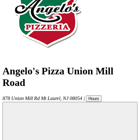
Angelo's Pizza Union Mill
Road
878 Union Mill Rd
Mt Laurel
,
NJ
08054
|
Hours