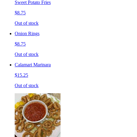
Sweet Potato Fries
$8.75
Out of stock
Onion Rings
$8.75
Out of stock
Calamari Marinara
$15.25
Out of stock