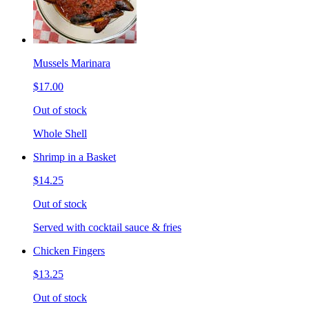
Mussels Marinara
$17.00
Out of stock
Whole Shell
Shrimp in a Basket
$14.25
Out of stock
Served with cocktail sauce & fries
Chicken Fingers
$13.25
Out of stock