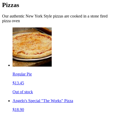
Pizzas
Our authentic New York Style pizzas are cooked in a stone fired
pizza oven
Regular Pie
$13.45
Out of stock
Angelo's Special "The Works" Pizza
$18.90