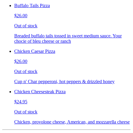
Buffalo Tails Pizza
$26.00
Out of stock
Breaded buffalo tails tossed in sweet medium sauce. Your
chocie of bleu cheese or ranch
Chicken Caesar Pizza
$26.00
Out of stock
Cup n' Char pepperoni, hot peppers & drizzled honey
Chicken Cheesesteak Pizza
$24.95
Out of stock
Chicken, provolone cheese, American, and mozzarella cheese