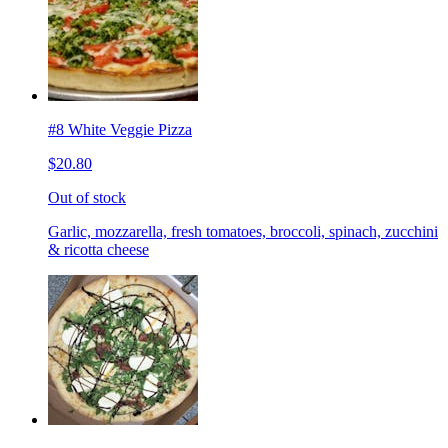
#8 White Veggie Pizza
$20.80
Out of stock
Garlic, mozzarella, fresh tomatoes, broccoli, spinach, zucchini
& ricotta cheese