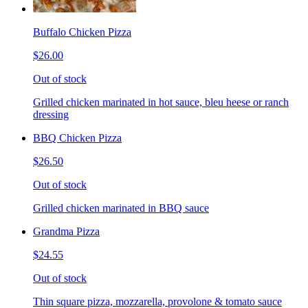
Buffalo Chicken Pizza
$26.00
Out of stock
Grilled chicken marinated in hot sauce, bleu heese or ranch
dressing
BBQ Chicken Pizza
$26.50
Out of stock
Grilled chicken marinated in BBQ sauce
Grandma Pizza
$24.55
Out of stock
Thin square pizza, mozzarella, provolone & tomato sauce