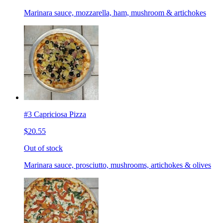
Marinara sauce, mozzarella, ham, mushroom & artichokes
#3 Capriciosa Pizza
$20.55
Out of stock
Marinara sauce, prosciutto, mushrooms, artichokes & olives