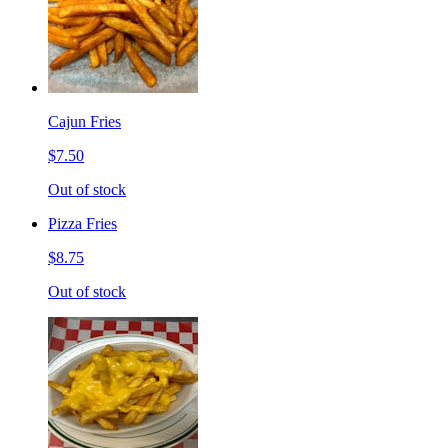
Cajun Fries
$7.50
Out of stock
Pizza Fries
$8.75
Out of stock