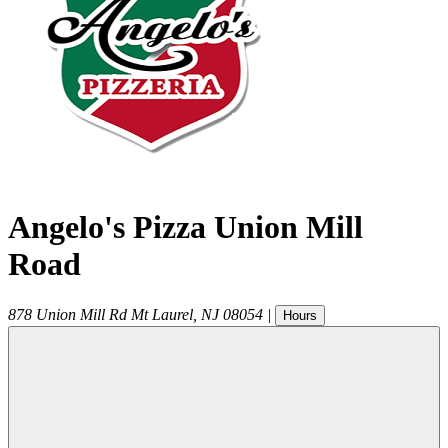
Angelo's Pizza Union Mill
Road
878 Union Mill Rd
Mt Laurel
,
NJ
08054
|
Hours