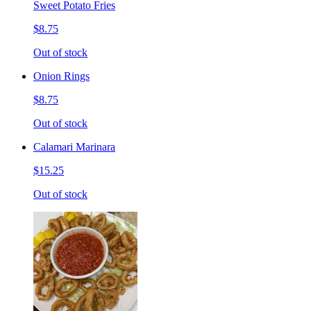
Sweet Potato Fries
$8.75
Out of stock
Onion Rings
$8.75
Out of stock
Calamari Marinara
$15.25
Out of stock