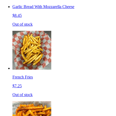
Garlic Bread With Mozzarella Cheese
$8.45
Out of stock
French Fries
$7.25
Out of stock