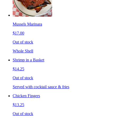
Mussels Marinara
$17.00
Out of stock
Whole Shell
Shrimp in a Basket
$14.25
Out of stock
Served with cocktail sauce & fries
Chicken Fingers
$13.25
Out of stock