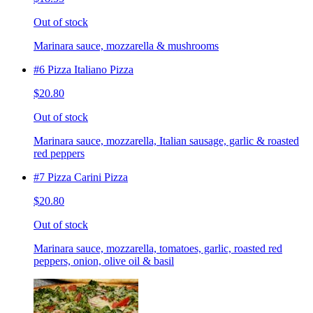
Out of stock
Marinara sauce, mozzarella & mushrooms
#6 Pizza Italiano Pizza
$20.80
Out of stock
Marinara sauce, mozzarella, Italian sausage, garlic & roasted
red peppers
#7 Pizza Carini Pizza
$20.80
Out of stock
Marinara sauce, mozzarella, tomatoes, garlic, roasted red
peppers, onion, olive oil & basil