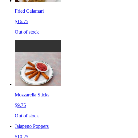
Fried Calamari
$16.75
Out of stock
Mozzarella Sticks
$9.75
Out of stock
Jalapeno Poppers
$10.25