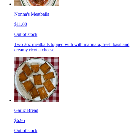
Nonna's Meatballs
$11.00
Out of stock
Two 3oz meatballs topped with with marinara, fresh basil and
creamy ricotta cheese.
Garlic Bread
$6.95
Out of stock