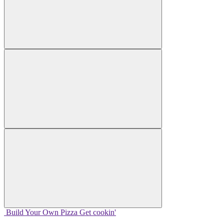
Build Your
Own
Pizza
Get cookin'