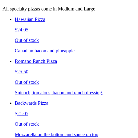
All specialty pizzas come in Medium and Large
Hawaiian Pizza
$24.05
Out of stock
Canadian bacon and pineapple
Romano Ranch Pizza
$25.50
Out of stock
Spinach, tomatoes, bacon and ranch dressing.
Backwards Pizza
$21.05
Out of stock
Mozzarella on the bottom and sauce on top