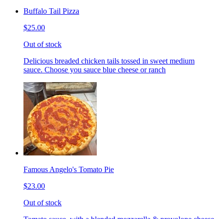
Buffalo Tail Pizza
$25.00
Out of stock
Delicious breaded chicken tails tossed in sweet medium
sauce. Choose you sauce blue cheese or ranch
Famous Angelo's Tomato Pie
$23.00
Out of stock