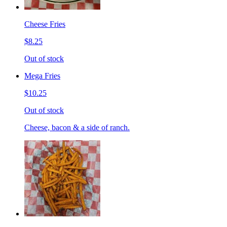
Cheese Fries
$8.25
Out of stock
Mega Fries
$10.25
Out of stock
Cheese, bacon & a side of ranch.