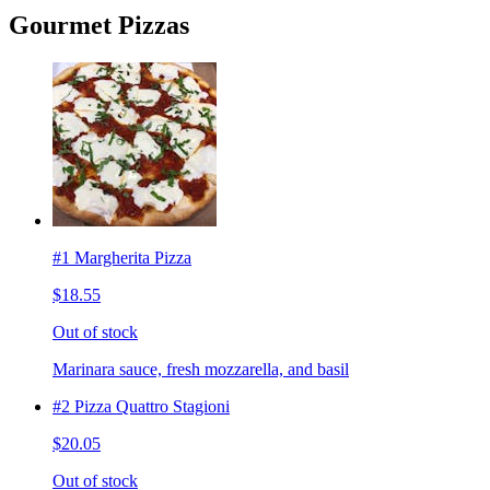
Gourmet Pizzas
#1 Margherita Pizza
$18.55
Out of stock
Marinara sauce, fresh mozzarella, and basil
#2 Pizza Quattro Stagioni
$20.05
Out of stock