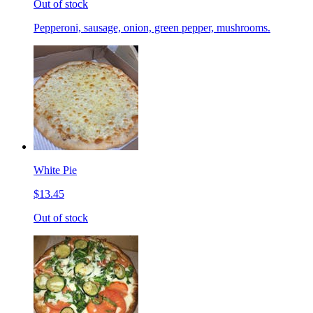
Out of stock
Pepperoni, sausage, onion, green pepper, mushrooms.
White Pie
$13.45
Out of stock