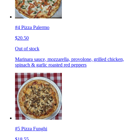
#4 Pizza Palermo
$20.50
Out of stock
Marinara sauce, mozzarella, provolone, grilled chicken,
spinach & garlic roasted red peppers
#5 Pizza Funghi
$18.55