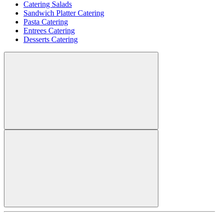
Catering Salads
Sandwich Platter Catering
Pasta Catering
Entrees Catering
Desserts Catering