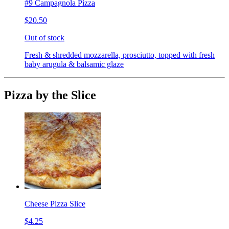
#9 Campagnola Pizza
$20.50
Out of stock
Fresh & shredded mozzarella, prosciutto, topped with fresh
baby arugula & balsamic glaze
Pizza by the Slice
Cheese Pizza Slice
$4.25