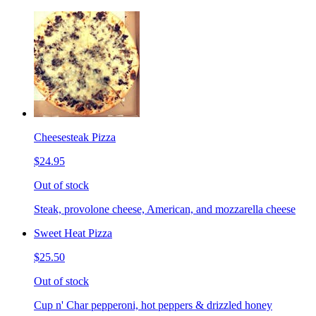
Cheesesteak Pizza
$24.95
Out of stock
Steak, provolone cheese, American, and mozzarella cheese
Sweet Heat Pizza
$25.50
Out of stock
Cup n' Char pepperoni, hot peppers & drizzled honey