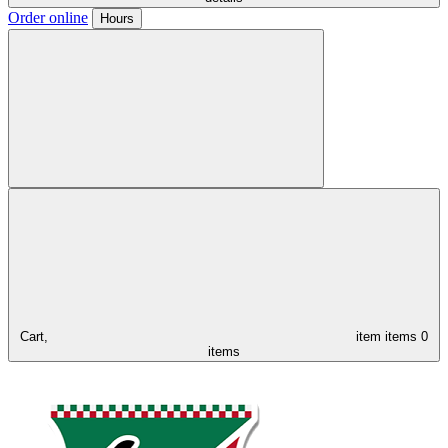
Order online
Hours
Cart,
item
items
0
items