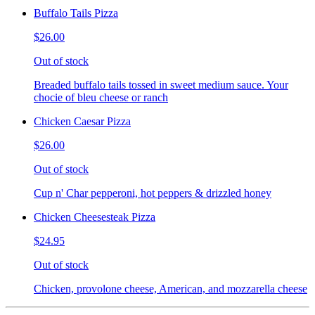
Buffalo Tails Pizza
$26.00
Out of stock
Breaded buffalo tails tossed in sweet medium sauce. Your
chocie of bleu cheese or ranch
Chicken Caesar Pizza
$26.00
Out of stock
Cup n' Char pepperoni, hot peppers & drizzled honey
Chicken Cheesesteak Pizza
$24.95
Out of stock
Chicken, provolone cheese, American, and mozzarella cheese