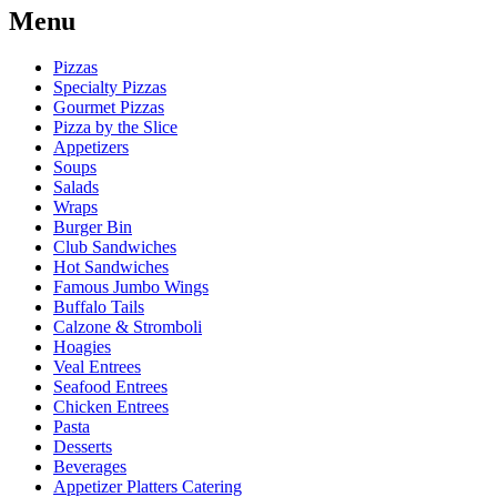
Menu
Pizzas
Specialty Pizzas
Gourmet Pizzas
Pizza by the Slice
Appetizers
Soups
Salads
Wraps
Burger Bin
Club Sandwiches
Hot Sandwiches
Famous Jumbo Wings
Buffalo Tails
Calzone & Stromboli
Hoagies
Veal Entrees
Seafood Entrees
Chicken Entrees
Pasta
Desserts
Beverages
Appetizer Platters Catering