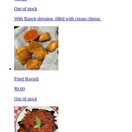
Out of stock
With Ranch dressing, filled with cream cheese.
Fried Ravioli
$9.00
Out of stock