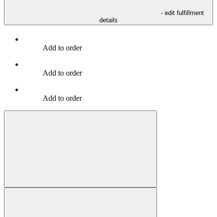
- edit fulfillment
details
Add to order
Add to order
Add to order