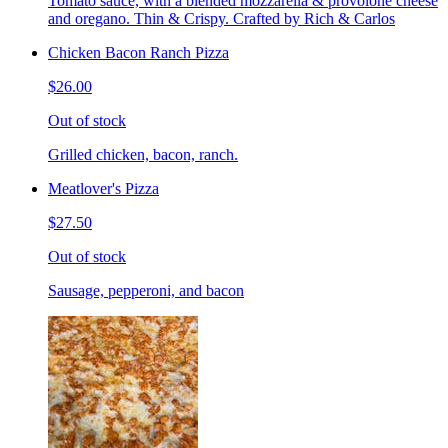
Tomato sauce, with a blended mozzarella & provolone cheese
and oregano. Thin & Crispy. Crafted by Rich & Carlos
Chicken Bacon Ranch Pizza
$26.00
Out of stock
Grilled chicken, bacon, ranch.
Meatlover's Pizza
$27.50
Out of stock
Sausage, pepperoni, and bacon