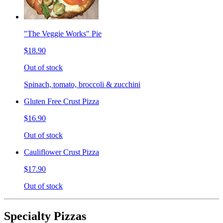
"The Veggie Works" Pie
$18.90
Out of stock
Spinach, tomato, broccoli & zucchini
Gluten Free Crust Pizza
$16.90
Out of stock
Cauliflower Crust Pizza
$17.90
Out of stock
Specialty Pizzas