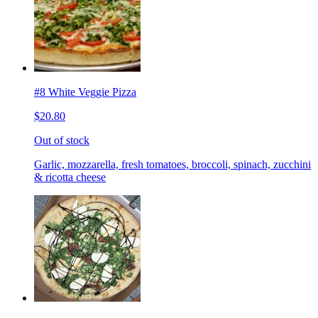
#8 White Veggie Pizza
$20.80
Out of stock
Garlic, mozzarella, fresh tomatoes, broccoli, spinach, zucchini
& ricotta cheese