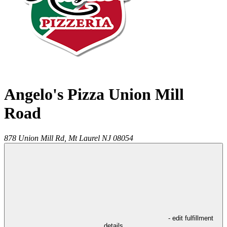
Angelo's Pizza Union Mill
Road
878 Union Mill Rd,
Mt Laurel
NJ
08054
- edit fulfillment
details