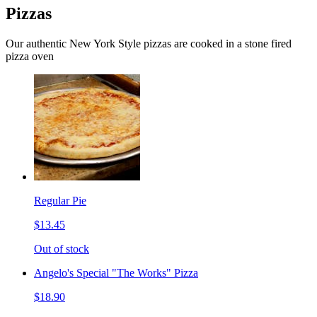
Pizzas
Our authentic New York Style pizzas are cooked in a stone fired
pizza oven
Regular Pie
$13.45
Out of stock
Angelo's Special "The Works" Pizza
$18.90