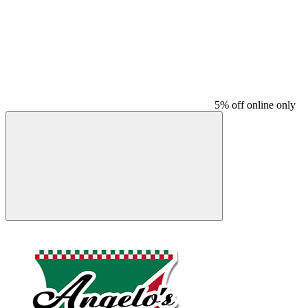
5% off online only