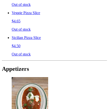
Out of stock
Veggie Pizza Slice
$4.65
Out of stock
Sicilian Pizza Slice
$4.50
Out of stock
Appetizers