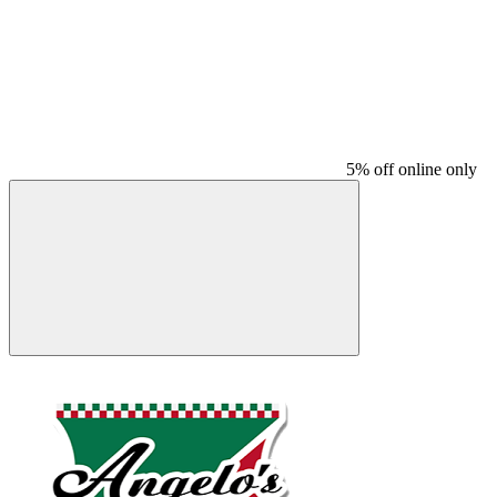
5% off online only