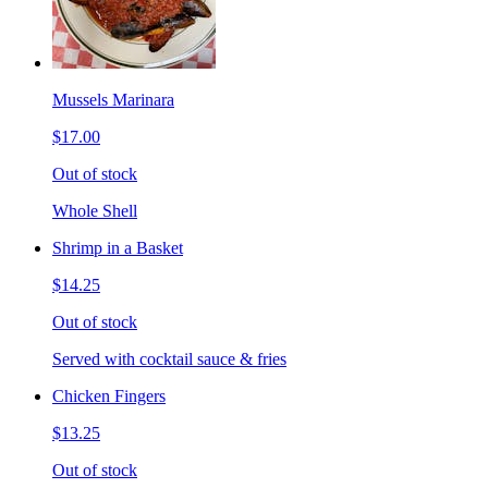
Mussels Marinara
$17.00
Out of stock
Whole Shell
Shrimp in a Basket
$14.25
Out of stock
Served with cocktail sauce & fries
Chicken Fingers
$13.25
Out of stock