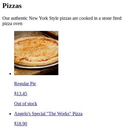
Pizzas
Our authentic New York Style pizzas are cooked in a stone fired
pizza oven
Regular Pie
$13.45
Out of stock
Angelo's Special "The Works" Pizza
$18.90