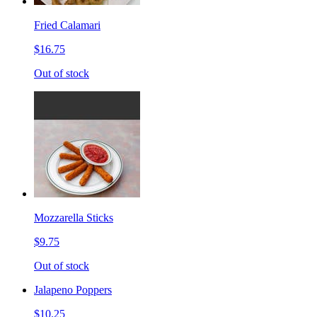
Fried Calamari
$16.75
Out of stock
Mozzarella Sticks
$9.75
Out of stock
Jalapeno Poppers
$10.25