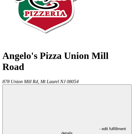
Angelo's Pizza Union Mill
Road
878 Union Mill Rd,
Mt Laurel
NJ
08054
- edit fulfillment
details