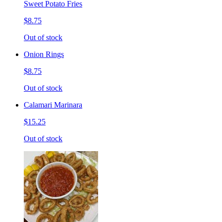
Sweet Potato Fries
$8.75
Out of stock
Onion Rings
$8.75
Out of stock
Calamari Marinara
$15.25
Out of stock