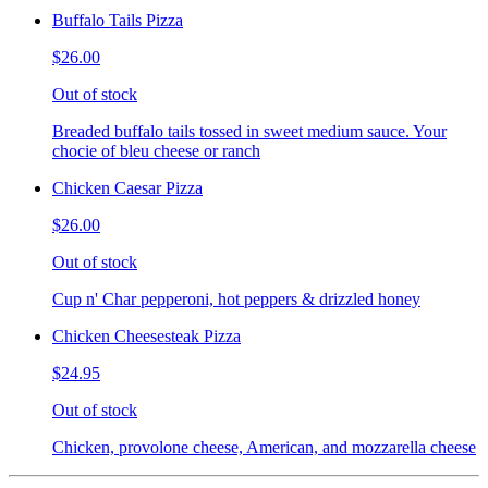
Buffalo Tails Pizza
$26.00
Out of stock
Breaded buffalo tails tossed in sweet medium sauce. Your
chocie of bleu cheese or ranch
Chicken Caesar Pizza
$26.00
Out of stock
Cup n' Char pepperoni, hot peppers & drizzled honey
Chicken Cheesesteak Pizza
$24.95
Out of stock
Chicken, provolone cheese, American, and mozzarella cheese