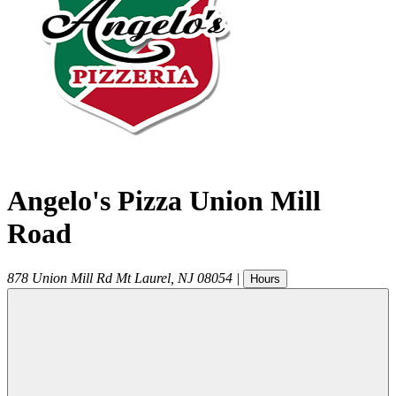
Angelo's Pizza Union Mill
Road
878 Union Mill Rd
Mt Laurel
,
NJ
08054
|
Hours