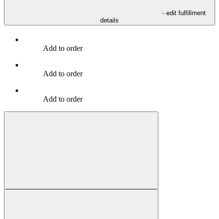
- edit fulfillment
details
Add to order
Add to order
Add to order