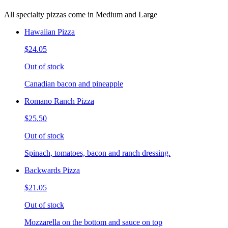
All specialty pizzas come in Medium and Large
Hawaiian Pizza
$24.05
Out of stock
Canadian bacon and pineapple
Romano Ranch Pizza
$25.50
Out of stock
Spinach, tomatoes, bacon and ranch dressing.
Backwards Pizza
$21.05
Out of stock
Mozzarella on the bottom and sauce on top