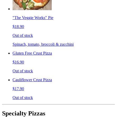
"The Veggie Works" Pie
$18.90
Out of stock
Spinach, tomato, broccoli & zucchini
Gluten Free Crust Pizza
$16.90
Out of stock
Cauliflower Crust Pizza
$17.90
Out of stock
Specialty Pizzas