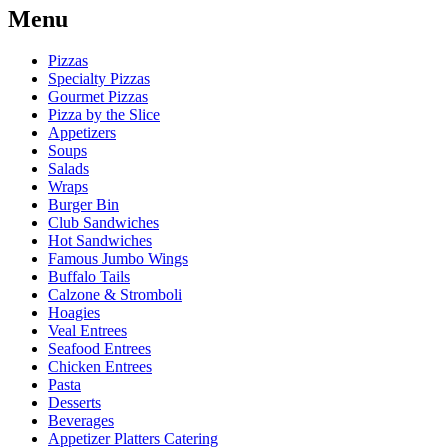
Menu
Pizzas
Specialty Pizzas
Gourmet Pizzas
Pizza by the Slice
Appetizers
Soups
Salads
Wraps
Burger Bin
Club Sandwiches
Hot Sandwiches
Famous Jumbo Wings
Buffalo Tails
Calzone & Stromboli
Hoagies
Veal Entrees
Seafood Entrees
Chicken Entrees
Pasta
Desserts
Beverages
Appetizer Platters Catering