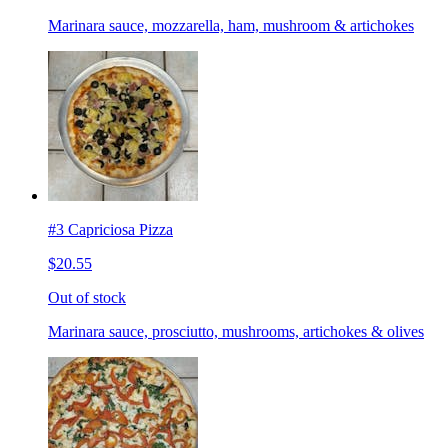
Marinara sauce, mozzarella, ham, mushroom & artichokes
#3 Capriciosa Pizza
$20.55
Out of stock
Marinara sauce, prosciutto, mushrooms, artichokes & olives