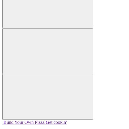
Build Your
Own
Pizza
Get cookin'