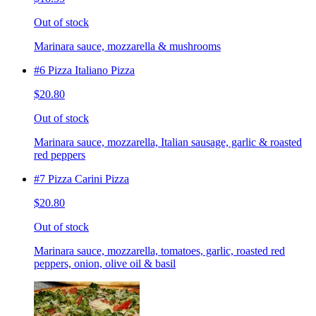
Out of stock
Marinara sauce, mozzarella & mushrooms
#6 Pizza Italiano Pizza
$20.80
Out of stock
Marinara sauce, mozzarella, Italian sausage, garlic & roasted
red peppers
#7 Pizza Carini Pizza
$20.80
Out of stock
Marinara sauce, mozzarella, tomatoes, garlic, roasted red
peppers, onion, olive oil & basil