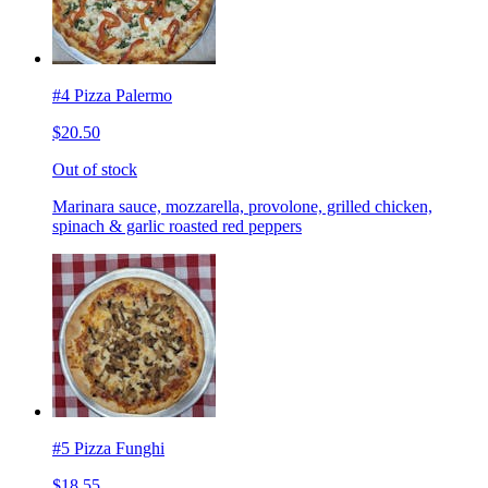
#4 Pizza Palermo
$20.50
Out of stock
Marinara sauce, mozzarella, provolone, grilled chicken,
spinach & garlic roasted red peppers
#5 Pizza Funghi
$18.55