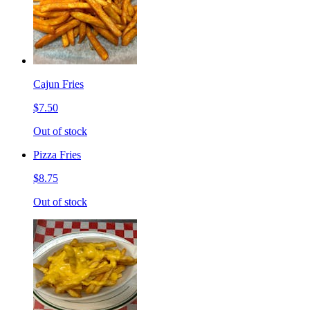
Cajun Fries
$7.50
Out of stock
Pizza Fries
$8.75
Out of stock