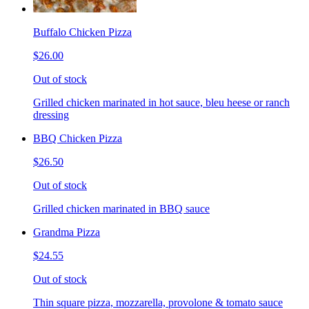
Buffalo Chicken Pizza
$26.00
Out of stock
Grilled chicken marinated in hot sauce, bleu heese or ranch
dressing
BBQ Chicken Pizza
$26.50
Out of stock
Grilled chicken marinated in BBQ sauce
Grandma Pizza
$24.55
Out of stock
Thin square pizza, mozzarella, provolone & tomato sauce