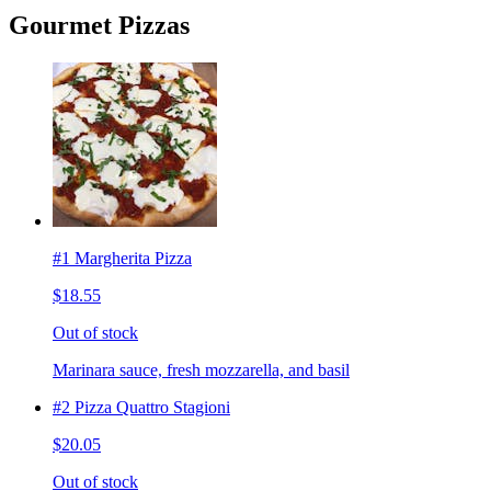
Gourmet Pizzas
#1 Margherita Pizza
$18.55
Out of stock
Marinara sauce, fresh mozzarella, and basil
#2 Pizza Quattro Stagioni
$20.05
Out of stock