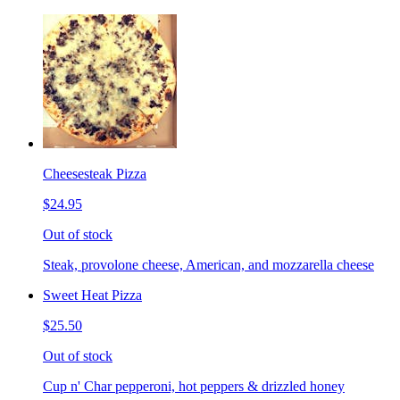
Cheesesteak Pizza
$24.95
Out of stock
Steak, provolone cheese, American, and mozzarella cheese
Sweet Heat Pizza
$25.50
Out of stock
Cup n' Char pepperoni, hot peppers & drizzled honey