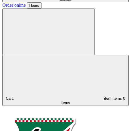
Order online
Hours
Cart,
item
items
0
items