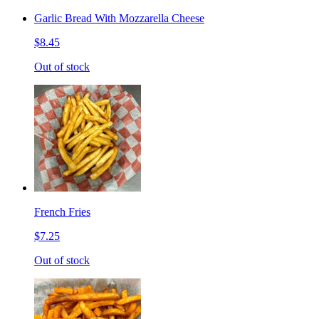
Garlic Bread With Mozzarella Cheese
$8.45
Out of stock
French Fries
$7.25
Out of stock