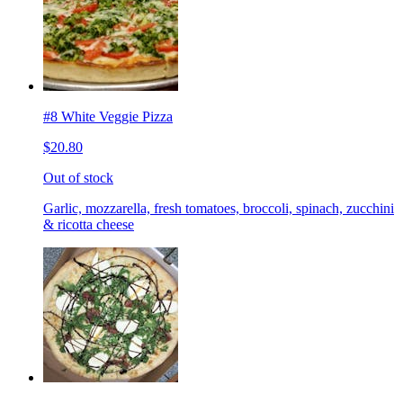
#8 White Veggie Pizza
$20.80
Out of stock
Garlic, mozzarella, fresh tomatoes, broccoli, spinach, zucchini
& ricotta cheese