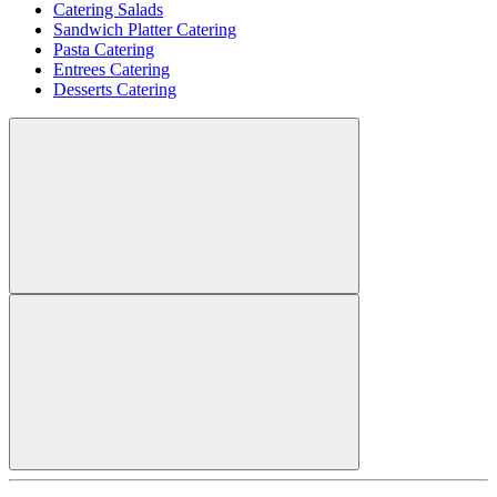
Catering Salads
Sandwich Platter Catering
Pasta Catering
Entrees Catering
Desserts Catering