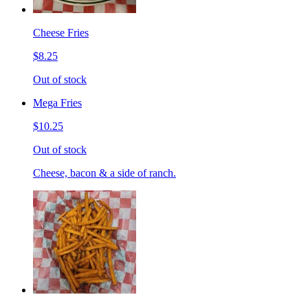
Cheese Fries
$8.25
Out of stock
Mega Fries
$10.25
Out of stock
Cheese, bacon & a side of ranch.