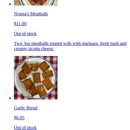
Nonna's Meatballs
$11.00
Out of stock
Two 3oz meatballs topped with with marinara, fresh basil and
creamy ricotta cheese.
Garlic Bread
$6.95
Out of stock