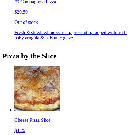
#9 Campagnola Pizza
$20.50
Out of stock
Fresh & shredded mozzarella, prosciutto, topped with fresh
baby arugula & balsamic glaze
Pizza by the Slice
Cheese Pizza Slice
$4.25