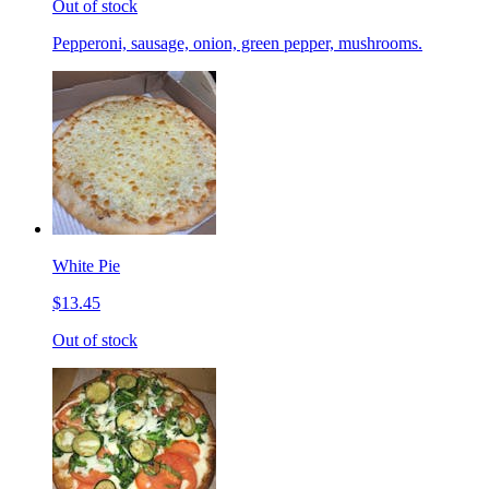
Out of stock
Pepperoni, sausage, onion, green pepper, mushrooms.
White Pie
$13.45
Out of stock