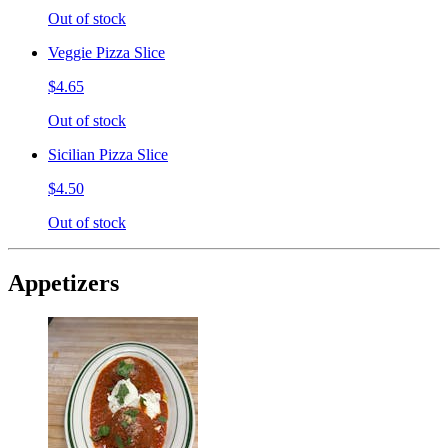
Out of stock
Veggie Pizza Slice
$4.65
Out of stock
Sicilian Pizza Slice
$4.50
Out of stock
Appetizers