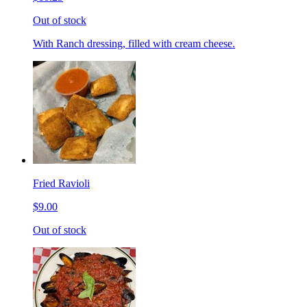
Out of stock
With Ranch dressing, filled with cream cheese.
Fried Ravioli
$9.00
Out of stock