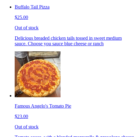
Buffalo Tail Pizza
$25.00
Out of stock
Delicious breaded chicken tails tossed in sweet medium
sauce. Choose you sauce blue cheese or ranch
Famous Angelo's Tomato Pie
$23.00
Out of stock