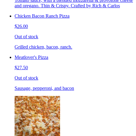
Tomato sauce, with a blended mozzarella & provolone cheese
and oregano. Thin & Crispy. Crafted by Rich & Carlos
Chicken Bacon Ranch Pizza
$26.00
Out of stock
Grilled chicken, bacon, ranch.
Meatlover's Pizza
$27.50
Out of stock
Sausage, pepperoni, and bacon