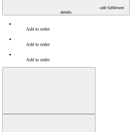
- edit fulfillment
details
Add to order
Add to order
Add to order