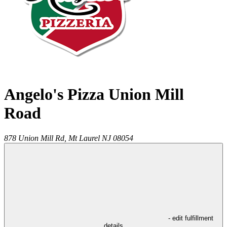
Angelo's Pizza Union Mill
Road
878 Union Mill Rd,
Mt Laurel
NJ
08054
- edit fulfillment
details