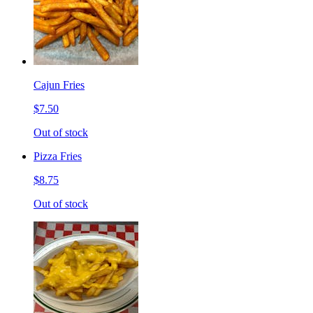
Cajun Fries
$7.50
Out of stock
Pizza Fries
$8.75
Out of stock