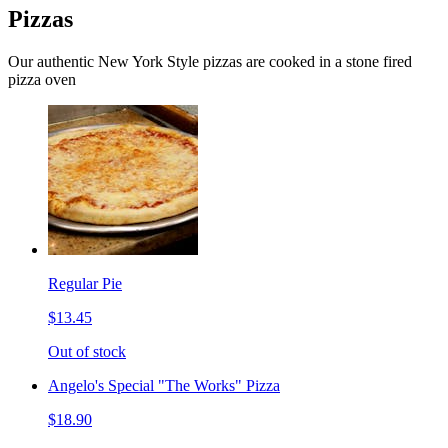
Pizzas
Our authentic New York Style pizzas are cooked in a stone fired
pizza oven
Regular Pie
$13.45
Out of stock
Angelo's Special "The Works" Pizza
$18.90