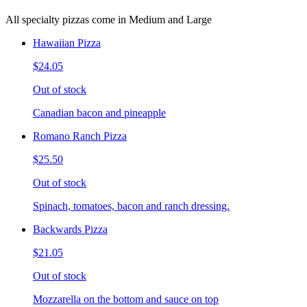
All specialty pizzas come in Medium and Large
Hawaiian Pizza
$24.05
Out of stock
Canadian bacon and pineapple
Romano Ranch Pizza
$25.50
Out of stock
Spinach, tomatoes, bacon and ranch dressing.
Backwards Pizza
$21.05
Out of stock
Mozzarella on the bottom and sauce on top