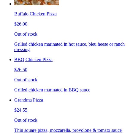
Buffalo Chicken Pizza
$26.00
Out of stock
Grilled chicken marinated in hot sauce, bleu heese or ranch
dressing
BBQ Chicken Pizza
$26.50
Out of stock
Grilled chicken marinated in BBQ sauce
Grandma Pizza
$24.55
Out of stock
Thin square pizza, mozzarella, provolone & tomato sauce