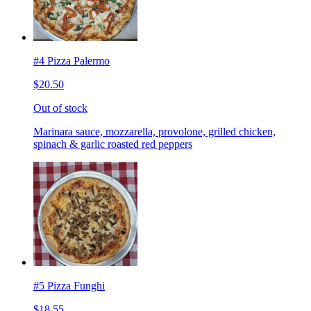
#4 Pizza Palermo
$20.50
Out of stock
Marinara sauce, mozzarella, provolone, grilled chicken,
spinach & garlic roasted red peppers
#5 Pizza Funghi
$18.55