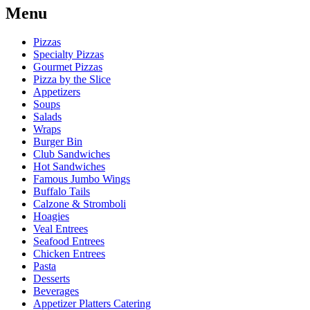
Menu
Pizzas
Specialty Pizzas
Gourmet Pizzas
Pizza by the Slice
Appetizers
Soups
Salads
Wraps
Burger Bin
Club Sandwiches
Hot Sandwiches
Famous Jumbo Wings
Buffalo Tails
Calzone & Stromboli
Hoagies
Veal Entrees
Seafood Entrees
Chicken Entrees
Pasta
Desserts
Beverages
Appetizer Platters Catering