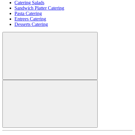
Catering Salads
Sandwich Platter Catering
Pasta Catering
Entrees Catering
Desserts Catering