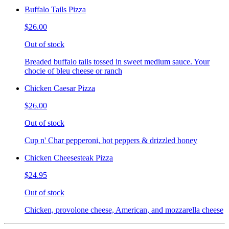
Buffalo Tails Pizza
$26.00
Out of stock
Breaded buffalo tails tossed in sweet medium sauce. Your
chocie of bleu cheese or ranch
Chicken Caesar Pizza
$26.00
Out of stock
Cup n' Char pepperoni, hot peppers & drizzled honey
Chicken Cheesesteak Pizza
$24.95
Out of stock
Chicken, provolone cheese, American, and mozzarella cheese