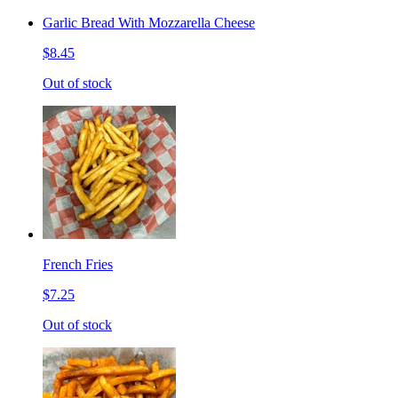
Garlic Bread With Mozzarella Cheese
$8.45
Out of stock
French Fries
$7.25
Out of stock