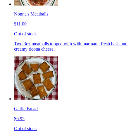
Nonna's Meatballs
$11.00
Out of stock
Two 3oz meatballs topped with with marinara, fresh basil and
creamy ricotta cheese.
Garlic Bread
$6.95
Out of stock