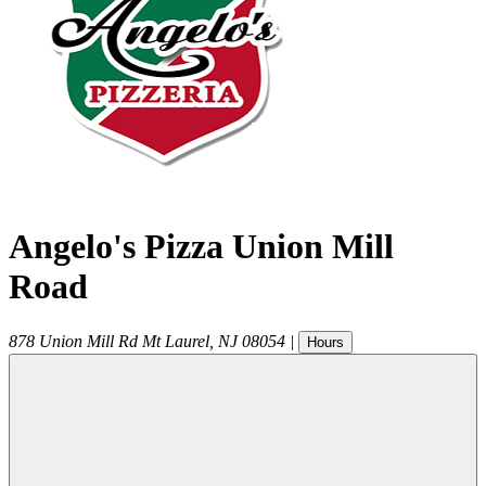
Angelo's Pizza Union Mill
Road
878 Union Mill Rd
Mt Laurel
,
NJ
08054
|
Hours