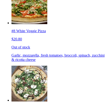
#8 White Veggie Pizza
$20.80
Out of stock
Garlic, mozzarella, fresh tomatoes, broccoli, spinach, zucchini
& ricotta cheese