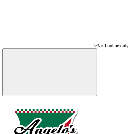
5% off online only