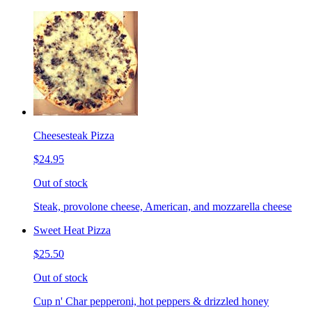
Cheesesteak Pizza
$24.95
Out of stock
Steak, provolone cheese, American, and mozzarella cheese
Sweet Heat Pizza
$25.50
Out of stock
Cup n' Char pepperoni, hot peppers & drizzled honey