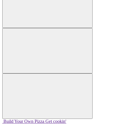
Build Your
Own
Pizza
Get cookin'