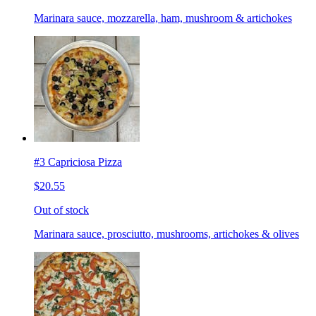
Marinara sauce, mozzarella, ham, mushroom & artichokes
#3 Capriciosa Pizza
$20.55
Out of stock
Marinara sauce, prosciutto, mushrooms, artichokes & olives