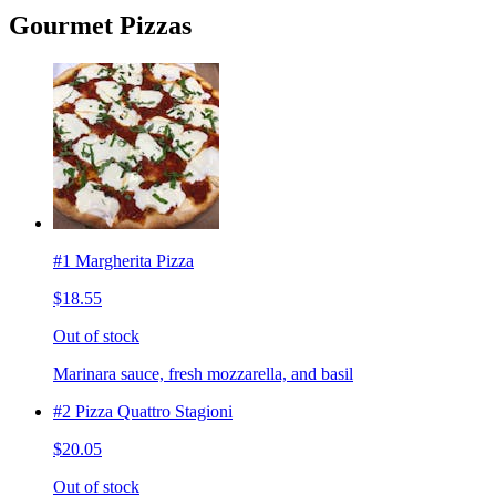
Gourmet Pizzas
#1 Margherita Pizza
$18.55
Out of stock
Marinara sauce, fresh mozzarella, and basil
#2 Pizza Quattro Stagioni
$20.05
Out of stock