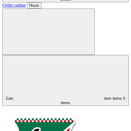
Order online
Hours
Cart,
item
items
0
items