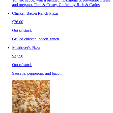
Tomato sauce, with a blended mozzarella & provolone cheese
and oregano. Thin & Crispy. Crafted by Rich & Carlos
Chicken Bacon Ranch Pizza
$26.00
Out of stock
Grilled chicken, bacon, ranch.
Meatlover's Pizza
$27.50
Out of stock
Sausage, pepperoni, and bacon