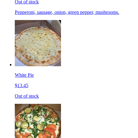
Out of stock
Pepperoni, sausage, onion, green pepper, mushrooms.
White Pie
$13.45
Out of stock