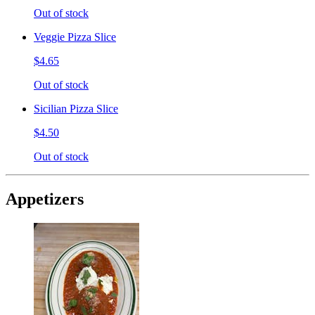
Out of stock
Veggie Pizza Slice
$4.65
Out of stock
Sicilian Pizza Slice
$4.50
Out of stock
Appetizers