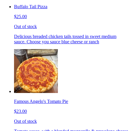
Buffalo Tail Pizza
$25.00
Out of stock
Delicious breaded chicken tails tossed in sweet medium
sauce. Choose you sauce blue cheese or ranch
Famous Angelo's Tomato Pie
$23.00
Out of stock