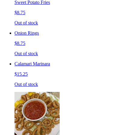
Sweet Potato Fries
$8.75
Out of stock
Onion Rings
$8.75
Out of stock
Calamari Marinara
$15.25
Out of stock