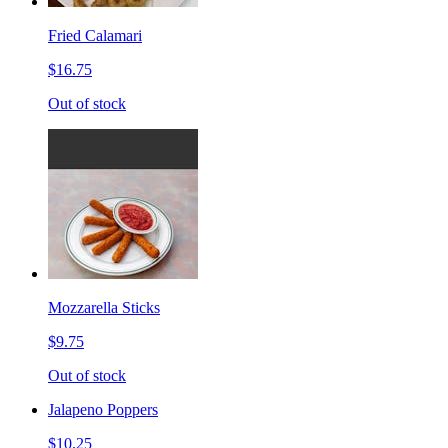
Fried Calamari
$16.75
Out of stock
Mozzarella Sticks
$9.75
Out of stock
Jalapeno Poppers
$10.25