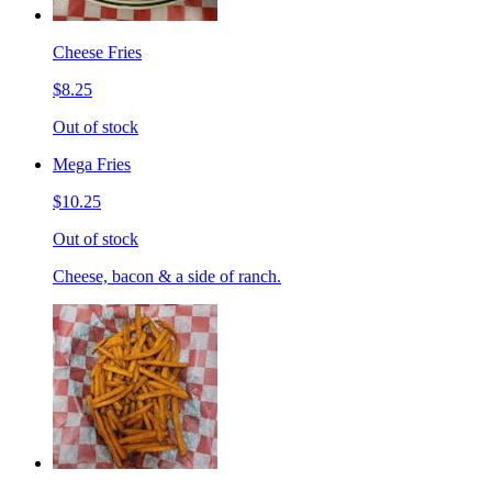
Cheese Fries
$8.25
Out of stock
Mega Fries
$10.25
Out of stock
Cheese, bacon & a side of ranch.