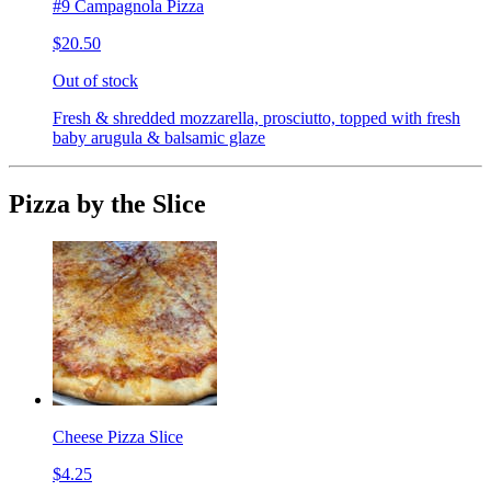
#9 Campagnola Pizza
$20.50
Out of stock
Fresh & shredded mozzarella, prosciutto, topped with fresh
baby arugula & balsamic glaze
Pizza by the Slice
Cheese Pizza Slice
$4.25