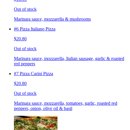
Out of stock
Marinara sauce, mozzarella & mushrooms
#6 Pizza Italiano Pizza
$20.80
Out of stock
Marinara sauce, mozzarella, Italian sausage, garlic & roasted
red peppers
#7 Pizza Carini Pizza
$20.80
Out of stock
Marinara sauce, mozzarella, tomatoes, garlic, roasted red
peppers, onion, olive oil & basil