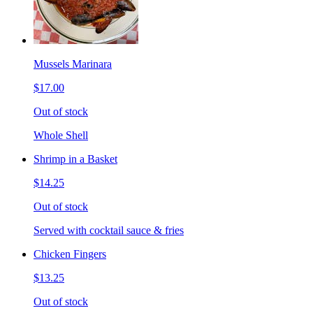
Mussels Marinara
$17.00
Out of stock
Whole Shell
Shrimp in a Basket
$14.25
Out of stock
Served with cocktail sauce & fries
Chicken Fingers
$13.25
Out of stock