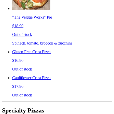
"The Veggie Works" Pie
$18.90
Out of stock
Spinach, tomato, broccoli & zucchini
Gluten Free Crust Pizza
$16.90
Out of stock
Cauliflower Crust Pizza
$17.90
Out of stock
Specialty Pizzas