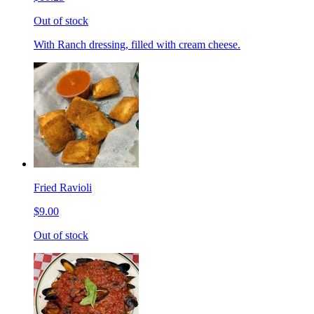
Out of stock
With Ranch dressing, filled with cream cheese.
Fried Ravioli
$9.00
Out of stock