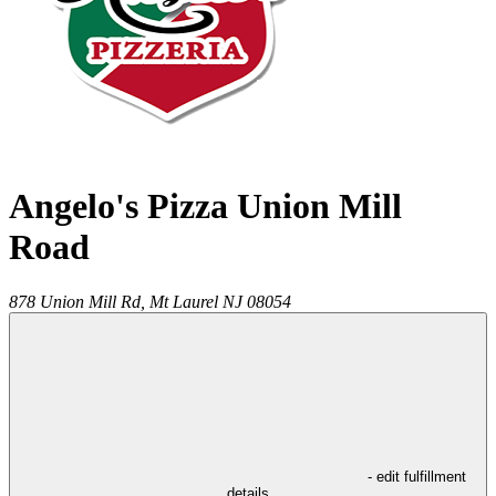
Angelo's Pizza Union Mill
Road
878 Union Mill Rd,
Mt Laurel
NJ
08054
- edit fulfillment
details