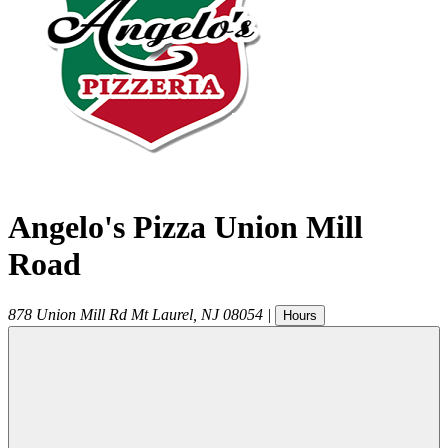
Angelo's Pizza Union Mill
Road
878 Union Mill Rd
Mt Laurel
,
NJ
08054
|
Hours