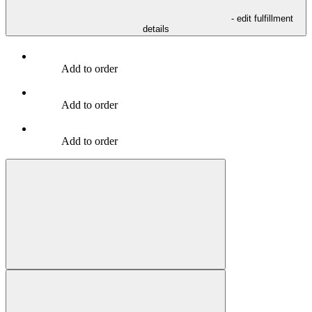
- edit fulfillment
details
Add to order
Add to order
Add to order