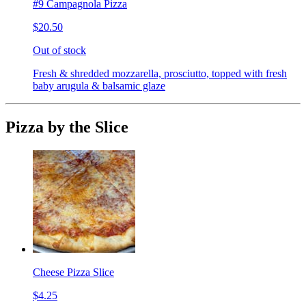
#9 Campagnola Pizza
$20.50
Out of stock
Fresh & shredded mozzarella, prosciutto, topped with fresh
baby arugula & balsamic glaze
Pizza by the Slice
Cheese Pizza Slice
$4.25