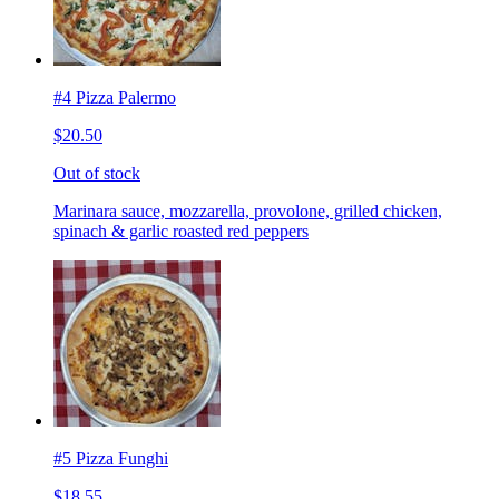
#4 Pizza Palermo
$20.50
Out of stock
Marinara sauce, mozzarella, provolone, grilled chicken,
spinach & garlic roasted red peppers
#5 Pizza Funghi
$18.55