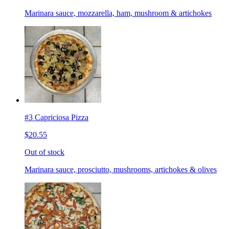
Marinara sauce, mozzarella, ham, mushroom & artichokes
#3 Capriciosa Pizza
$20.55
Out of stock
Marinara sauce, prosciutto, mushrooms, artichokes & olives