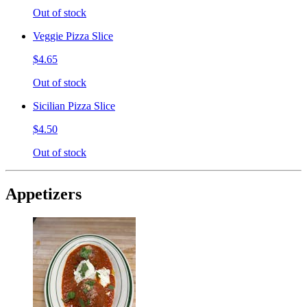
Out of stock
Veggie Pizza Slice
$4.65
Out of stock
Sicilian Pizza Slice
$4.50
Out of stock
Appetizers