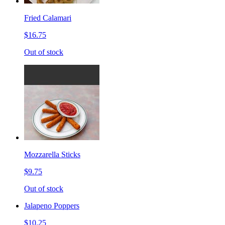
Fried Calamari
$16.75
Out of stock
Mozzarella Sticks
$9.75
Out of stock
Jalapeno Poppers
$10.25