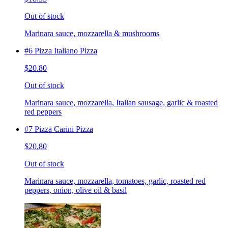
Out of stock
Marinara sauce, mozzarella & mushrooms
#6 Pizza Italiano Pizza
$20.80
Out of stock
Marinara sauce, mozzarella, Italian sausage, garlic & roasted
red peppers
#7 Pizza Carini Pizza
$20.80
Out of stock
Marinara sauce, mozzarella, tomatoes, garlic, roasted red
peppers, onion, olive oil & basil