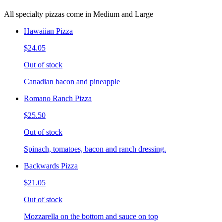
All specialty pizzas come in Medium and Large
Hawaiian Pizza
$24.05
Out of stock
Canadian bacon and pineapple
Romano Ranch Pizza
$25.50
Out of stock
Spinach, tomatoes, bacon and ranch dressing.
Backwards Pizza
$21.05
Out of stock
Mozzarella on the bottom and sauce on top