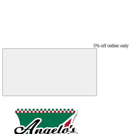
5% off online only