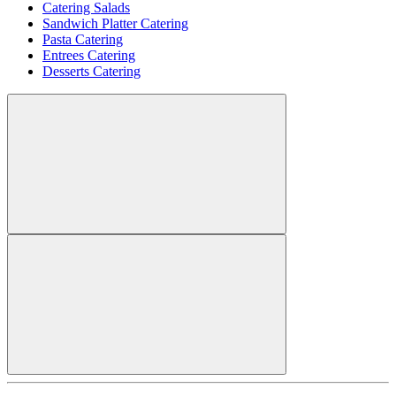
Catering Salads
Sandwich Platter Catering
Pasta Catering
Entrees Catering
Desserts Catering