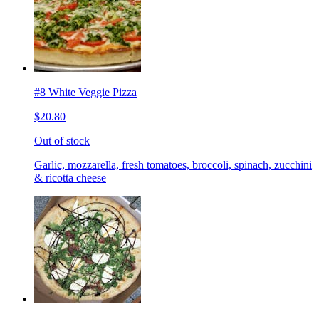
#8 White Veggie Pizza
$20.80
Out of stock
Garlic, mozzarella, fresh tomatoes, broccoli, spinach, zucchini
& ricotta cheese