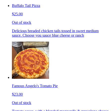
Buffalo Tail Pizza
$25.00
Out of stock
Delicious breaded chicken tails tossed in sweet medium
sauce. Choose you sauce blue cheese or ranch
Famous Angelo's Tomato Pie
$23.00
Out of stock