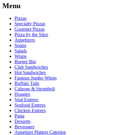
Menu
Pizzas
Specialty Pizzas
Gourmet Pizzas
Pizza by the Slice
Appetizers
Soups
Salads
Wraps
Burger Bin
Club Sandwiches
Hot Sandwiches
Famous Jumbo Wings
Buffalo Tails
Calzone & Stromboli
Hoagies
Veal Entrees
Seafood Entrees
Chicken Entrees
Pasta
Desserts
Beverages
Appetizer Platters Catering