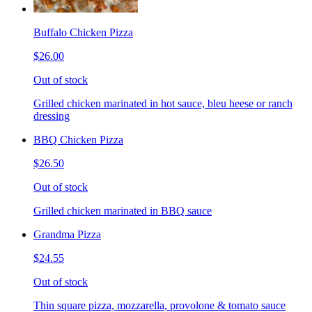
Buffalo Chicken Pizza
$26.00
Out of stock
Grilled chicken marinated in hot sauce, bleu heese or ranch
dressing
BBQ Chicken Pizza
$26.50
Out of stock
Grilled chicken marinated in BBQ sauce
Grandma Pizza
$24.55
Out of stock
Thin square pizza, mozzarella, provolone & tomato sauce