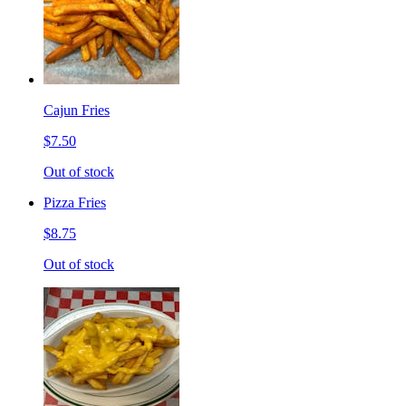
Cajun Fries
$7.50
Out of stock
Pizza Fries
$8.75
Out of stock