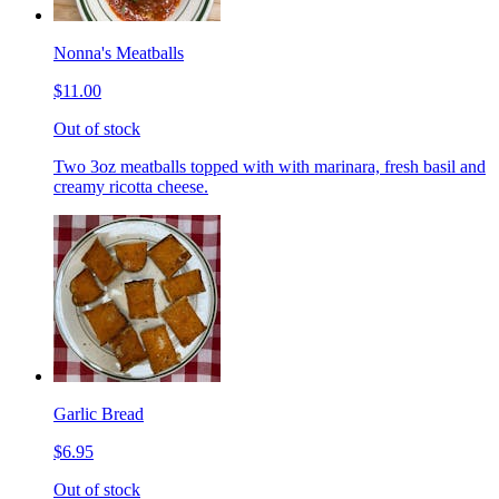
Nonna's Meatballs
$11.00
Out of stock
Two 3oz meatballs topped with with marinara, fresh basil and
creamy ricotta cheese.
Garlic Bread
$6.95
Out of stock