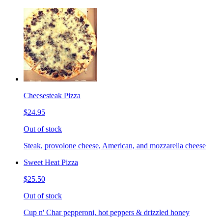
Cheesesteak Pizza
$24.95
Out of stock
Steak, provolone cheese, American, and mozzarella cheese
Sweet Heat Pizza
$25.50
Out of stock
Cup n' Char pepperoni, hot peppers & drizzled honey