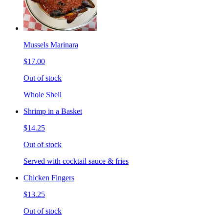
Mussels Marinara
$17.00
Out of stock
Whole Shell
Shrimp in a Basket
$14.25
Out of stock
Served with cocktail sauce & fries
Chicken Fingers
$13.25
Out of stock