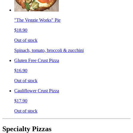
"The Veggie Works" Pie
$18.90
Out of stock
Spinach, tomato, broccoli & zucchini
Gluten Free Crust Pizza
$16.90
Out of stock
Cauliflower Crust Pizza
$17.90
Out of stock
Specialty Pizzas