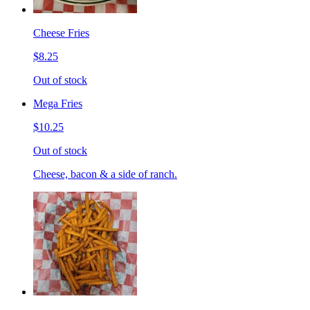
Cheese Fries
$8.25
Out of stock
Mega Fries
$10.25
Out of stock
Cheese, bacon & a side of ranch.