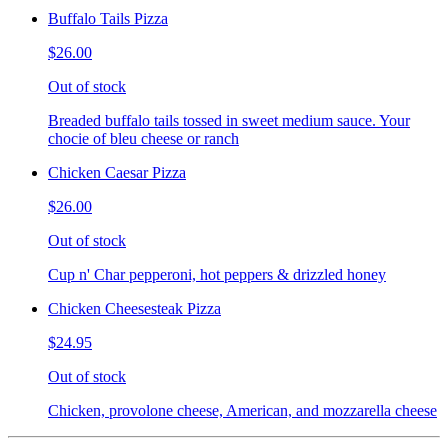
Buffalo Tails Pizza
$26.00
Out of stock
Breaded buffalo tails tossed in sweet medium sauce. Your
chocie of bleu cheese or ranch
Chicken Caesar Pizza
$26.00
Out of stock
Cup n' Char pepperoni, hot peppers & drizzled honey
Chicken Cheesesteak Pizza
$24.95
Out of stock
Chicken, provolone cheese, American, and mozzarella cheese