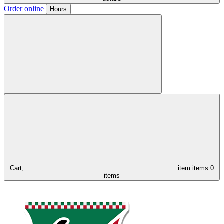
Order online
Hours
Cart,
item
items
0
items