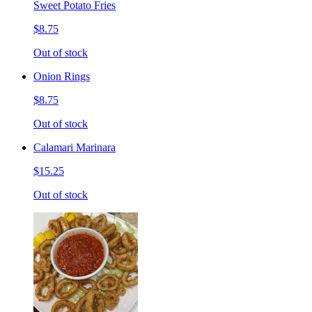
Sweet Potato Fries
$8.75
Out of stock
Onion Rings
$8.75
Out of stock
Calamari Marinara
$15.25
Out of stock