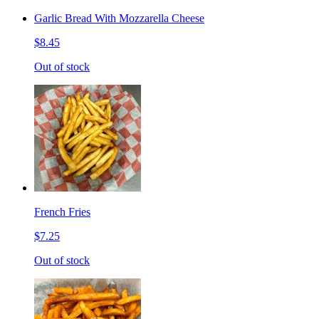
Garlic Bread With Mozzarella Cheese
$8.45
Out of stock
French Fries
$7.25
Out of stock