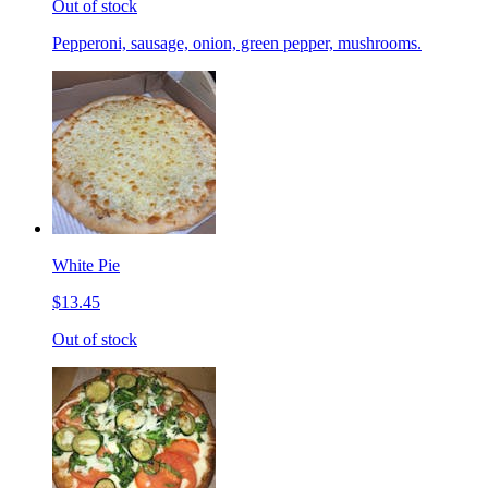
Out of stock
Pepperoni, sausage, onion, green pepper, mushrooms.
White Pie
$13.45
Out of stock