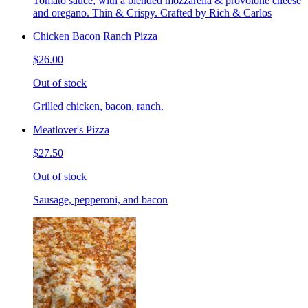
Tomato sauce, with a blended mozzarella & provolone cheese
and oregano. Thin & Crispy. Crafted by Rich & Carlos
Chicken Bacon Ranch Pizza
$26.00
Out of stock
Grilled chicken, bacon, ranch.
Meatlover's Pizza
$27.50
Out of stock
Sausage, pepperoni, and bacon