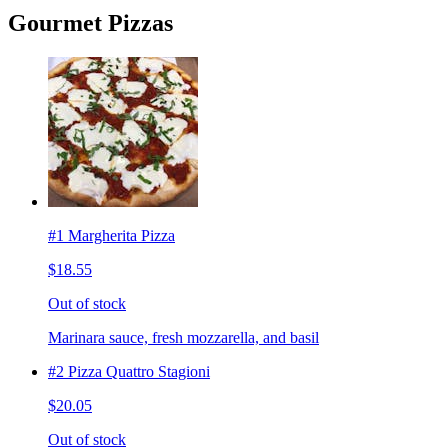
Gourmet Pizzas
#1 Margherita Pizza
$18.55
Out of stock
Marinara sauce, fresh mozzarella, and basil
#2 Pizza Quattro Stagioni
$20.05
Out of stock