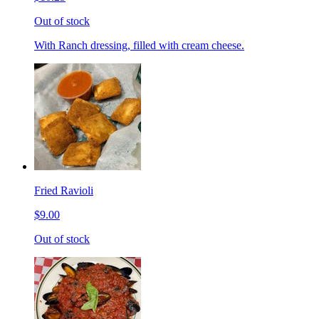
Out of stock
With Ranch dressing, filled with cream cheese.
Fried Ravioli
$9.00
Out of stock