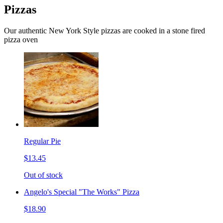
Pizzas
Our authentic New York Style pizzas are cooked in a stone fired
pizza oven
Regular Pie
$13.45
Out of stock
Angelo's Special "The Works" Pizza
$18.90