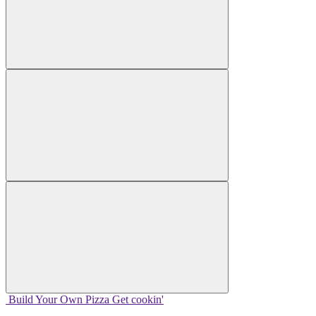
Build Your
Own
Pizza
Get cookin'