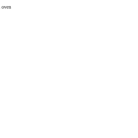
a oven