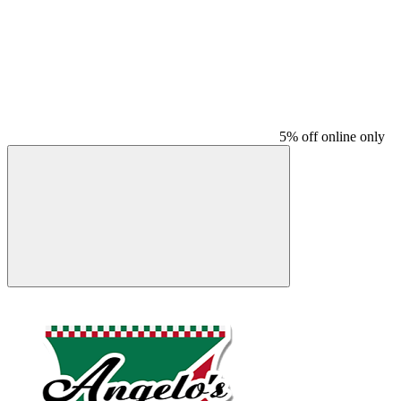
5% off online only