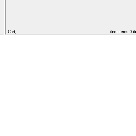
Cart,
item
items
0 i