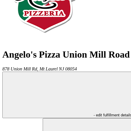
Angelo's Pizza Union Mill Road
878 Union Mill Rd,
Mt Laurel
NJ
08054
- edit fulfillment detail