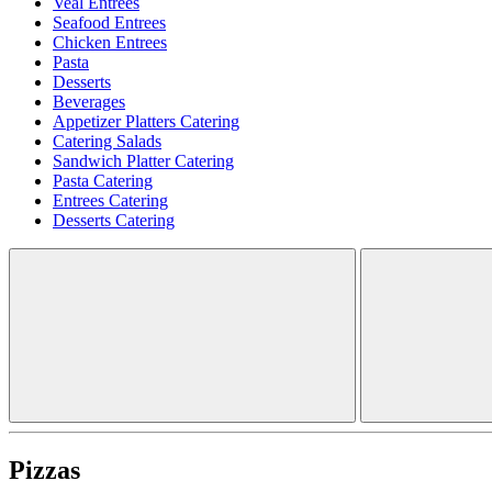
Veal Entrees
Seafood Entrees
Chicken Entrees
Pasta
Desserts
Beverages
Appetizer Platters Catering
Catering Salads
Sandwich Platter Catering
Pasta Catering
Entrees Catering
Desserts Catering
Pizzas