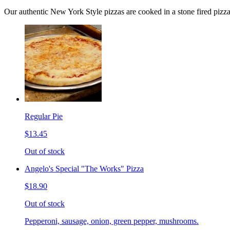
Our authentic New York Style pizzas are cooked in a stone fired pizz
Regular Pie
$13.45
Out of stock
Angelo's Special "The Works" Pizza
$18.90
Out of stock
Pepperoni, sausage, onion, green pepper, mushrooms.