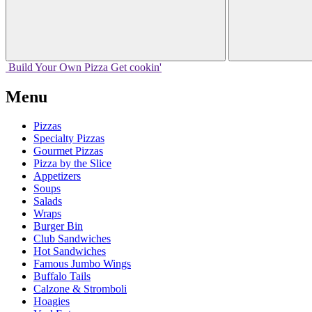
Build Your
Own
Pizza
Get cookin'
Menu
Pizzas
Specialty Pizzas
Gourmet Pizzas
Pizza by the Slice
Appetizers
Soups
Salads
Wraps
Burger Bin
Club Sandwiches
Hot Sandwiches
Famous Jumbo Wings
Buffalo Tails
Calzone & Stromboli
Hoagies