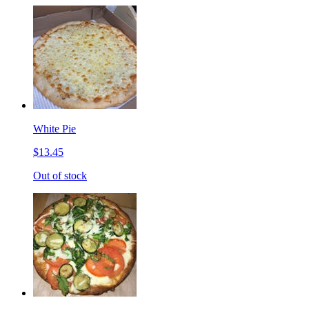
White Pie
$13.45
Out of stock