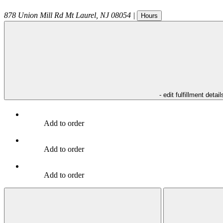
878 Union Mill Rd
Mt Laurel
,
NJ
08054
|
Hours
- edit fulfillment detail
Add to order
Add to order
Add to order