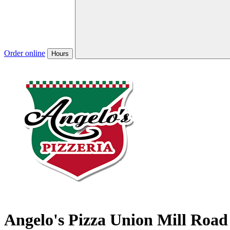
Order online
Hours
Angelo's Pizza Union Mill Road