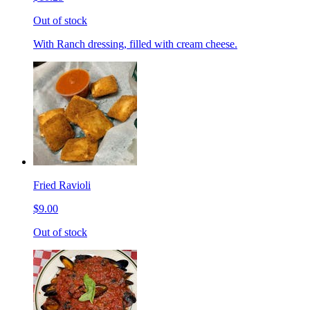
Out of stock
With Ranch dressing, filled with cream cheese.
Fried Ravioli
$9.00
Out of stock