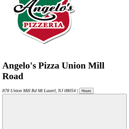
Angelo's Pizza Union Mill
Road
878 Union Mill Rd
Mt Laurel
,
NJ
08054
|
Hours