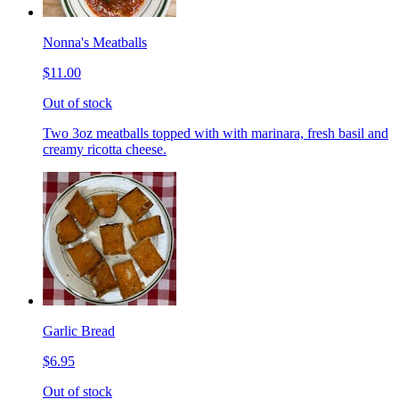
Nonna's Meatballs
$11.00
Out of stock
Two 3oz meatballs topped with with marinara, fresh basil and
creamy ricotta cheese.
Garlic Bread
$6.95
Out of stock