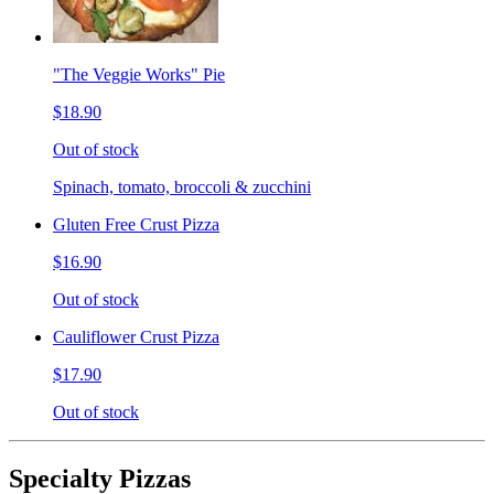
"The Veggie Works" Pie
$18.90
Out of stock
Spinach, tomato, broccoli & zucchini
Gluten Free Crust Pizza
$16.90
Out of stock
Cauliflower Crust Pizza
$17.90
Out of stock
Specialty Pizzas