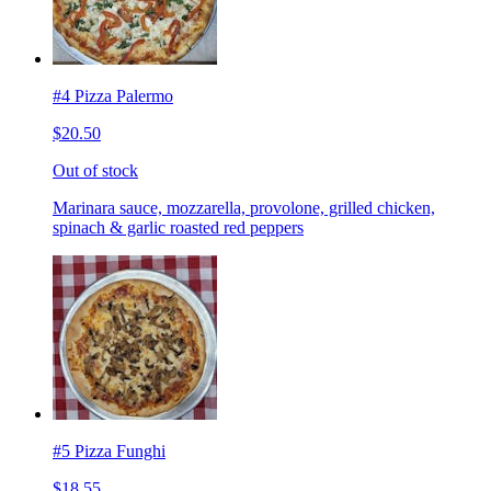
#4 Pizza Palermo
$20.50
Out of stock
Marinara sauce, mozzarella, provolone, grilled chicken,
spinach & garlic roasted red peppers
#5 Pizza Funghi
$18.55