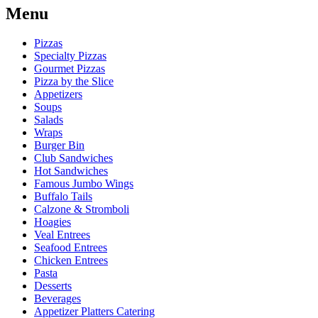
Menu
Pizzas
Specialty Pizzas
Gourmet Pizzas
Pizza by the Slice
Appetizers
Soups
Salads
Wraps
Burger Bin
Club Sandwiches
Hot Sandwiches
Famous Jumbo Wings
Buffalo Tails
Calzone & Stromboli
Hoagies
Veal Entrees
Seafood Entrees
Chicken Entrees
Pasta
Desserts
Beverages
Appetizer Platters Catering