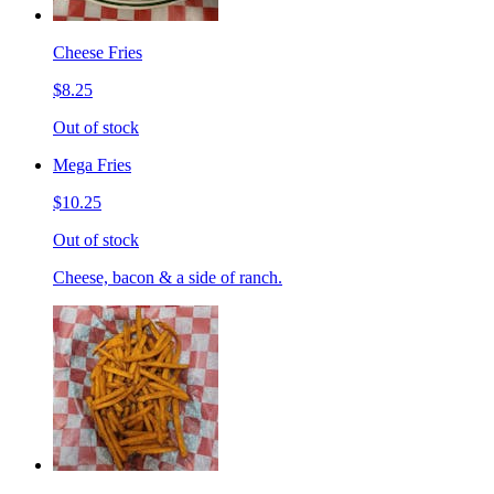
Cheese Fries
$8.25
Out of stock
Mega Fries
$10.25
Out of stock
Cheese, bacon & a side of ranch.