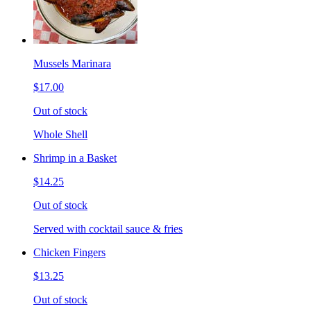
Mussels Marinara
$17.00
Out of stock
Whole Shell
Shrimp in a Basket
$14.25
Out of stock
Served with cocktail sauce & fries
Chicken Fingers
$13.25
Out of stock