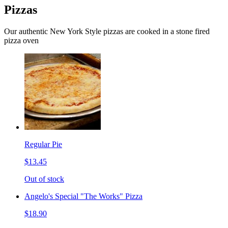
Pizzas
Our authentic New York Style pizzas are cooked in a stone fired
pizza oven
Regular Pie
$13.45
Out of stock
Angelo's Special "The Works" Pizza
$18.90