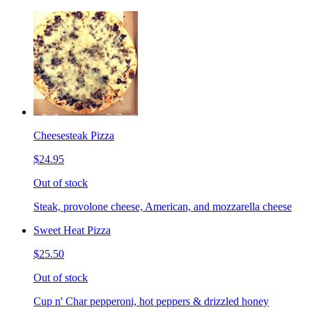
Cheesesteak Pizza
$24.95
Out of stock
Steak, provolone cheese, American, and mozzarella cheese
Sweet Heat Pizza
$25.50
Out of stock
Cup n' Char pepperoni, hot peppers & drizzled honey