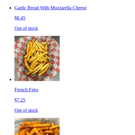
Garlic Bread With Mozzarella Cheese
$8.45
Out of stock
French Fries
$7.25
Out of stock