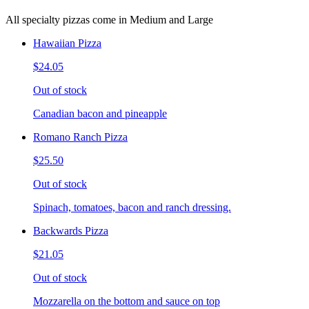
All specialty pizzas come in Medium and Large
Hawaiian Pizza
$24.05
Out of stock
Canadian bacon and pineapple
Romano Ranch Pizza
$25.50
Out of stock
Spinach, tomatoes, bacon and ranch dressing.
Backwards Pizza
$21.05
Out of stock
Mozzarella on the bottom and sauce on top