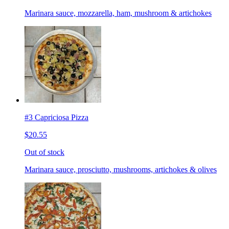
Marinara sauce, mozzarella, ham, mushroom & artichokes
#3 Capriciosa Pizza
$20.55
Out of stock
Marinara sauce, prosciutto, mushrooms, artichokes & olives