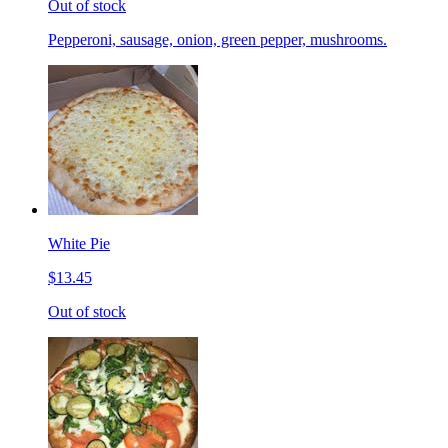
Out of stock
Pepperoni, sausage, onion, green pepper, mushrooms.
White Pie
$13.45
Out of stock