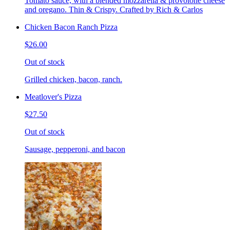
Tomato sauce, with a blended mozzarella & provolone cheese
and oregano. Thin & Crispy. Crafted by Rich & Carlos
Chicken Bacon Ranch Pizza
$26.00
Out of stock
Grilled chicken, bacon, ranch.
Meatlover's Pizza
$27.50
Out of stock
Sausage, pepperoni, and bacon