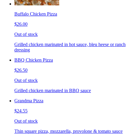
Buffalo Chicken Pizza
$26.00
Out of stock
Grilled chicken marinated in hot sauce, bleu heese or ranch
dressing
BBQ Chicken Pizza
$26.50
Out of stock
Grilled chicken marinated in BBQ sauce
Grandma Pizza
$24.55
Out of stock
Thin square pizza, mozzarella, provolone & tomato sauce