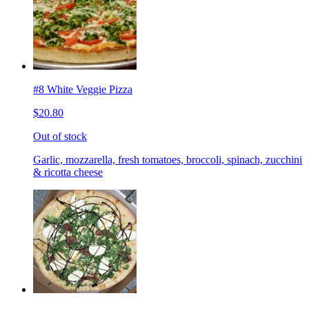
#8 White Veggie Pizza
$20.80
Out of stock
Garlic, mozzarella, fresh tomatoes, broccoli, spinach, zucchini
& ricotta cheese