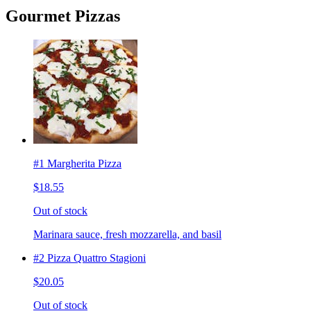
Gourmet Pizzas
#1 Margherita Pizza
$18.55
Out of stock
Marinara sauce, fresh mozzarella, and basil
#2 Pizza Quattro Stagioni
$20.05
Out of stock