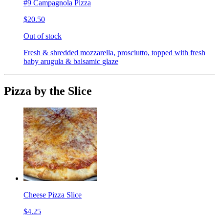
#9 Campagnola Pizza
$20.50
Out of stock
Fresh & shredded mozzarella, prosciutto, topped with fresh
baby arugula & balsamic glaze
Pizza by the Slice
Cheese Pizza Slice
$4.25