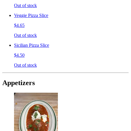
Out of stock
Veggie Pizza Slice
$4.65
Out of stock
Sicilian Pizza Slice
$4.50
Out of stock
Appetizers