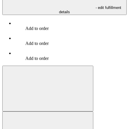
- edit fulfillment
details
Add to order
Add to order
Add to order