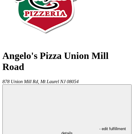
Angelo's Pizza Union Mill
Road
878 Union Mill Rd,
Mt Laurel
NJ
08054
- edit fulfillment
details