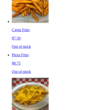
Cajun Fries
$7.50
Out of stock
Pizza Fries
$8.75
Out of stock