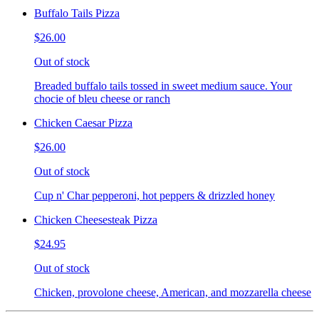
Buffalo Tails Pizza
$26.00
Out of stock
Breaded buffalo tails tossed in sweet medium sauce. Your
chocie of bleu cheese or ranch
Chicken Caesar Pizza
$26.00
Out of stock
Cup n' Char pepperoni, hot peppers & drizzled honey
Chicken Cheesesteak Pizza
$24.95
Out of stock
Chicken, provolone cheese, American, and mozzarella cheese