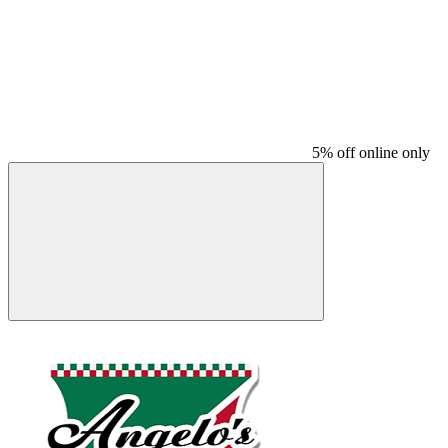
5% off online only