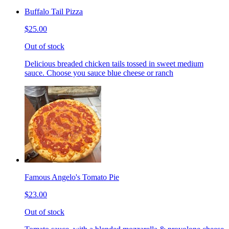
Buffalo Tail Pizza
$25.00
Out of stock
Delicious breaded chicken tails tossed in sweet medium
sauce. Choose you sauce blue cheese or ranch
Famous Angelo's Tomato Pie
$23.00
Out of stock