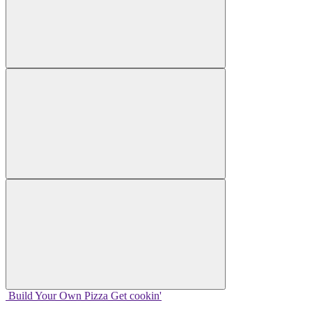
Build Your
Own
Pizza
Get cookin'