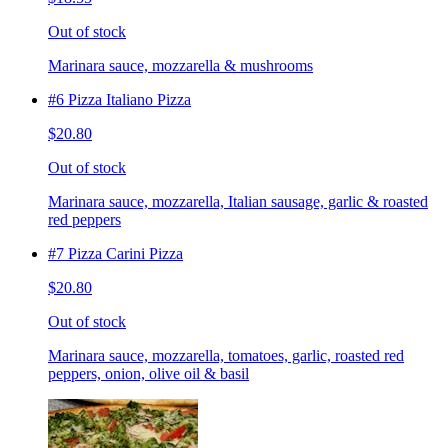
Out of stock
Marinara sauce, mozzarella & mushrooms
#6 Pizza Italiano Pizza
$20.80
Out of stock
Marinara sauce, mozzarella, Italian sausage, garlic & roasted
red peppers
#7 Pizza Carini Pizza
$20.80
Out of stock
Marinara sauce, mozzarella, tomatoes, garlic, roasted red
peppers, onion, olive oil & basil