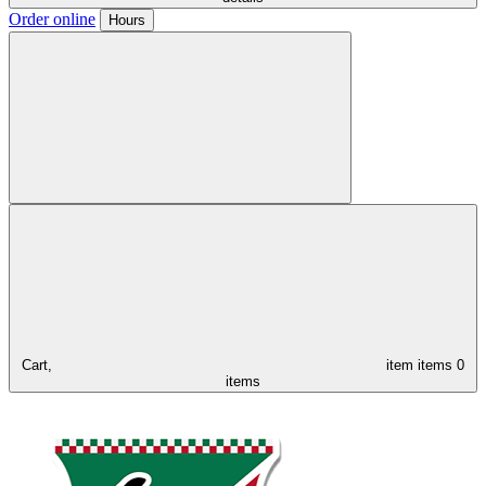
Order online
Hours
Cart,
item
items
0
items