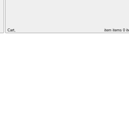
Cart,
item
items
0 i