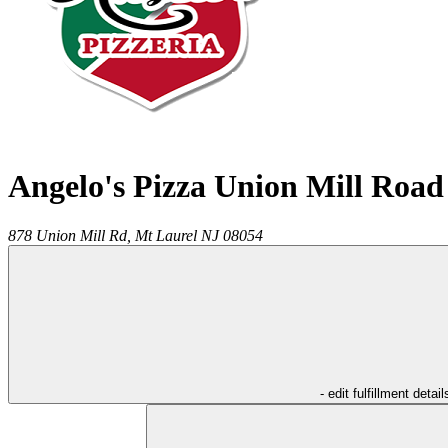
Angelo's Pizza Union Mill Road
878 Union Mill Rd,
Mt Laurel
NJ
08054
- edit fulfillment detail