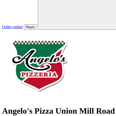
Order online
Hours
Angelo's Pizza Union Mill Road