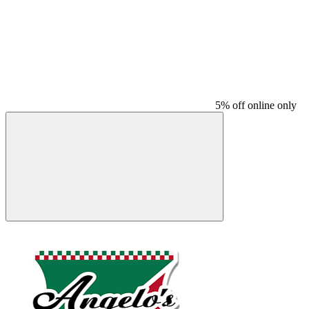
5% off online only