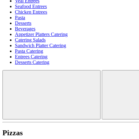
Veal Entrees
Seafood Entrees
Chicken Entrees
Pasta
Desserts
Beverages
Appetizer Platters Catering
Catering Salads
Sandwich Platter Catering
Pasta Catering
Entrees Catering
Desserts Catering
Pizzas