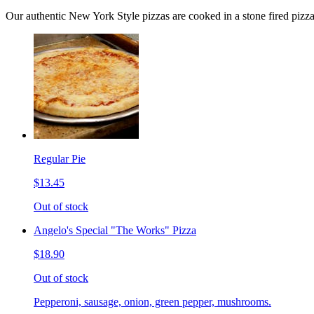
Our authentic New York Style pizzas are cooked in a stone fired pizz
Regular Pie
$13.45
Out of stock
Angelo's Special "The Works" Pizza
$18.90
Out of stock
Pepperoni, sausage, onion, green pepper, mushrooms.