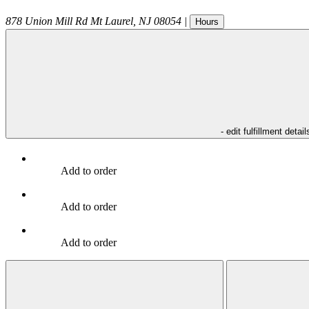
878 Union Mill Rd
Mt Laurel
,
NJ
08054
|
Hours
- edit fulfillment detail
Add to order
Add to order
Add to order