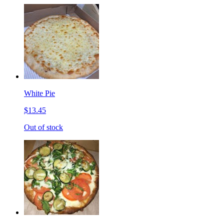
White Pie
$13.45
Out of stock