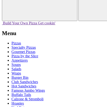
Build Your
Own
Pizza
Get cookin'
Menu
Pizzas
Specialty Pizzas
Gourmet Pizzas
Pizza by the Slice
Appetizers
Soups
Salads
Wraps
Burger Bin
Club Sandwiches
Hot Sandwiches
Famous Jumbo Wings
Buffalo Tails
Calzone & Stromboli
Hoagies