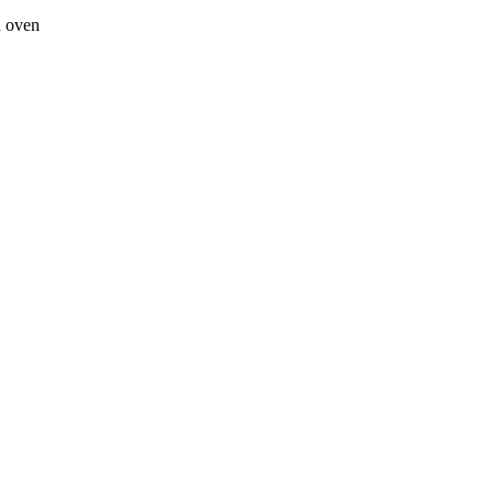
a oven