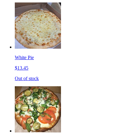
White Pie
$13.45
Out of stock