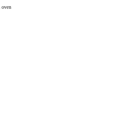
a oven