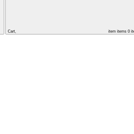
Cart,
item
items
0 i