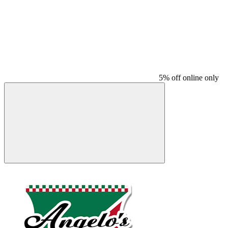
5% off online only