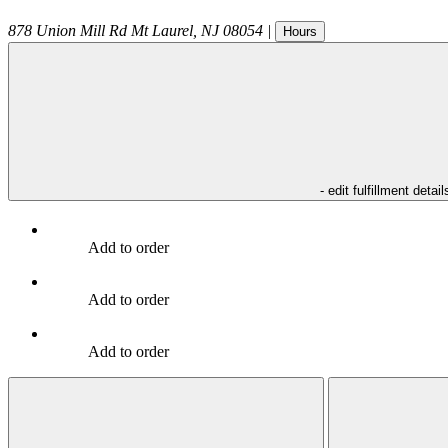
878 Union Mill Rd
Mt Laurel
,
NJ
08054
|
Hours
- edit fulfillment detail
Add to order
Add to order
Add to order