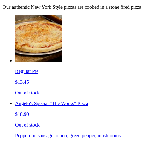
Our authentic New York Style pizzas are cooked in a stone fired pizz
Regular Pie
$13.45
Out of stock
Angelo's Special "The Works" Pizza
$18.90
Out of stock
Pepperoni, sausage, onion, green pepper, mushrooms.