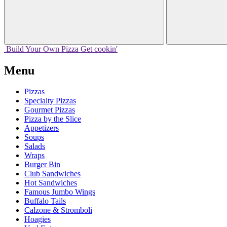
Build Your
Own
Pizza
Get cookin'
Menu
Pizzas
Specialty Pizzas
Gourmet Pizzas
Pizza by the Slice
Appetizers
Soups
Salads
Wraps
Burger Bin
Club Sandwiches
Hot Sandwiches
Famous Jumbo Wings
Buffalo Tails
Calzone & Stromboli
Hoagies