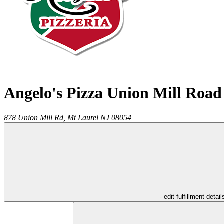
Angelo's Pizza Union Mill Road
878 Union Mill Rd,
Mt Laurel
NJ
08054
- edit fulfillment detail