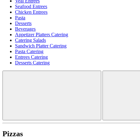
Veal Entrees
Seafood Entrees
Chicken Entrees
Pasta
Desserts
Beverages
Appetizer Platters Catering
Catering Salads
Sandwich Platter Catering
Pasta Catering
Entrees Catering
Desserts Catering
Pizzas