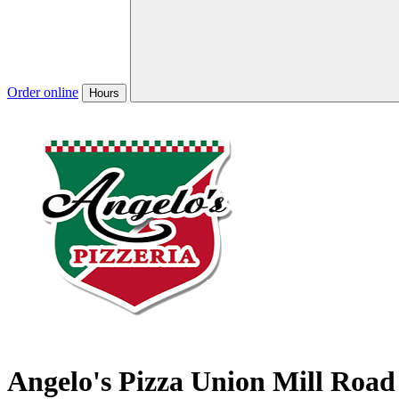
Order online
Hours
Angelo's Pizza Union Mill Road