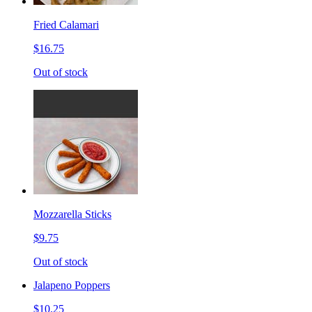
Fried Calamari
$16.75
Out of stock
Mozzarella Sticks
$9.75
Out of stock
Jalapeno Poppers
$10.25