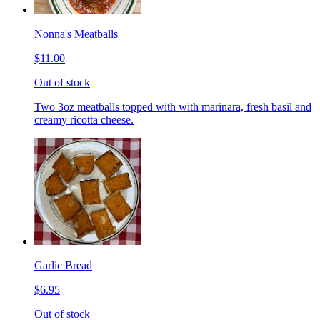
Nonna's Meatballs
$11.00
Out of stock
Two 3oz meatballs topped with with marinara, fresh basil and
creamy ricotta cheese.
Garlic Bread
$6.95
Out of stock