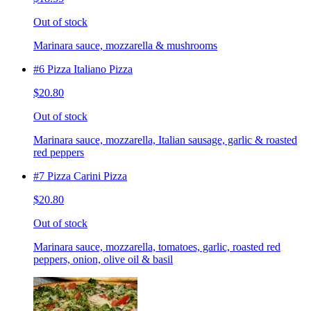
Out of stock
Marinara sauce, mozzarella & mushrooms
#6 Pizza Italiano Pizza
$20.80
Out of stock
Marinara sauce, mozzarella, Italian sausage, garlic & roasted
red peppers
#7 Pizza Carini Pizza
$20.80
Out of stock
Marinara sauce, mozzarella, tomatoes, garlic, roasted red
peppers, onion, olive oil & basil