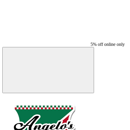
5% off online only