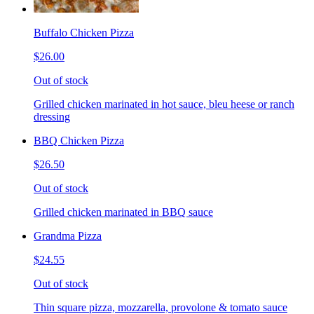
Buffalo Chicken Pizza
$26.00
Out of stock
Grilled chicken marinated in hot sauce, bleu heese or ranch
dressing
BBQ Chicken Pizza
$26.50
Out of stock
Grilled chicken marinated in BBQ sauce
Grandma Pizza
$24.55
Out of stock
Thin square pizza, mozzarella, provolone & tomato sauce