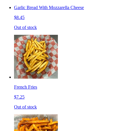
Garlic Bread With Mozzarella Cheese
$8.45
Out of stock
French Fries
$7.25
Out of stock