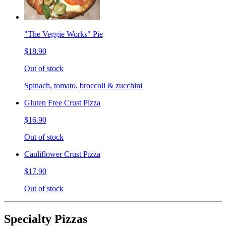
"The Veggie Works" Pie
$18.90
Out of stock
Spinach, tomato, broccoli & zucchini
Gluten Free Crust Pizza
$16.90
Out of stock
Cauliflower Crust Pizza
$17.90
Out of stock
Specialty Pizzas