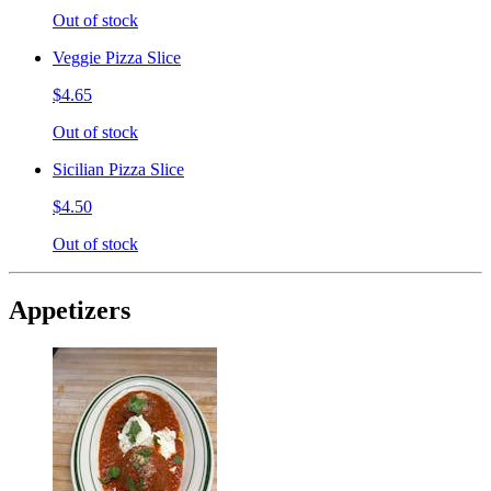
Out of stock
Veggie Pizza Slice
$4.65
Out of stock
Sicilian Pizza Slice
$4.50
Out of stock
Appetizers