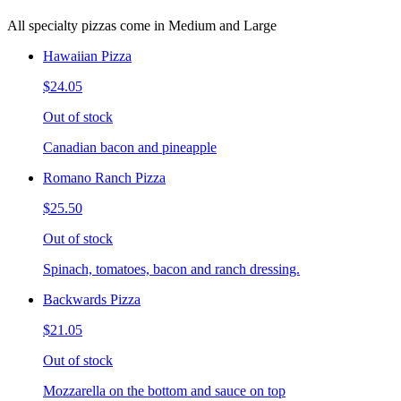
All specialty pizzas come in Medium and Large
Hawaiian Pizza
$24.05
Out of stock
Canadian bacon and pineapple
Romano Ranch Pizza
$25.50
Out of stock
Spinach, tomatoes, bacon and ranch dressing.
Backwards Pizza
$21.05
Out of stock
Mozzarella on the bottom and sauce on top