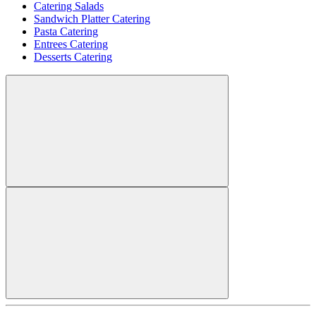
Catering Salads
Sandwich Platter Catering
Pasta Catering
Entrees Catering
Desserts Catering