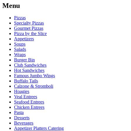
Menu
Pizzas
Specialty Pizzas
Gourmet Pizzas
Pizza by the Slice
Appetizers
Soups
Salads
Wraps
Burger Bin
Club Sandwiches
Hot Sandwiches
Famous Jumbo Wings
Buffalo Tails
Calzone & Stromboli
Hoagies
Veal Entrees
Seafood Entrees
Chicken Entrees
Pasta
Desserts
Beverages
Appetizer Platters Catering