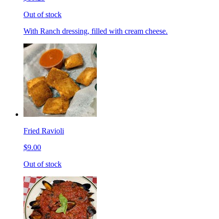
Out of stock
With Ranch dressing, filled with cream cheese.
Fried Ravioli
$9.00
Out of stock