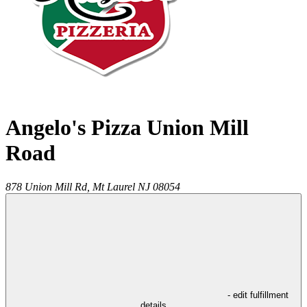
Angelo's Pizza Union Mill
Road
878 Union Mill Rd,
Mt Laurel
NJ
08054
- edit fulfillment
details