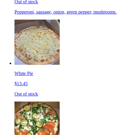
Out of stock
Pepperoni, sausage, onion, green pepper, mushrooms.
White Pie
$13.45
Out of stock