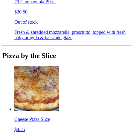
#9 Campagnola Pizza
$20.50
Out of stock
Fresh & shredded mozzarella, prosciutto, topped with fresh
baby arugula & balsamic glaze
Pizza by the Slice
Cheese Pizza Slice
$4.25