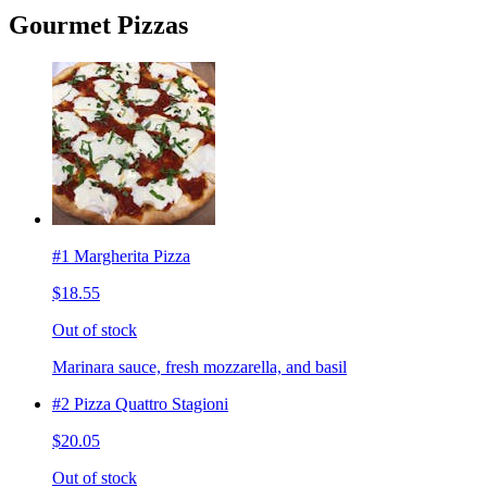
Gourmet Pizzas
#1 Margherita Pizza
$18.55
Out of stock
Marinara sauce, fresh mozzarella, and basil
#2 Pizza Quattro Stagioni
$20.05
Out of stock