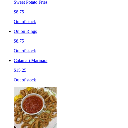
Sweet Potato Fries
$8.75
Out of stock
Onion Rings
$8.75
Out of stock
Calamari Marinara
$15.25
Out of stock