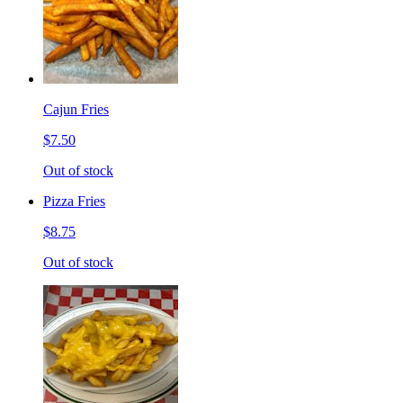
Cajun Fries
$7.50
Out of stock
Pizza Fries
$8.75
Out of stock