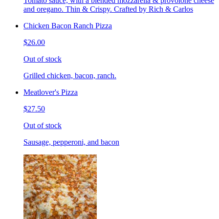
Tomato sauce, with a blended mozzarella & provolone cheese
and oregano. Thin & Crispy. Crafted by Rich & Carlos
Chicken Bacon Ranch Pizza
$26.00
Out of stock
Grilled chicken, bacon, ranch.
Meatlover's Pizza
$27.50
Out of stock
Sausage, pepperoni, and bacon