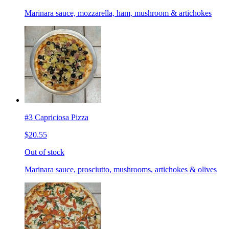
Marinara sauce, mozzarella, ham, mushroom & artichokes
#3 Capriciosa Pizza
$20.55
Out of stock
Marinara sauce, prosciutto, mushrooms, artichokes & olives