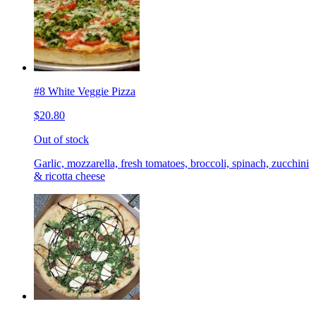
#8 White Veggie Pizza
$20.80
Out of stock
Garlic, mozzarella, fresh tomatoes, broccoli, spinach, zucchini
& ricotta cheese