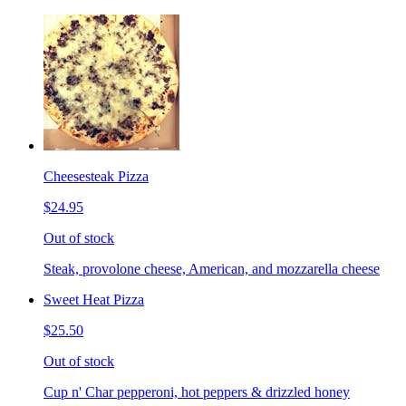
Cheesesteak Pizza
$24.95
Out of stock
Steak, provolone cheese, American, and mozzarella cheese
Sweet Heat Pizza
$25.50
Out of stock
Cup n' Char pepperoni, hot peppers & drizzled honey