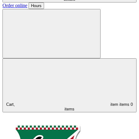
Order online
Hours
Cart,
item
items
0
items