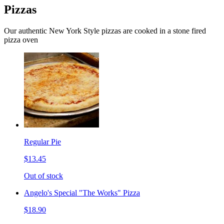
Pizzas
Our authentic New York Style pizzas are cooked in a stone fired
pizza oven
Regular Pie
$13.45
Out of stock
Angelo's Special "The Works" Pizza
$18.90