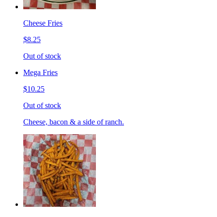
Cheese Fries
$8.25
Out of stock
Mega Fries
$10.25
Out of stock
Cheese, bacon & a side of ranch.