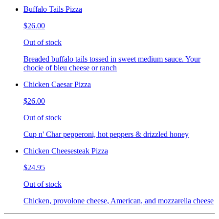
Buffalo Tails Pizza
$26.00
Out of stock
Breaded buffalo tails tossed in sweet medium sauce. Your
chocie of bleu cheese or ranch
Chicken Caesar Pizza
$26.00
Out of stock
Cup n' Char pepperoni, hot peppers & drizzled honey
Chicken Cheesesteak Pizza
$24.95
Out of stock
Chicken, provolone cheese, American, and mozzarella cheese