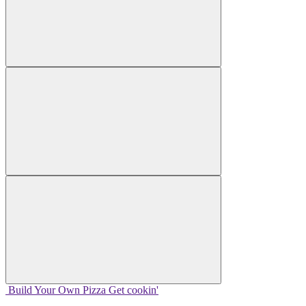
Build Your
Own
Pizza
Get cookin'