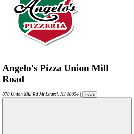
Angelo's Pizza Union Mill
Road
878 Union Mill Rd
Mt Laurel
,
NJ
08054
|
Hours