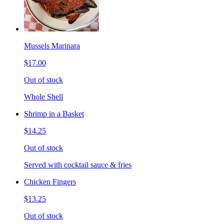
Mussels Marinara
$17.00
Out of stock
Whole Shell
Shrimp in a Basket
$14.25
Out of stock
Served with cocktail sauce & fries
Chicken Fingers
$13.25
Out of stock