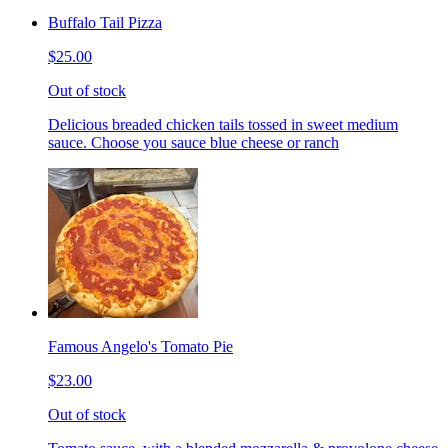
Buffalo Tail Pizza
$25.00
Out of stock
Delicious breaded chicken tails tossed in sweet medium
sauce. Choose you sauce blue cheese or ranch
Famous Angelo's Tomato Pie
$23.00
Out of stock