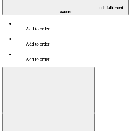
- edit fulfillment
details
Add to order
Add to order
Add to order