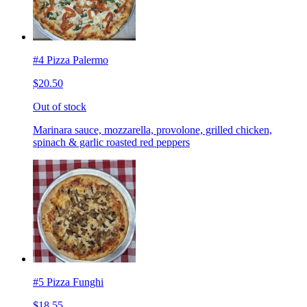
#4 Pizza Palermo
$20.50
Out of stock
Marinara sauce, mozzarella, provolone, grilled chicken,
spinach & garlic roasted red peppers
#5 Pizza Funghi
$18.55