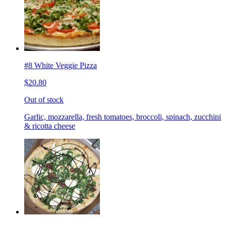
#8 White Veggie Pizza
$20.80
Out of stock
Garlic, mozzarella, fresh tomatoes, broccoli, spinach, zucchini
& ricotta cheese