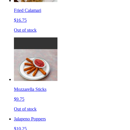
Fried Calamari
$16.75
Out of stock
Mozzarella Sticks
$9.75
Out of stock
Jalapeno Poppers
$10.25