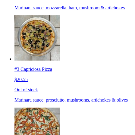
Marinara sauce, mozzarella, ham, mushroom & artichokes
#3 Capriciosa Pizza
$20.55
Out of stock
Marinara sauce, prosciutto, mushrooms, artichokes & olives