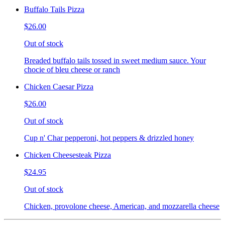
Buffalo Tails Pizza
$26.00
Out of stock
Breaded buffalo tails tossed in sweet medium sauce. Your
chocie of bleu cheese or ranch
Chicken Caesar Pizza
$26.00
Out of stock
Cup n' Char pepperoni, hot peppers & drizzled honey
Chicken Cheesesteak Pizza
$24.95
Out of stock
Chicken, provolone cheese, American, and mozzarella cheese