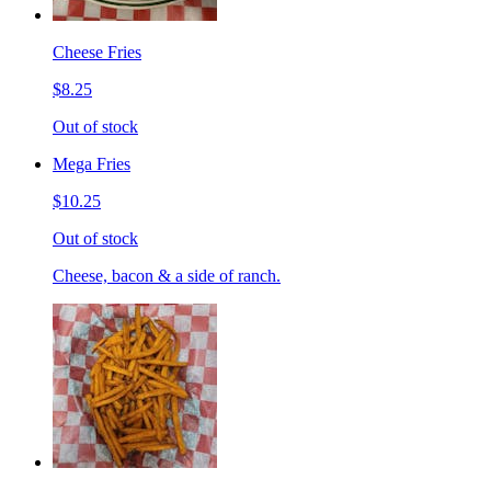
Cheese Fries
$8.25
Out of stock
Mega Fries
$10.25
Out of stock
Cheese, bacon & a side of ranch.