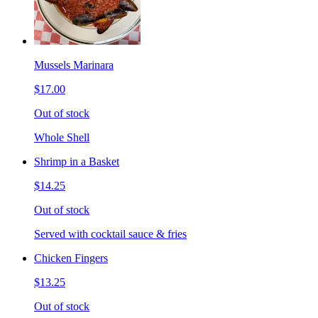
Mussels Marinara
$17.00
Out of stock
Whole Shell
Shrimp in a Basket
$14.25
Out of stock
Served with cocktail sauce & fries
Chicken Fingers
$13.25
Out of stock