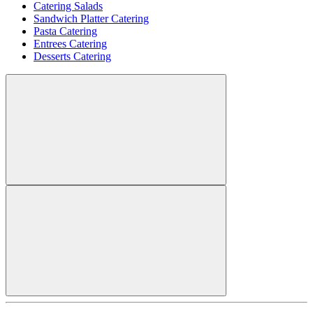
Catering Salads
Sandwich Platter Catering
Pasta Catering
Entrees Catering
Desserts Catering