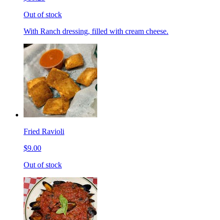
Out of stock
With Ranch dressing, filled with cream cheese.
Fried Ravioli
$9.00
Out of stock