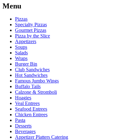
Menu
Pizzas
Specialty Pizzas
Gourmet Pizzas
Pizza by the Slice
Appetizers
Soups
Salads
Wraps
Burger Bin
Club Sandwiches
Hot Sandwiches
Famous Jumbo Wings
Buffalo Tails
Calzone & Stromboli
Hoagies
Veal Entrees
Seafood Entrees
Chicken Entrees
Pasta
Desserts
Beverages
Appetizer Platters Catering