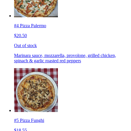
#4 Pizza Palermo
$20.50
Out of stock
Marinara sauce, mozzarella, provolone, grilled chicken,
spinach & garlic roasted red peppers
#5 Pizza Funghi
$18.55