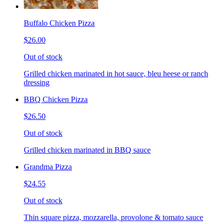
Buffalo Chicken Pizza
$26.00
Out of stock
Grilled chicken marinated in hot sauce, bleu heese or ranch
dressing
BBQ Chicken Pizza
$26.50
Out of stock
Grilled chicken marinated in BBQ sauce
Grandma Pizza
$24.55
Out of stock
Thin square pizza, mozzarella, provolone & tomato sauce