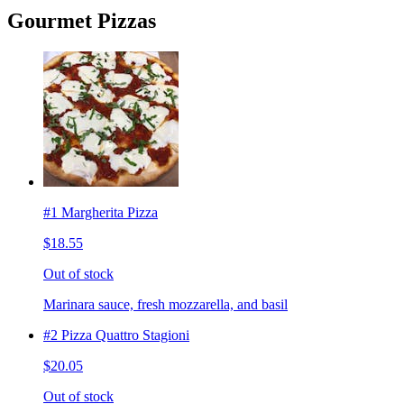
Gourmet Pizzas
#1 Margherita Pizza
$18.55
Out of stock
Marinara sauce, fresh mozzarella, and basil
#2 Pizza Quattro Stagioni
$20.05
Out of stock