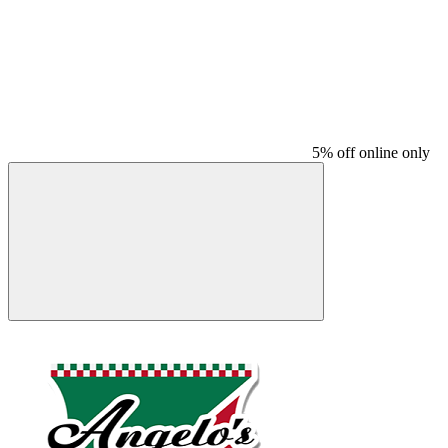
5% off online only