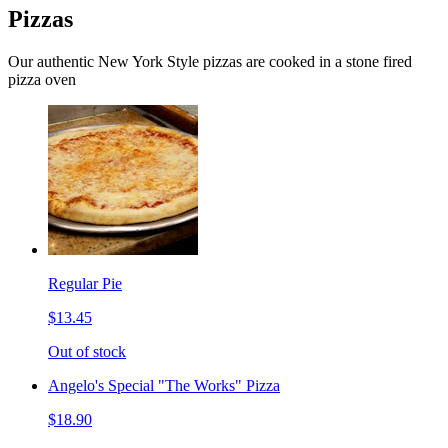
Pizzas
Our authentic New York Style pizzas are cooked in a stone fired
pizza oven
Regular Pie
$13.45
Out of stock
Angelo's Special "The Works" Pizza
$18.90