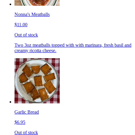
Nonna's Meatballs
$11.00
Out of stock
Two 3oz meatballs topped with with marinara, fresh basil and
creamy ricotta cheese.
Garlic Bread
$6.95
Out of stock