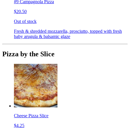
#9 Campagnola Pizza
$20.50
Out of stock
Fresh & shredded mozzarella, prosciutto, topped with fresh
baby arugula & balsamic glaze
Pizza by the Slice
Cheese Pizza Slice
$4.25