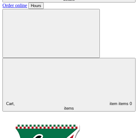
Order online
Hours
Cart,
item
items
0
items