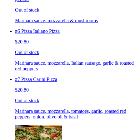
Out of stock
Marinara sauce, mozzarella & mushrooms
#6 Pizza Italiano Pizza
$20.80
Out of stock
Marinara sauce, mozzarella, Italian sausage, garlic & roasted
red peppers
#7 Pizza Carini Pizza
$20.80
Out of stock
Marinara sauce, mozzarella, tomatoes, garlic, roasted red
peppers, onion, olive oil & basil