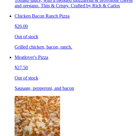
Tomato sauce, with a blended mozzarella & provolone cheese
and oregano. Thin & Crispy. Crafted by Rich & Carlos
Chicken Bacon Ranch Pizza
$26.00
Out of stock
Grilled chicken, bacon, ranch.
Meatlover's Pizza
$27.50
Out of stock
Sausage, pepperoni, and bacon