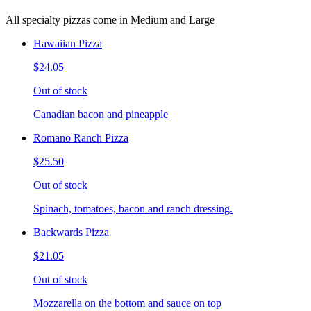
All specialty pizzas come in Medium and Large
Hawaiian Pizza
$24.05
Out of stock
Canadian bacon and pineapple
Romano Ranch Pizza
$25.50
Out of stock
Spinach, tomatoes, bacon and ranch dressing.
Backwards Pizza
$21.05
Out of stock
Mozzarella on the bottom and sauce on top