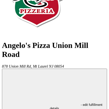
Angelo's Pizza Union Mill
Road
878 Union Mill Rd,
Mt Laurel
NJ
08054
- edit fulfillment
details