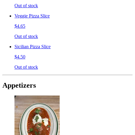
Out of stock
Veggie Pizza Slice
$4.65
Out of stock
Sicilian Pizza Slice
$4.50
Out of stock
Appetizers