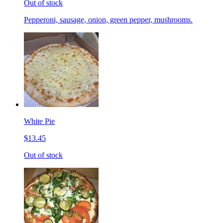
Out of stock
Pepperoni, sausage, onion, green pepper, mushrooms.
White Pie
$13.45
Out of stock