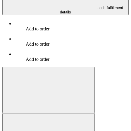
- edit fulfillment
details
Add to order
Add to order
Add to order