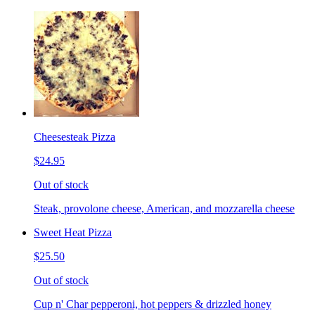
Cheesesteak Pizza
$24.95
Out of stock
Steak, provolone cheese, American, and mozzarella cheese
Sweet Heat Pizza
$25.50
Out of stock
Cup n' Char pepperoni, hot peppers & drizzled honey