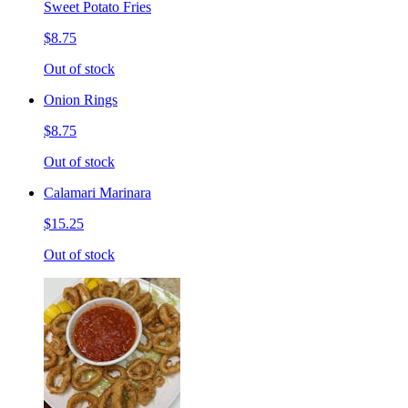
Sweet Potato Fries
$8.75
Out of stock
Onion Rings
$8.75
Out of stock
Calamari Marinara
$15.25
Out of stock