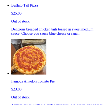
Buffalo Tail Pizza
$25.00
Out of stock
Delicious breaded chicken tails tossed in sweet medium
sauce. Choose you sauce blue cheese or ranch
Famous Angelo's Tomato Pie
$23.00
Out of stock