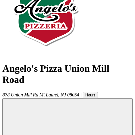
Angelo's Pizza Union Mill
Road
878 Union Mill Rd
Mt Laurel
,
NJ
08054
|
Hours