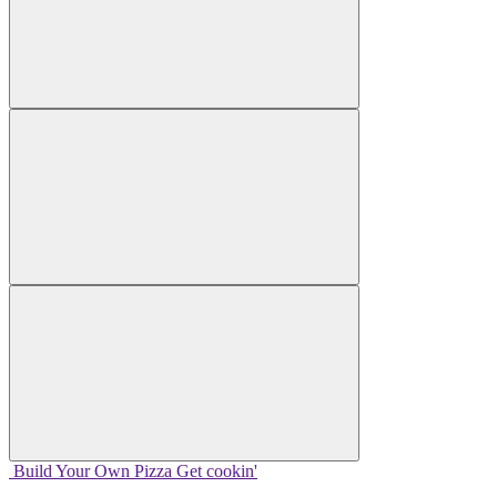
Build Your
Own
Pizza
Get cookin'