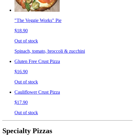
"The Veggie Works" Pie
$18.90
Out of stock
Spinach, tomato, broccoli & zucchini
Gluten Free Crust Pizza
$16.90
Out of stock
Cauliflower Crust Pizza
$17.90
Out of stock
Specialty Pizzas