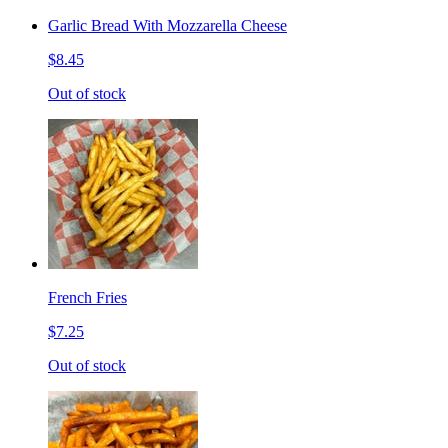
Garlic Bread With Mozzarella Cheese
$8.45
Out of stock
French Fries
$7.25
Out of stock