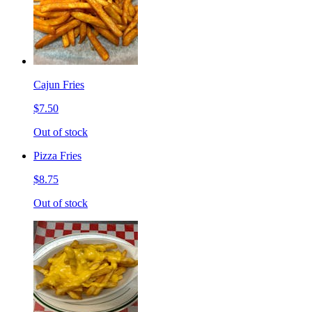
Cajun Fries
$7.50
Out of stock
Pizza Fries
$8.75
Out of stock