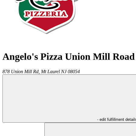
Angelo's Pizza Union Mill Road
878 Union Mill Rd,
Mt Laurel
NJ
08054
- edit fulfillment detail