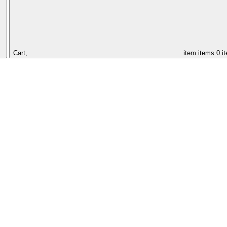
Cart,
item
items
0 i