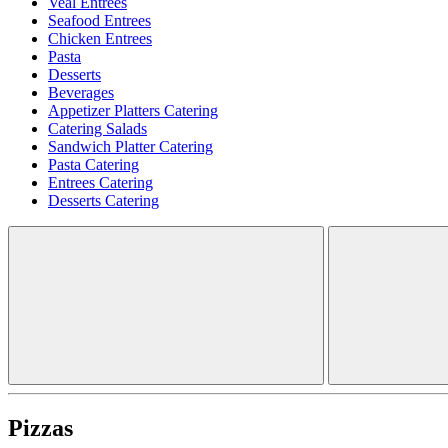
Veal Entrees
Seafood Entrees
Chicken Entrees
Pasta
Desserts
Beverages
Appetizer Platters Catering
Catering Salads
Sandwich Platter Catering
Pasta Catering
Entrees Catering
Desserts Catering
Pizzas