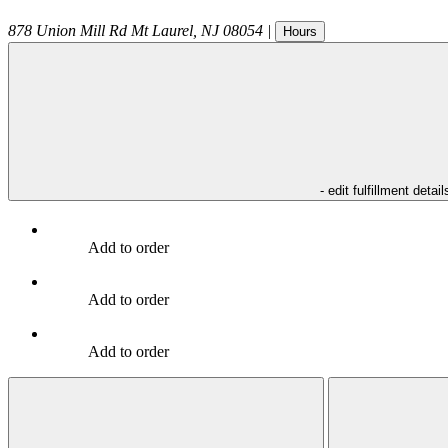
878 Union Mill Rd
Mt Laurel
,
NJ
08054
|
Hours
- edit fulfillment detail
Add to order
Add to order
Add to order