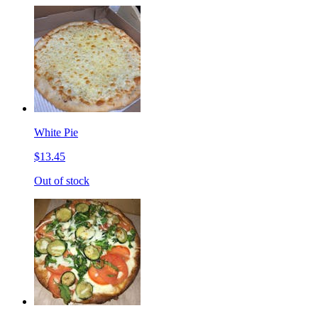
White Pie
$13.45
Out of stock