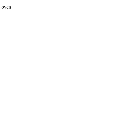
a oven