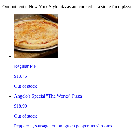
Our authentic New York Style pizzas are cooked in a stone fired pizz
Regular Pie
$13.45
Out of stock
Angelo's Special "The Works" Pizza
$18.90
Out of stock
Pepperoni, sausage, onion, green pepper, mushrooms.