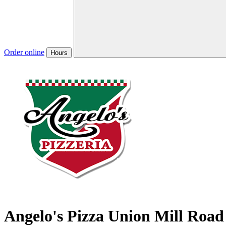
Order online
Hours
Angelo's Pizza Union Mill Road