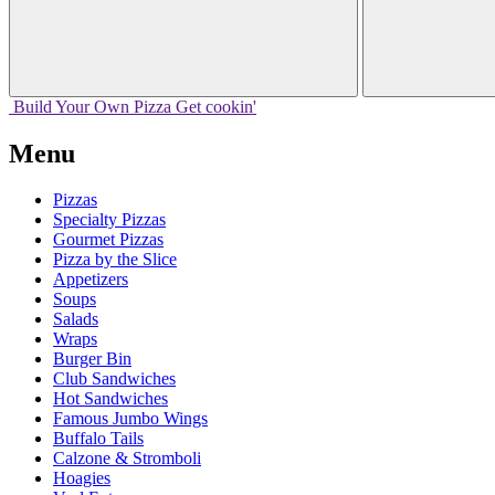
Build Your
Own
Pizza
Get cookin'
Menu
Pizzas
Specialty Pizzas
Gourmet Pizzas
Pizza by the Slice
Appetizers
Soups
Salads
Wraps
Burger Bin
Club Sandwiches
Hot Sandwiches
Famous Jumbo Wings
Buffalo Tails
Calzone & Stromboli
Hoagies