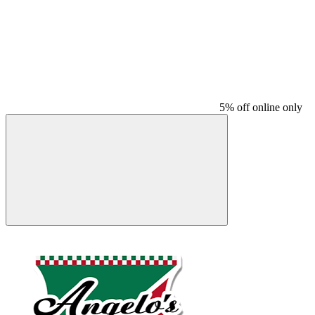
5% off online only