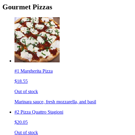
Gourmet Pizzas
#1 Margherita Pizza
$18.55
Out of stock
Marinara sauce, fresh mozzarella, and basil
#2 Pizza Quattro Stagioni
$20.05
Out of stock