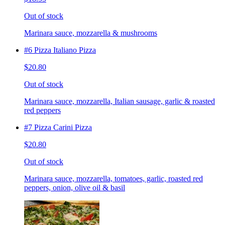
Out of stock
Marinara sauce, mozzarella & mushrooms
#6 Pizza Italiano Pizza
$20.80
Out of stock
Marinara sauce, mozzarella, Italian sausage, garlic & roasted
red peppers
#7 Pizza Carini Pizza
$20.80
Out of stock
Marinara sauce, mozzarella, tomatoes, garlic, roasted red
peppers, onion, olive oil & basil