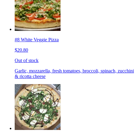
#8 White Veggie Pizza
$20.80
Out of stock
Garlic, mozzarella, fresh tomatoes, broccoli, spinach, zucchini
& ricotta cheese