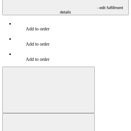
- edit fulfillment
details
Add to order
Add to order
Add to order