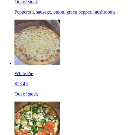
Out of stock
Pepperoni, sausage, onion, green pepper, mushrooms.
White Pie
$13.45
Out of stock