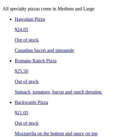
All specialty pizzas come in Medium and Large
Hawaiian Pizza
$24.05
Out of stock
Canadian bacon and pineapple
Romano Ranch Pizza
$25.50
Out of stock
Spinach, tomatoes, bacon and ranch dressing.
Backwards Pizza
$21.05
Out of stock
Mozzarella on the bottom and sauce on top