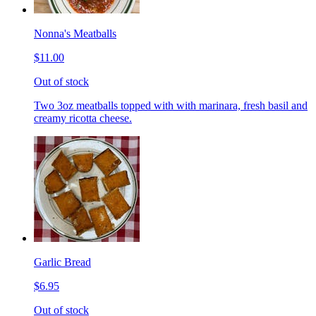
Nonna's Meatballs
$11.00
Out of stock
Two 3oz meatballs topped with with marinara, fresh basil and
creamy ricotta cheese.
Garlic Bread
$6.95
Out of stock