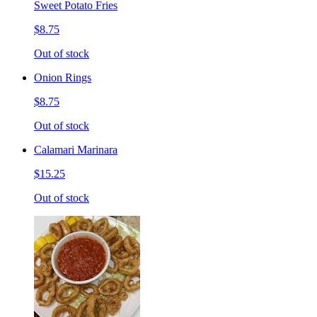
Sweet Potato Fries
$8.75
Out of stock
Onion Rings
$8.75
Out of stock
Calamari Marinara
$15.25
Out of stock