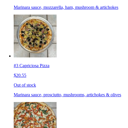
Marinara sauce, mozzarella, ham, mushroom & artichokes
#3 Capriciosa Pizza
$20.55
Out of stock
Marinara sauce, prosciutto, mushrooms, artichokes & olives