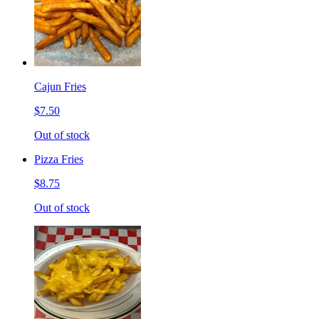
Cajun Fries
$7.50
Out of stock
Pizza Fries
$8.75
Out of stock