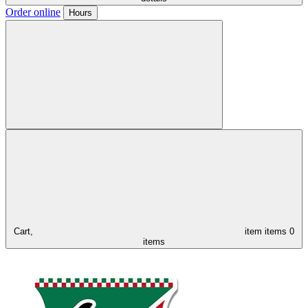
Order online
Hours
Cart,
item
items
0
items