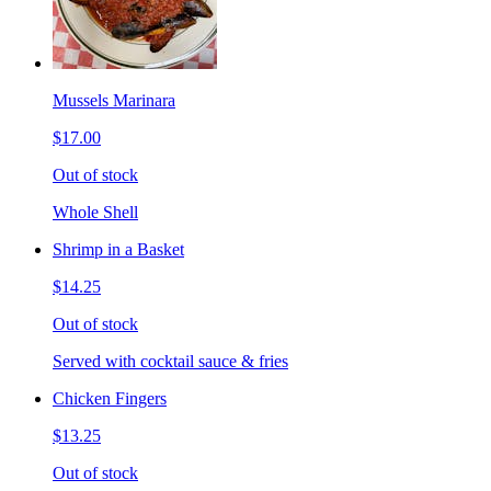
Mussels Marinara
$17.00
Out of stock
Whole Shell
Shrimp in a Basket
$14.25
Out of stock
Served with cocktail sauce & fries
Chicken Fingers
$13.25
Out of stock