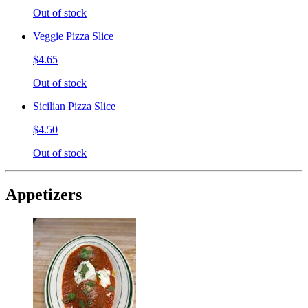
Out of stock
Veggie Pizza Slice
$4.65
Out of stock
Sicilian Pizza Slice
$4.50
Out of stock
Appetizers