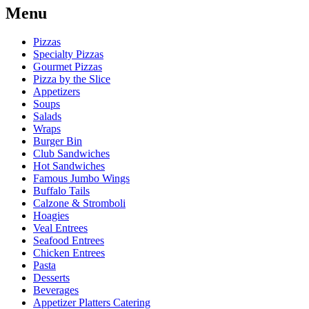
Menu
Pizzas
Specialty Pizzas
Gourmet Pizzas
Pizza by the Slice
Appetizers
Soups
Salads
Wraps
Burger Bin
Club Sandwiches
Hot Sandwiches
Famous Jumbo Wings
Buffalo Tails
Calzone & Stromboli
Hoagies
Veal Entrees
Seafood Entrees
Chicken Entrees
Pasta
Desserts
Beverages
Appetizer Platters Catering