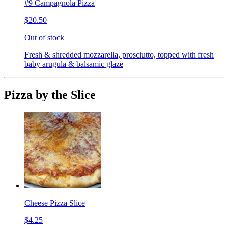
#9 Campagnola Pizza
$20.50
Out of stock
Fresh & shredded mozzarella, prosciutto, topped with fresh
baby arugula & balsamic glaze
Pizza by the Slice
Cheese Pizza Slice
$4.25