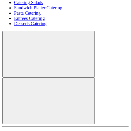
Catering Salads
Sandwich Platter Catering
Pasta Catering
Entrees Catering
Desserts Catering