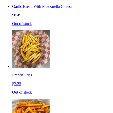
Garlic Bread With Mozzarella Cheese
$8.45
Out of stock
French Fries
$7.25
Out of stock