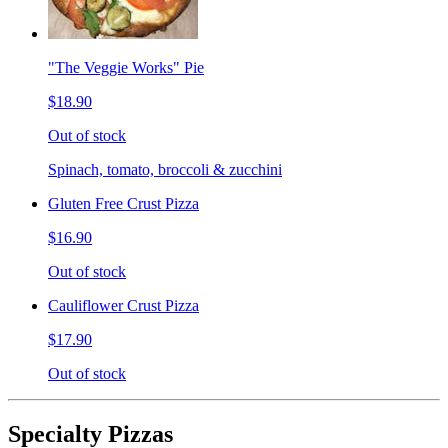
"The Veggie Works" Pie
$18.90
Out of stock
Spinach, tomato, broccoli & zucchini
Gluten Free Crust Pizza
$16.90
Out of stock
Cauliflower Crust Pizza
$17.90
Out of stock
Specialty Pizzas