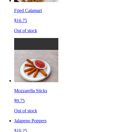
Fried Calamari
$16.75
Out of stock
Mozzarella Sticks
$9.75
Out of stock
Jalapeno Poppers
$10.25