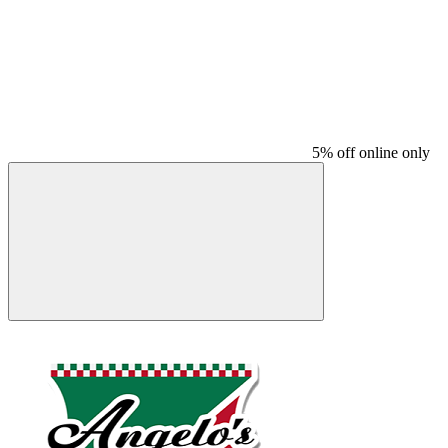
5% off online only