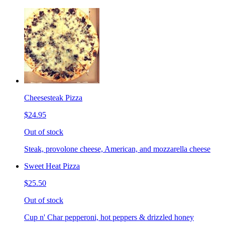
Cheesesteak Pizza
$24.95
Out of stock
Steak, provolone cheese, American, and mozzarella cheese
Sweet Heat Pizza
$25.50
Out of stock
Cup n' Char pepperoni, hot peppers & drizzled honey