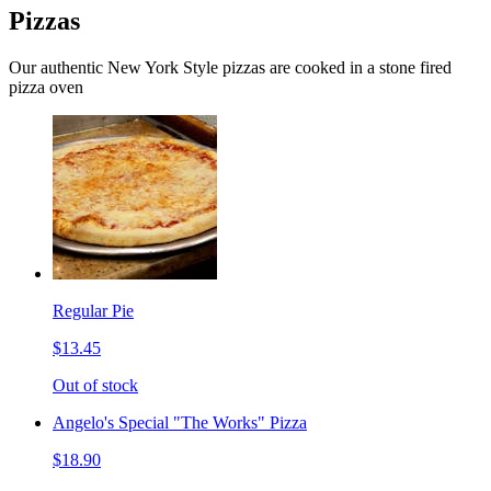
Pizzas
Our authentic New York Style pizzas are cooked in a stone fired
pizza oven
Regular Pie
$13.45
Out of stock
Angelo's Special "The Works" Pizza
$18.90