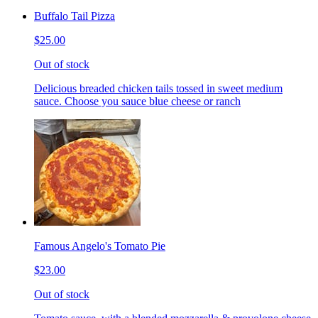
Buffalo Tail Pizza
$25.00
Out of stock
Delicious breaded chicken tails tossed in sweet medium
sauce. Choose you sauce blue cheese or ranch
Famous Angelo's Tomato Pie
$23.00
Out of stock