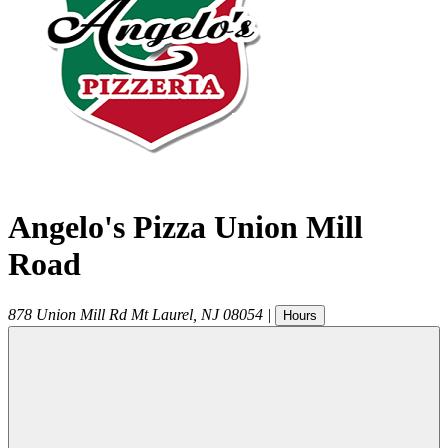
Angelo's Pizza Union Mill
Road
878 Union Mill Rd
Mt Laurel
,
NJ
08054
|
Hours