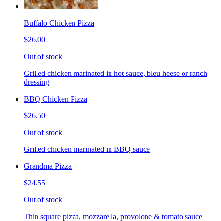
Buffalo Chicken Pizza
$26.00
Out of stock
Grilled chicken marinated in hot sauce, bleu heese or ranch
dressing
BBQ Chicken Pizza
$26.50
Out of stock
Grilled chicken marinated in BBQ sauce
Grandma Pizza
$24.55
Out of stock
Thin square pizza, mozzarella, provolone & tomato sauce