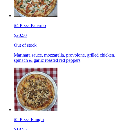
#4 Pizza Palermo
$20.50
Out of stock
Marinara sauce, mozzarella, provolone, grilled chicken,
spinach & garlic roasted red peppers
#5 Pizza Funghi
$18.55