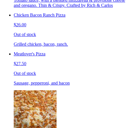
Tomato sauce, with a blended mozzarella & provolone cheese
and oregano. Thin & Crispy. Crafted by Rich & Carlos
Chicken Bacon Ranch Pizza
$26.00
Out of stock
Grilled chicken, bacon, ranch.
Meatlover's Pizza
$27.50
Out of stock
Sausage, pepperoni, and bacon