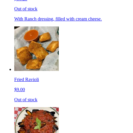
Out of stock
With Ranch dressing, filled with cream cheese.
Fried Ravioli
$9.00
Out of stock