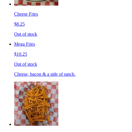
Cheese Fries
$8.25
Out of stock
Mega Fries
$10.25
Out of stock
Cheese, bacon & a side of ranch.