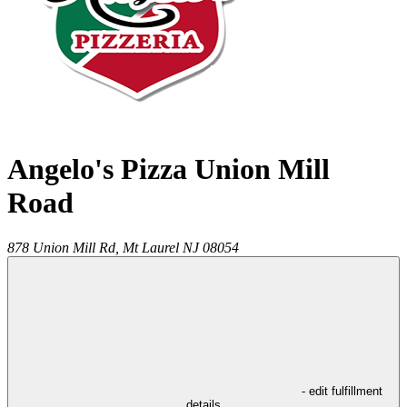
Angelo's Pizza Union Mill
Road
878 Union Mill Rd,
Mt Laurel
NJ
08054
- edit fulfillment
details