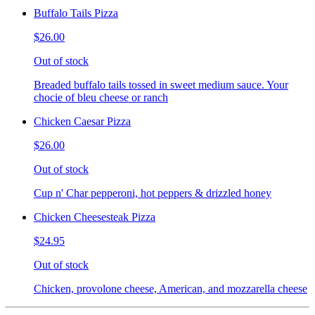
Buffalo Tails Pizza
$26.00
Out of stock
Breaded buffalo tails tossed in sweet medium sauce. Your
chocie of bleu cheese or ranch
Chicken Caesar Pizza
$26.00
Out of stock
Cup n' Char pepperoni, hot peppers & drizzled honey
Chicken Cheesesteak Pizza
$24.95
Out of stock
Chicken, provolone cheese, American, and mozzarella cheese