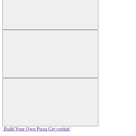
Build Your
Own
Pizza
Get cookin'