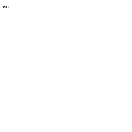
a oven