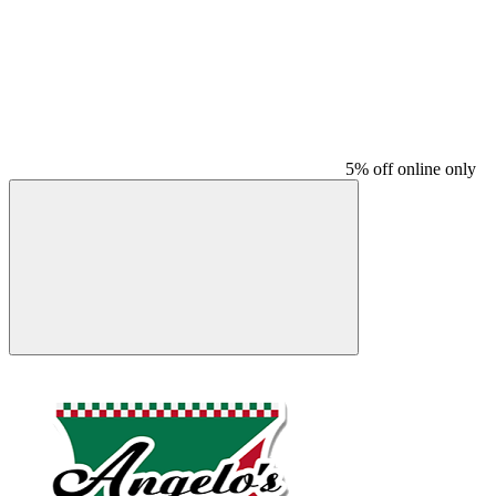
5% off online only