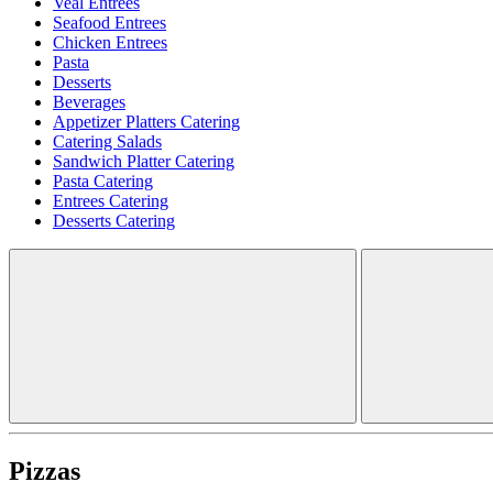
Veal Entrees
Seafood Entrees
Chicken Entrees
Pasta
Desserts
Beverages
Appetizer Platters Catering
Catering Salads
Sandwich Platter Catering
Pasta Catering
Entrees Catering
Desserts Catering
Pizzas