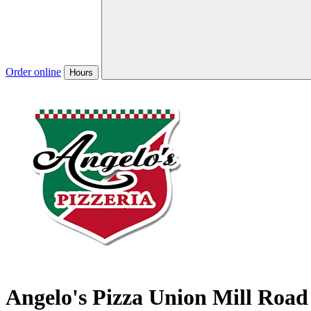
Order online
Hours
Angelo's Pizza Union Mill Road