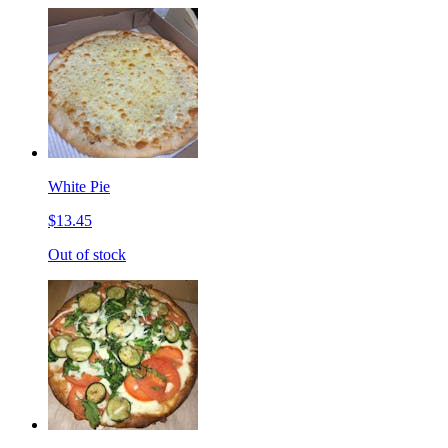
White Pie
$13.45
Out of stock