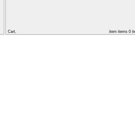
Cart,
item
items
0 i