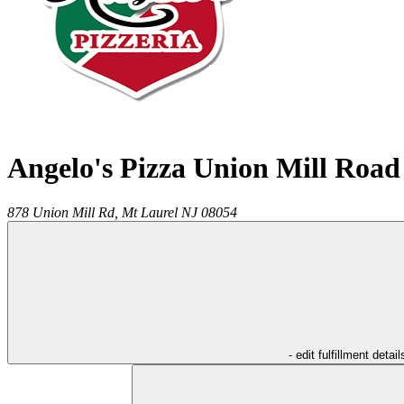
Angelo's Pizza Union Mill Road
878 Union Mill Rd,
Mt Laurel
NJ
08054
- edit fulfillment detail