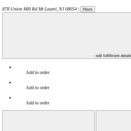
878 Union Mill Rd
Mt Laurel
,
NJ
08054
|
Hours
- edit fulfillment detail
Add to order
Add to order
Add to order