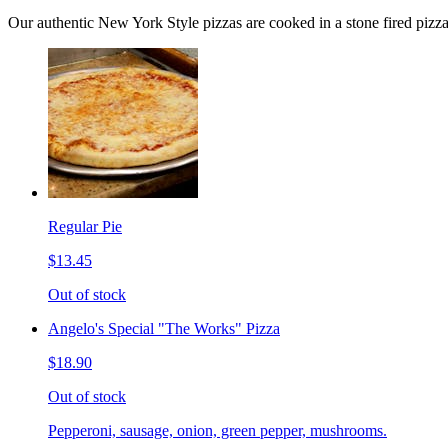
Our authentic New York Style pizzas are cooked in a stone fired pizz
Regular Pie
$13.45
Out of stock
Angelo's Special "The Works" Pizza
$18.90
Out of stock
Pepperoni, sausage, onion, green pepper, mushrooms.