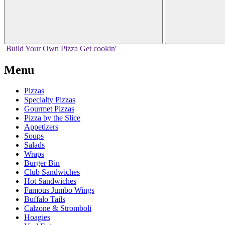
Build Your
Own
Pizza
Get cookin'
Menu
Pizzas
Specialty Pizzas
Gourmet Pizzas
Pizza by the Slice
Appetizers
Soups
Salads
Wraps
Burger Bin
Club Sandwiches
Hot Sandwiches
Famous Jumbo Wings
Buffalo Tails
Calzone & Stromboli
Hoagies