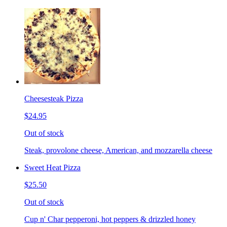
Cheesesteak Pizza
$24.95
Out of stock
Steak, provolone cheese, American, and mozzarella cheese
Sweet Heat Pizza
$25.50
Out of stock
Cup n' Char pepperoni, hot peppers & drizzled honey