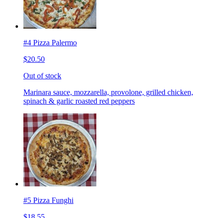
#4 Pizza Palermo
$20.50
Out of stock
Marinara sauce, mozzarella, provolone, grilled chicken,
spinach & garlic roasted red peppers
#5 Pizza Funghi
$18.55