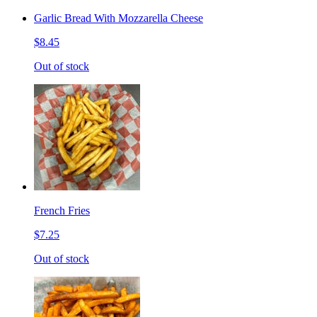
Garlic Bread With Mozzarella Cheese
$8.45
Out of stock
French Fries
$7.25
Out of stock