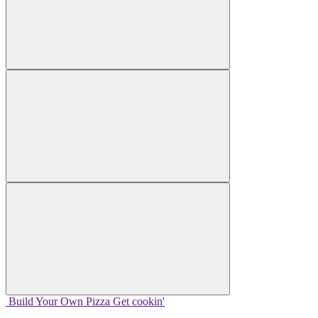
Build Your
Own
Pizza
Get cookin'