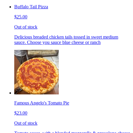
Buffalo Tail Pizza
$25.00
Out of stock
Delicious breaded chicken tails tossed in sweet medium
sauce. Choose you sauce blue cheese or ranch
Famous Angelo's Tomato Pie
$23.00
Out of stock