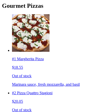
Gourmet Pizzas
#1 Margherita Pizza
$18.55
Out of stock
Marinara sauce, fresh mozzarella, and basil
#2 Pizza Quattro Stagioni
$20.05
Out of stock