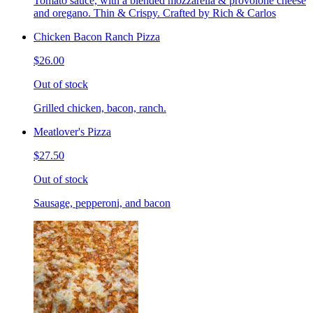
Tomato sauce, with a blended mozzarella & provolone cheese
and oregano. Thin & Crispy. Crafted by Rich & Carlos
Chicken Bacon Ranch Pizza
$26.00
Out of stock
Grilled chicken, bacon, ranch.
Meatlover's Pizza
$27.50
Out of stock
Sausage, pepperoni, and bacon