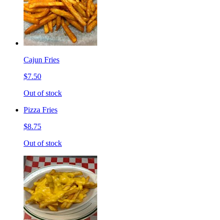
Cajun Fries
$7.50
Out of stock
Pizza Fries
$8.75
Out of stock