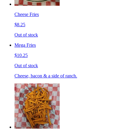
Cheese Fries
$8.25
Out of stock
Mega Fries
$10.25
Out of stock
Cheese, bacon & a side of ranch.