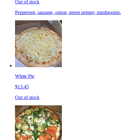
Out of stock
Pepperoni, sausage, onion, green pepper, mushrooms.
White Pie
$13.45
Out of stock