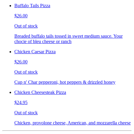
Buffalo Tails Pizza
$26.00
Out of stock
Breaded buffalo tails tossed in sweet medium sauce. Your
chocie of bleu cheese or ranch
Chicken Caesar Pizza
$26.00
Out of stock
Cup n' Char pepperoni, hot peppers & drizzled honey
Chicken Cheesesteak Pizza
$24.95
Out of stock
Chicken, provolone cheese, American, and mozzarella cheese