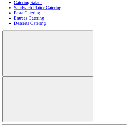
Catering Salads
Sandwich Platter Catering
Pasta Catering
Entrees Catering
Desserts Catering