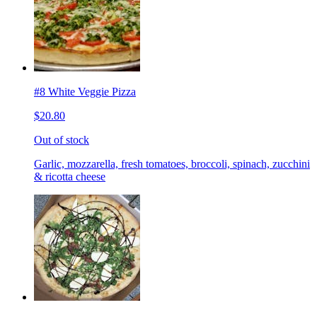
#8 White Veggie Pizza
$20.80
Out of stock
Garlic, mozzarella, fresh tomatoes, broccoli, spinach, zucchini
& ricotta cheese