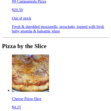
#9 Campagnola Pizza
$20.50
Out of stock
Fresh & shredded mozzarella, prosciutto, topped with fresh
baby arugula & balsamic glaze
Pizza by the Slice
Cheese Pizza Slice
$4.25