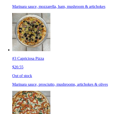
Marinara sauce, mozzarella, ham, mushroom & artichokes
#3 Capriciosa Pizza
$20.55
Out of stock
Marinara sauce, prosciutto, mushrooms, artichokes & olives