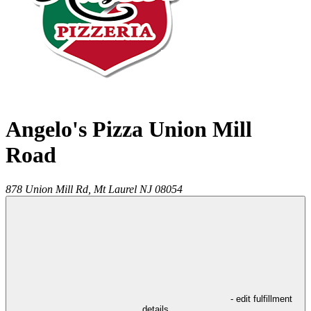
Angelo's Pizza Union Mill
Road
878 Union Mill Rd,
Mt Laurel
NJ
08054
- edit fulfillment
details