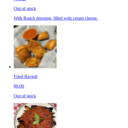
Out of stock
With Ranch dressing, filled with cream cheese.
Fried Ravioli
$9.00
Out of stock