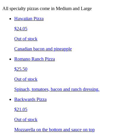
All specialty pizzas come in Medium and Large
Hawaiian Pizza
$24.05
Out of stock
Canadian bacon and pineapple
Romano Ranch Pizza
$25.50
Out of stock
Spinach, tomatoes, bacon and ranch dressing.
Backwards Pizza
$21.05
Out of stock
Mozzarella on the bottom and sauce on top