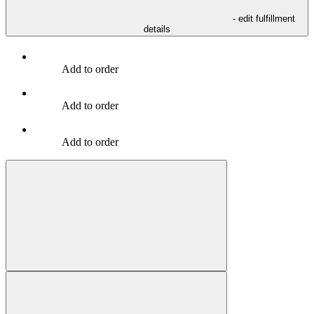
- edit fulfillment
details
Add to order
Add to order
Add to order