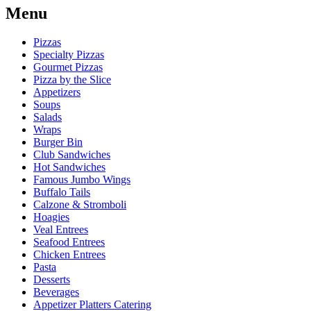
Menu
Pizzas
Specialty Pizzas
Gourmet Pizzas
Pizza by the Slice
Appetizers
Soups
Salads
Wraps
Burger Bin
Club Sandwiches
Hot Sandwiches
Famous Jumbo Wings
Buffalo Tails
Calzone & Stromboli
Hoagies
Veal Entrees
Seafood Entrees
Chicken Entrees
Pasta
Desserts
Beverages
Appetizer Platters Catering