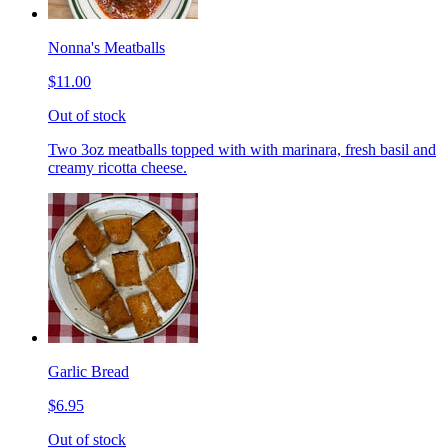
Nonna's Meatballs
$11.00
Out of stock
Two 3oz meatballs topped with with marinara, fresh basil and
creamy ricotta cheese.
Garlic Bread
$6.95
Out of stock