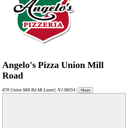
Angelo's Pizza Union Mill
Road
878 Union Mill Rd
Mt Laurel
,
NJ
08054
|
Hours