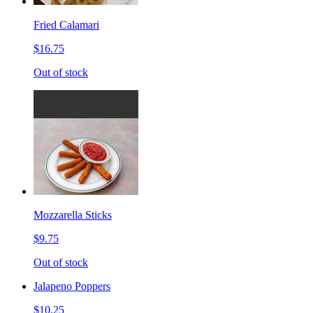
Fried Calamari
$16.75
Out of stock
Mozzarella Sticks
$9.75
Out of stock
Jalapeno Poppers
$10.25