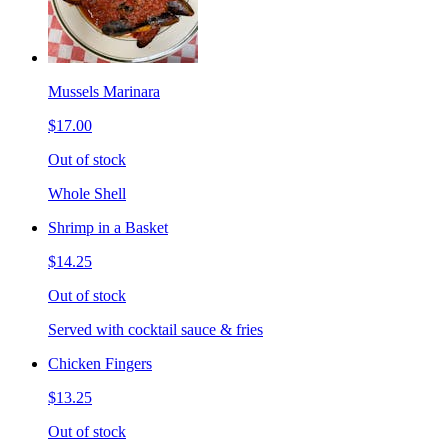
Mussels Marinara
$17.00
Out of stock
Whole Shell
Shrimp in a Basket
$14.25
Out of stock
Served with cocktail sauce & fries
Chicken Fingers
$13.25
Out of stock