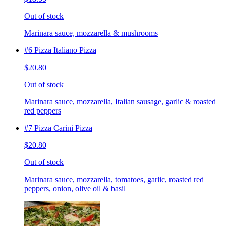
Out of stock
Marinara sauce, mozzarella & mushrooms
#6 Pizza Italiano Pizza
$20.80
Out of stock
Marinara sauce, mozzarella, Italian sausage, garlic & roasted
red peppers
#7 Pizza Carini Pizza
$20.80
Out of stock
Marinara sauce, mozzarella, tomatoes, garlic, roasted red
peppers, onion, olive oil & basil