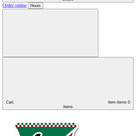
Order online
Hours
Cart,
item
items
0
items