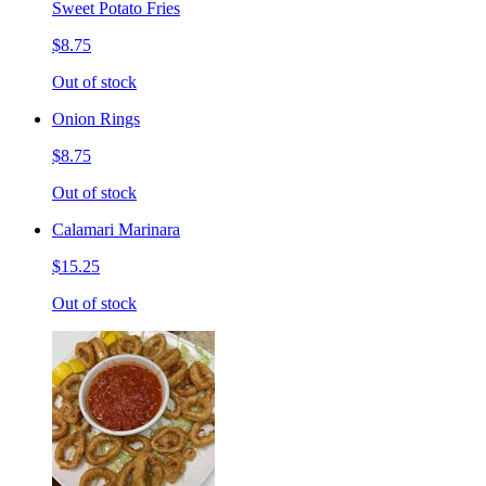
Sweet Potato Fries
$8.75
Out of stock
Onion Rings
$8.75
Out of stock
Calamari Marinara
$15.25
Out of stock