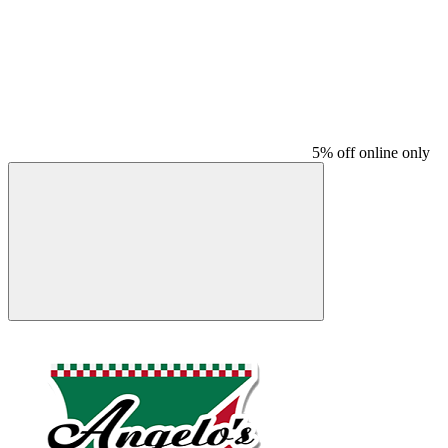
5% off online only