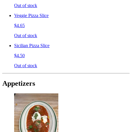
Out of stock
Veggie Pizza Slice
$4.65
Out of stock
Sicilian Pizza Slice
$4.50
Out of stock
Appetizers