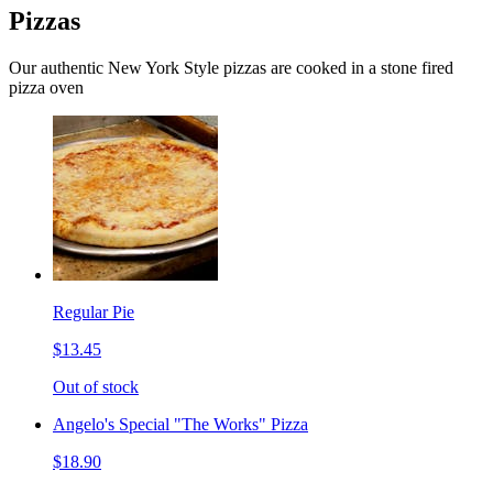
Pizzas
Our authentic New York Style pizzas are cooked in a stone fired
pizza oven
Regular Pie
$13.45
Out of stock
Angelo's Special "The Works" Pizza
$18.90