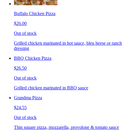
Buffalo Chicken Pizza
$26.00
Out of stock
Grilled chicken marinated in hot sauce, bleu heese or ranch
dressing
BBQ Chicken Pizza
$26.50
Out of stock
Grilled chicken marinated in BBQ sauce
Grandma Pizza
$24.55
Out of stock
Thin square pizza, mozzarella, provolone & tomato sauce