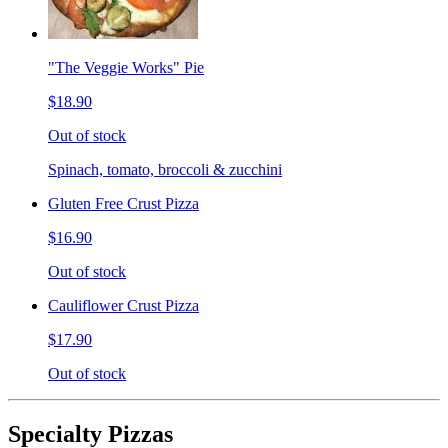
"The Veggie Works" Pie
$18.90
Out of stock
Spinach, tomato, broccoli & zucchini
Gluten Free Crust Pizza
$16.90
Out of stock
Cauliflower Crust Pizza
$17.90
Out of stock
Specialty Pizzas