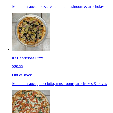
Marinara sauce, mozzarella, ham, mushroom & artichokes
#3 Capriciosa Pizza
$20.55
Out of stock
Marinara sauce, prosciutto, mushrooms, artichokes & olives