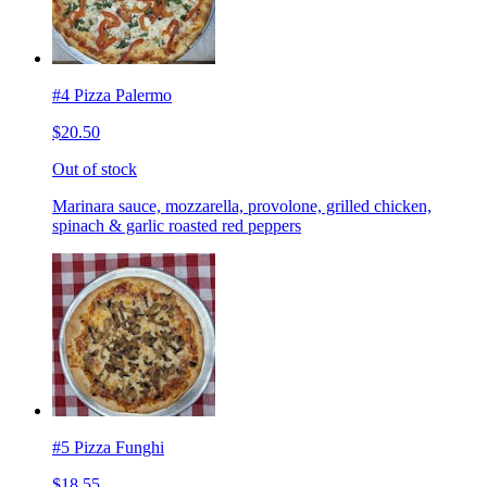
#4 Pizza Palermo
$20.50
Out of stock
Marinara sauce, mozzarella, provolone, grilled chicken,
spinach & garlic roasted red peppers
#5 Pizza Funghi
$18.55