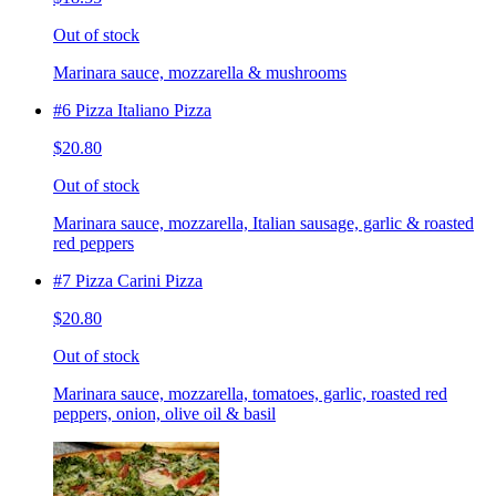
Out of stock
Marinara sauce, mozzarella & mushrooms
#6 Pizza Italiano Pizza
$20.80
Out of stock
Marinara sauce, mozzarella, Italian sausage, garlic & roasted
red peppers
#7 Pizza Carini Pizza
$20.80
Out of stock
Marinara sauce, mozzarella, tomatoes, garlic, roasted red
peppers, onion, olive oil & basil