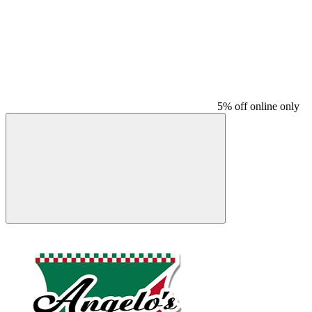
5% off online only