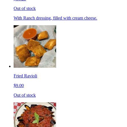
Out of stock
With Ranch dressing, filled with cream cheese.
Fried Ravioli
$9.00
Out of stock