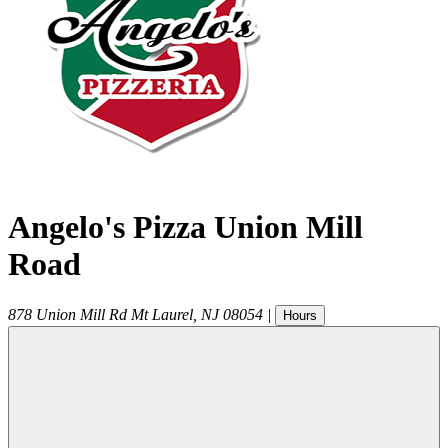
Angelo's Pizza Union Mill
Road
878 Union Mill Rd
Mt Laurel
,
NJ
08054
|
Hours