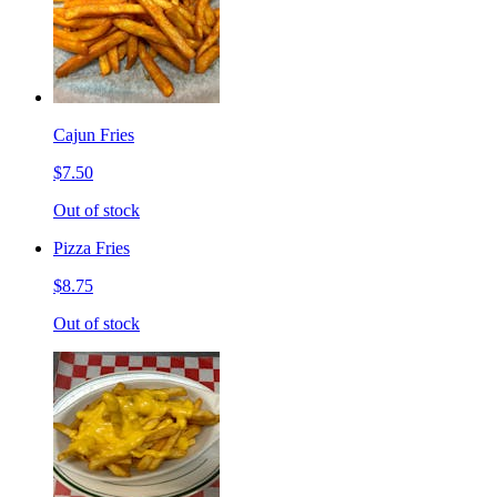
Cajun Fries
$7.50
Out of stock
Pizza Fries
$8.75
Out of stock