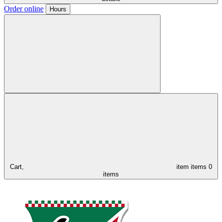
Order online
Hours
Cart,
item
items
0
items