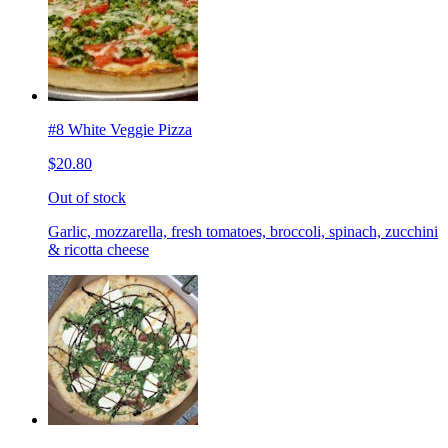
#8 White Veggie Pizza
$20.80
Out of stock
Garlic, mozzarella, fresh tomatoes, broccoli, spinach, zucchini
& ricotta cheese