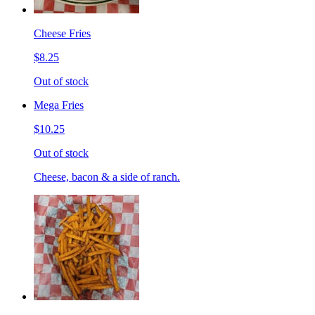
Cheese Fries
$8.25
Out of stock
Mega Fries
$10.25
Out of stock
Cheese, bacon & a side of ranch.