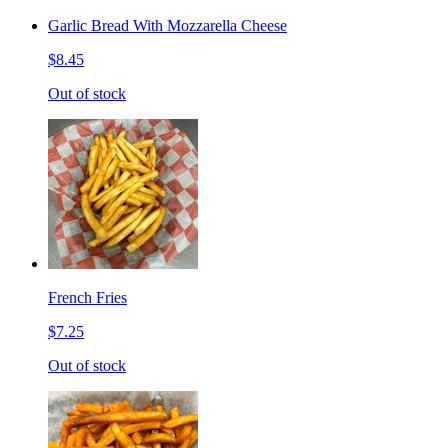
Garlic Bread With Mozzarella Cheese
$8.45
Out of stock
French Fries
$7.25
Out of stock