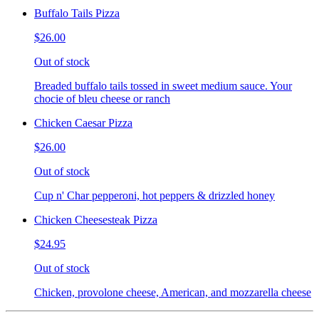
Buffalo Tails Pizza
$26.00
Out of stock
Breaded buffalo tails tossed in sweet medium sauce. Your
chocie of bleu cheese or ranch
Chicken Caesar Pizza
$26.00
Out of stock
Cup n' Char pepperoni, hot peppers & drizzled honey
Chicken Cheesesteak Pizza
$24.95
Out of stock
Chicken, provolone cheese, American, and mozzarella cheese