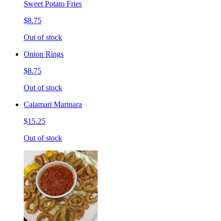
Sweet Potato Fries
$8.75
Out of stock
Onion Rings
$8.75
Out of stock
Calamari Marinara
$15.25
Out of stock