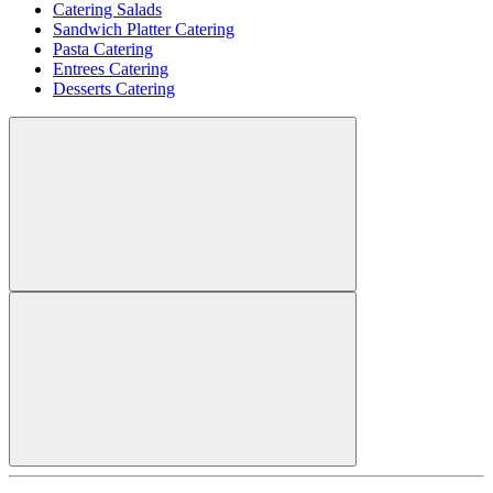
Catering Salads
Sandwich Platter Catering
Pasta Catering
Entrees Catering
Desserts Catering