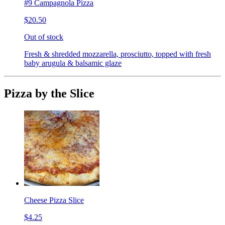
#9 Campagnola Pizza
$20.50
Out of stock
Fresh & shredded mozzarella, prosciutto, topped with fresh
baby arugula & balsamic glaze
Pizza by the Slice
Cheese Pizza Slice
$4.25