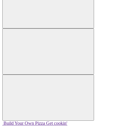
Build Your
Own
Pizza
Get cookin'