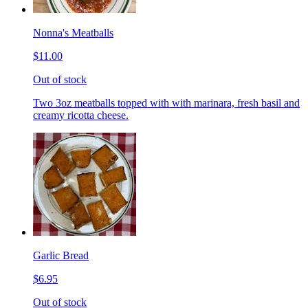
Nonna's Meatballs
$11.00
Out of stock
Two 3oz meatballs topped with with marinara, fresh basil and
creamy ricotta cheese.
Garlic Bread
$6.95
Out of stock