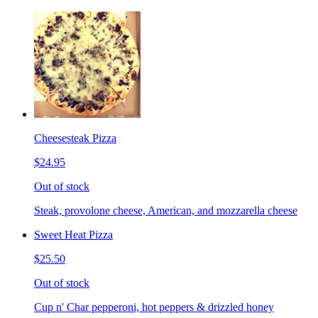
Cheesesteak Pizza
$24.95
Out of stock
Steak, provolone cheese, American, and mozzarella cheese
Sweet Heat Pizza
$25.50
Out of stock
Cup n' Char pepperoni, hot peppers & drizzled honey