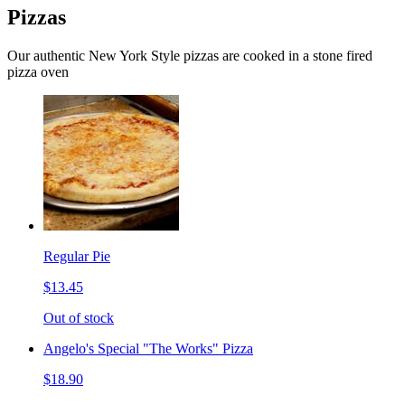
Pizzas
Our authentic New York Style pizzas are cooked in a stone fired
pizza oven
Regular Pie
$13.45
Out of stock
Angelo's Special "The Works" Pizza
$18.90