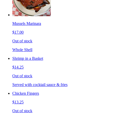
Mussels Marinara
$17.00
Out of stock
Whole Shell
Shrimp in a Basket
$14.25
Out of stock
Served with cocktail sauce & fries
Chicken Fingers
$13.25
Out of stock