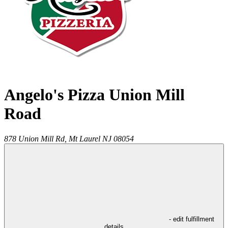
Angelo's Pizza Union Mill
Road
878 Union Mill Rd,
Mt Laurel
NJ
08054
- edit fulfillment
details