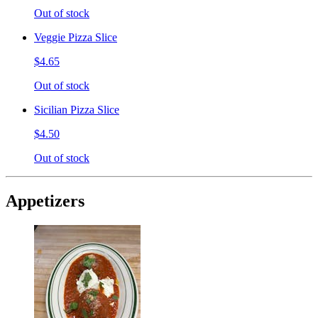
Out of stock
Veggie Pizza Slice
$4.65
Out of stock
Sicilian Pizza Slice
$4.50
Out of stock
Appetizers