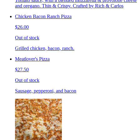
Tomato sauce, with a blended mozzarella & provolone cheese
and oregano. Thin & Crispy. Crafted by Rich & Carlos
Chicken Bacon Ranch Pizza
$26.00
Out of stock
Grilled chicken, bacon, ranch.
Meatlover's Pizza
$27.50
Out of stock
Sausage, pepperoni, and bacon