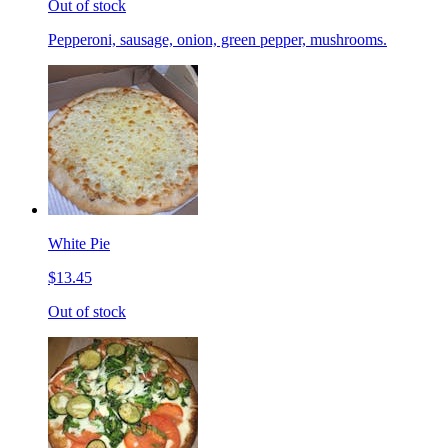
Out of stock
Pepperoni, sausage, onion, green pepper, mushrooms.
White Pie
$13.45
Out of stock