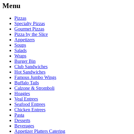
Menu
Pizzas
Specialty Pizzas
Gourmet Pizzas
Pizza by the Slice
Appetizers
Soups
Salads
Wraps
Burger Bin
Club Sandwiches
Hot Sandwiches
Famous Jumbo Wings
Buffalo Tails
Calzone & Stromboli
Hoagies
Veal Entrees
Seafood Entrees
Chicken Entrees
Pasta
Desserts
Beverages
Appetizer Platters Catering