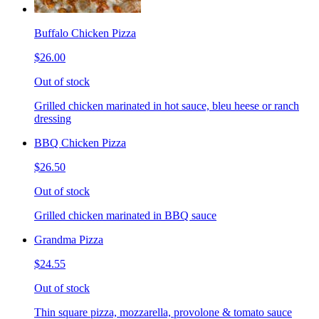
Buffalo Chicken Pizza
$26.00
Out of stock
Grilled chicken marinated in hot sauce, bleu heese or ranch
dressing
BBQ Chicken Pizza
$26.50
Out of stock
Grilled chicken marinated in BBQ sauce
Grandma Pizza
$24.55
Out of stock
Thin square pizza, mozzarella, provolone & tomato sauce