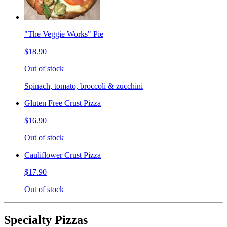
"The Veggie Works" Pie
$18.90
Out of stock
Spinach, tomato, broccoli & zucchini
Gluten Free Crust Pizza
$16.90
Out of stock
Cauliflower Crust Pizza
$17.90
Out of stock
Specialty Pizzas