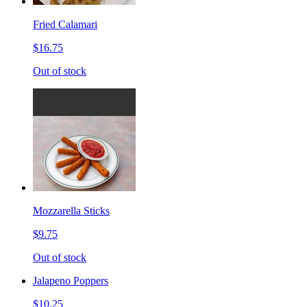
Fried Calamari
$16.75
Out of stock
Mozzarella Sticks
$9.75
Out of stock
Jalapeno Poppers
$10.25