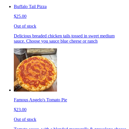
Buffalo Tail Pizza
$25.00
Out of stock
Delicious breaded chicken tails tossed in sweet medium
sauce. Choose you sauce blue cheese or ranch
Famous Angelo's Tomato Pie
$23.00
Out of stock