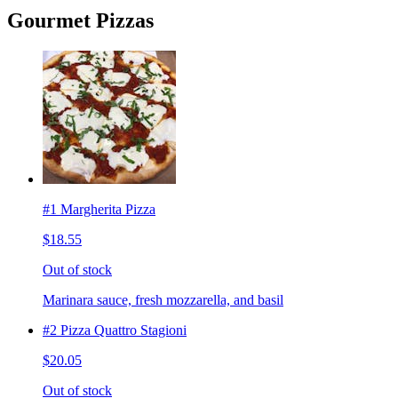
Gourmet Pizzas
#1 Margherita Pizza
$18.55
Out of stock
Marinara sauce, fresh mozzarella, and basil
#2 Pizza Quattro Stagioni
$20.05
Out of stock