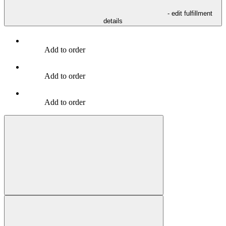
- edit fulfillment
details
Add to order
Add to order
Add to order