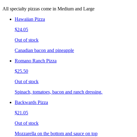
All specialty pizzas come in Medium and Large
Hawaiian Pizza
$24.05
Out of stock
Canadian bacon and pineapple
Romano Ranch Pizza
$25.50
Out of stock
Spinach, tomatoes, bacon and ranch dressing.
Backwards Pizza
$21.05
Out of stock
Mozzarella on the bottom and sauce on top