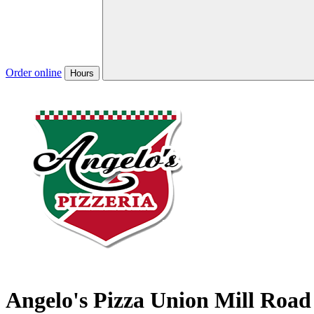
Order online
Hours
Angelo's Pizza Union Mill Road