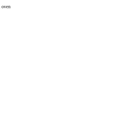
a oven