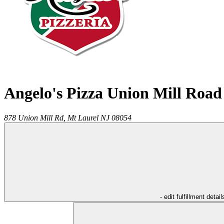
Angelo's Pizza Union Mill Road
878 Union Mill Rd,
Mt Laurel
NJ
08054
- edit fulfillment detail