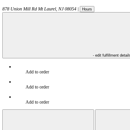
878 Union Mill Rd
Mt Laurel
,
NJ
08054
|
Hours
- edit fulfillment detail
Add to order
Add to order
Add to order