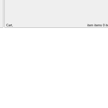
Cart,
item
items
0 i