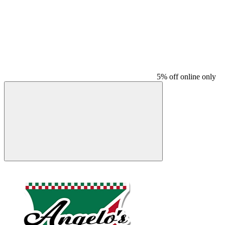
5% off online only