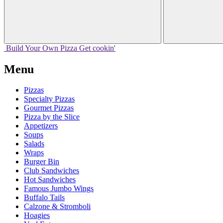
Build Your
Own
Pizza
Get cookin'
Menu
Pizzas
Specialty Pizzas
Gourmet Pizzas
Pizza by the Slice
Appetizers
Soups
Salads
Wraps
Burger Bin
Club Sandwiches
Hot Sandwiches
Famous Jumbo Wings
Buffalo Tails
Calzone & Stromboli
Hoagies