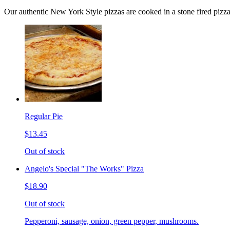
Our authentic New York Style pizzas are cooked in a stone fired pizz
Regular Pie
$13.45
Out of stock
Angelo's Special "The Works" Pizza
$18.90
Out of stock
Pepperoni, sausage, onion, green pepper, mushrooms.