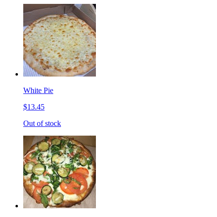
White Pie
$13.45
Out of stock