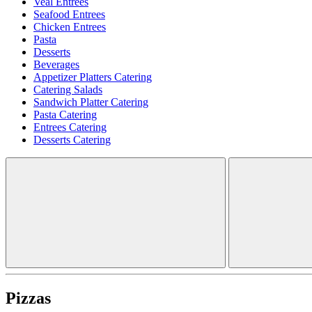
Veal Entrees
Seafood Entrees
Chicken Entrees
Pasta
Desserts
Beverages
Appetizer Platters Catering
Catering Salads
Sandwich Platter Catering
Pasta Catering
Entrees Catering
Desserts Catering
Pizzas